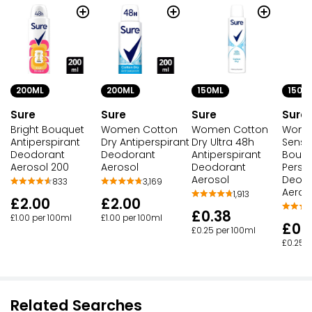
150ML
150M
200ML
200ML
Sure
Sure
Sure
Sure
Women Cotton
Wome
Bright Bouquet
Women Cotton
Dry Ultra 48h
Sense
Antiperspirant
Dry Antiperspirant
Antiperspirant
Bouqu
Deodorant
Deodorant
Deodorant
Persp
Aerosol 200
Aerosol
Aerosol
Deod
833
3,169
Aeros
1,913
£2.00
£2.00
£0.38
£1.00 per 100ml
£1.00 per 100ml
£0.
£0.25 per 100ml
£0.25 p
Related Searches