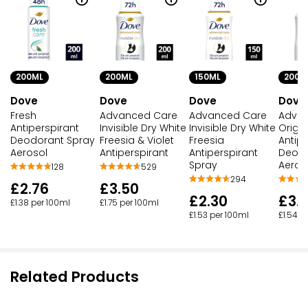
200ML
200ML
150ML
200M
Dove
Dove
Dove
Dove
Fresh
Advanced Care
Advanced Care
Adva
Antiperspirant
Invisible Dry White
Invisible Dry White
Origin
Deodorant Spray
Freesia & Violet
Freesia
Antipe
Aerosol
Antiperspirant
Antiperspirant
Deodo
Spray
Aeros
128
529
294
£2.76
£3.50
£2.30
£3.
£1.38 per 100ml
£1.75 per 100ml
£1.53 per 100ml
£1.54 p
Related Products