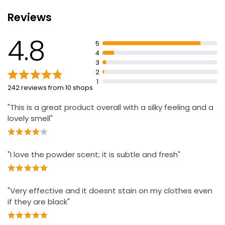
Reviews
4.8
5
4
3
2
1
242 reviews from 10 shops
"This is a great product overall with a silky feeling and a
lovely smell"
"I love the powder scent; it is subtle and fresh"
"Very effective and it doesnt stain on my clothes even
if they are black"