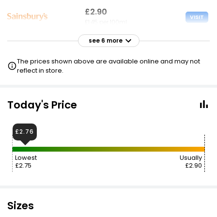
£2.90
VISIT
£1.45 per 100ml
see 6 more
£2.90
VISIT
£1.45 per 100ml
The prices shown above are available online and may not
reflect in store.
£2.90
VISIT
£1.45 per 100ml
Today's Price
£3.00
VISIT
£1.50 per 100ml
£2.76
£3.10
VISIT
Lowest
Usually
£1.55 per 100ml
£2.75
£2.90
£3.28
VISIT
£1.64 per 100ml
Sizes