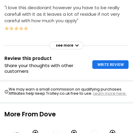
"I love this deodorant however you have to be really
carefull with it as it leaves a lot of residue if not very
careful with how much you apply"
see more
Review this product
WRITE REVIEW
Share your thoughts with other
customers
We may earn a small commission on qualifying purchases.
Affiliates help keep Trolley.co.uk free to use.
Learn more here.
More From Dove