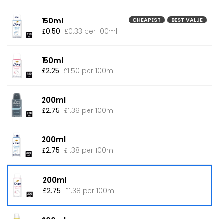
150ml
CHEAPEST
BEST VALUE
£0.50
£0.33 per 100ml
150ml
£2.25
£1.50 per 100ml
200ml
£2.75
£1.38 per 100ml
200ml
£2.75
£1.38 per 100ml
200ml
£2.75
£1.38 per 100ml