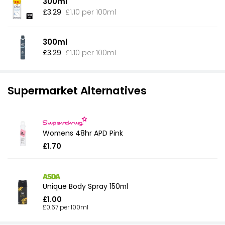
300ml
£3.29
£1.10 per 100ml
300ml
£3.29
£1.10 per 100ml
Supermarket Alternatives
Womens 48hr APD Pink
£1.70
Unique Body Spray 150ml
£1.00
£0.67 per 100ml