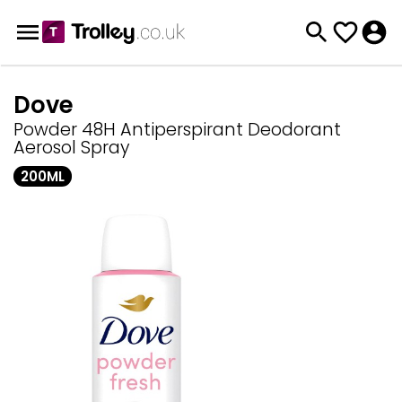
Dove
Powder 48H Antiperspirant Deodorant
Aerosol Spray
200ML