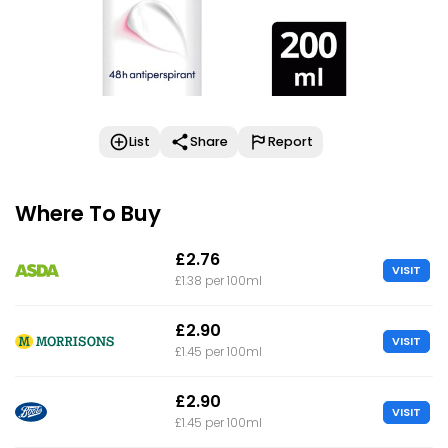
List
Share
Report
Where To Buy
£2.76
VISIT
£1.38 per 100ml
£2.90
VISIT
£1.45 per 100ml
£2.90
VISIT
£1.45 per 100ml