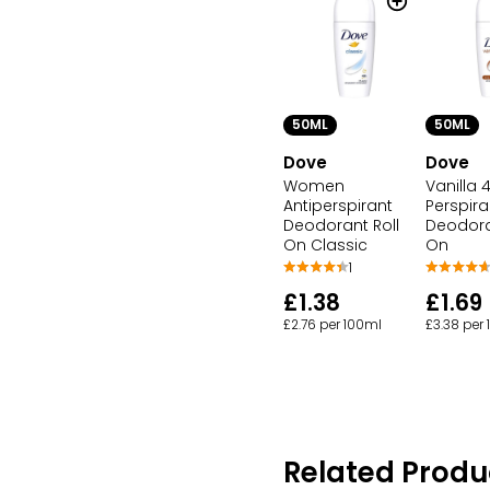
50ML
50ML
Dove
Dove
Women
Vanilla 
Antiperspirant
Perspira
Deodorant Roll
Deodora
On Classic
On
1
£1.38
£1.69
£2.76 per 100ml
£3.38 per
Related Produ