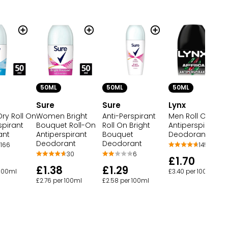
50ML
50ML
50ML
Sure
Sure
Lynx
ry Roll On
Women Bright
Anti-Perspirant
Men Roll On
spirant
Bouquet Roll-On
Roll On Bright
Antiperspirant
ant
Antiperspirant
Bouquet
Deodorant Afric
Deodorant
Deodorant
166
145
30
6
£1.70
£1.38
£1.29
 100ml
£3.40 per 100ml
£2.76 per 100ml
£2.58 per 100ml