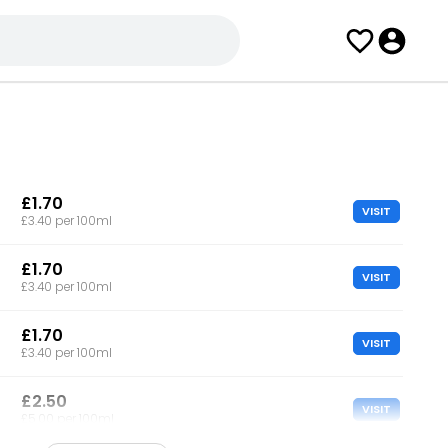
£1.70
VISIT
£3.40 per 100ml
£1.70
VISIT
£3.40 per 100ml
£1.70
VISIT
£3.40 per 100ml
£2.50
VISIT
£5.00 per 100ml