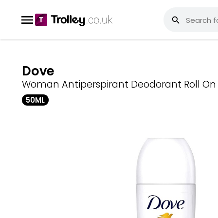
Dove
Woman Antiperspirant Deodorant Roll On
50ML