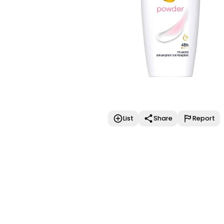
List
Share
Report