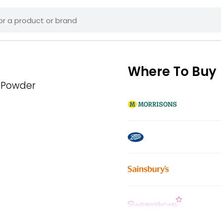
Where To Buy
 Powder