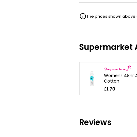
The prices shown above ar
Supermarket A
Womens 48hr A
Cotton
£1.70
Reviews