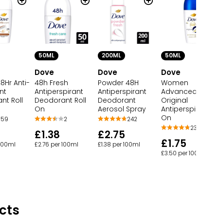
50ML
200ML
50ML
Dove
Dove
Dove
48Hr Anti-
48h Fresh
Powder 48H
Women
nt
Antiperspirant
Antiperspirant
Advanced Care
nt Roll
Deodorant Roll
Deodorant
Original
On
Aerosol Spray
Antiperspirant Ro
On
59
2
242
236
£1.38
£2.75
£1.75
 100ml
£2.76 per 100ml
£1.38 per 100ml
£3.50 per 100ml
cts