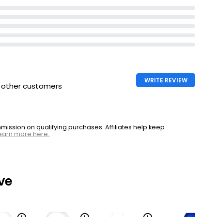
WRITE REVIEW
h other customers
ssion on qualifying purchases. Affiliates help keep
earn more here.
ve