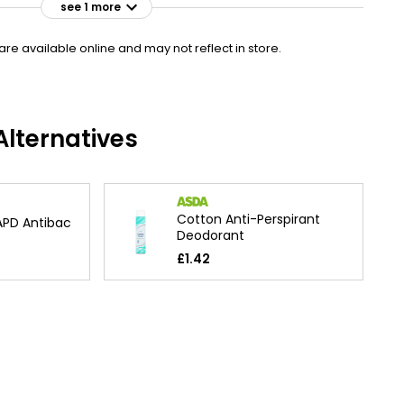
see 1 more
e available online and may not reflect in store.
lternatives
Cotton Anti-Perspirant
PD Antibac
Deodorant
£1.42