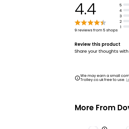
4.4
5
4
3
2
1
9 reviews from 5 shops
Review this product
Share your thoughts wit
We may earn a small commi
Trolley.co.uk free to use.
L
More From Do