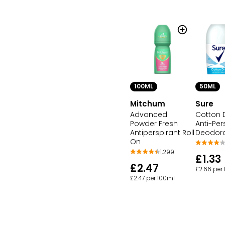
100ML
50ML
Mitchum
Sure
Advanced
Cotton D
Powder Fresh
Anti-Per
Antiperspirant Roll
Deodor
On
1,299
£1.33
£2.47
£2.66 per
£2.47 per 100ml