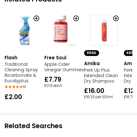
98ML
68ML
Flash
Free Soul
Amika
Amik
Traditional
Apple Cider
Cleaning Spray
Vinegar Gummies
Perk Up Plus
Perk U
Bicarbonate &
Extended Clean
Exten
£7.79
Eucalyptus
Dry Shampoo
Dry 
£0.13 each
13
£16.00
£12.
£2.00
£16.33 per 100ml
£18.75 
Related Searches