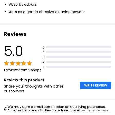
Absorbs odours
Acts as a gentle abrasive cleaning powder
Reviews
5.0
5
4
3
2
1
1 reviews from 2 shops
Review this product
WRITE REVIEW
Share your thoughts with other
customers
We may earn a small commission on qualifying purchases.
Affiliates help keep Trolley.co.uk free to use.
Learn more here.