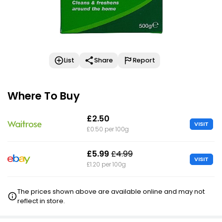
List
Share
Report
Where To Buy
£2.50
VISIT
£0.50 per 100g
£5.99
£4.99
VISIT
£1.20 per 100g
The prices shown above are available online and may not
reflect in store.