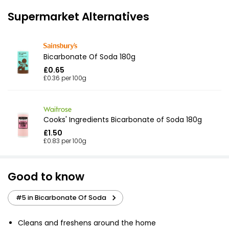
Supermarket Alternatives
Bicarbonate Of Soda 180g
£0.65
£0.36 per 100g
Cooks' Ingredients Bicarbonate of Soda 180g
£1.50
£0.83 per 100g
Good to know
#5 in Bicarbonate Of Soda
Cleans and freshens around the home