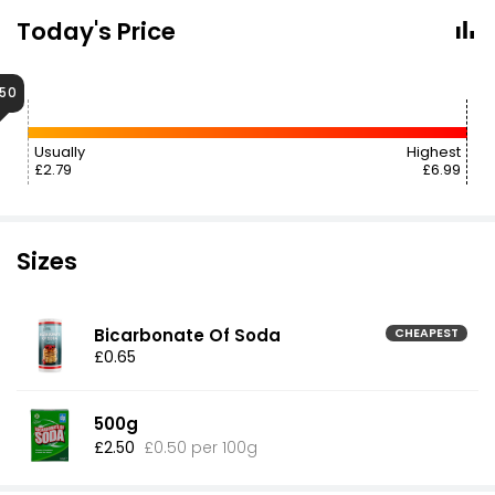
Today's Price
.50
Usually
Highest
£2.79
£6.99
Sizes
Bicarbonate Of Soda
CHEAPEST
£0.65
500g
£2.50
£0.50 per 100g