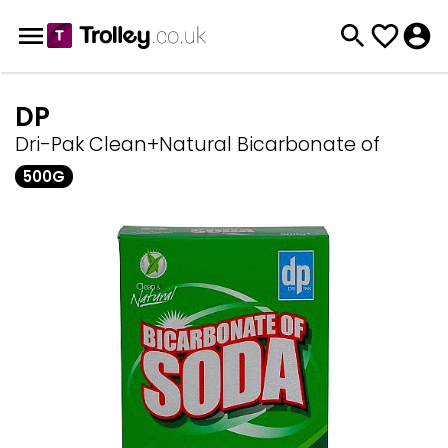
DP
Dri-Pak Clean+Natural Bicarbonate of
500G