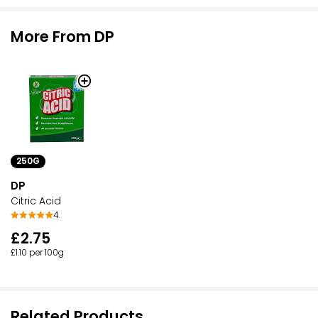
More From DP
250G
DP
Citric Acid
4
£2.75
£1.10 per 100g
Related Products