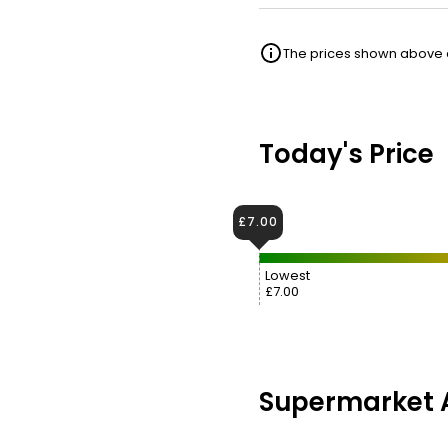
The prices shown above ar
Today's Price
£7.00
Lowest
£7.00
Supermarket A