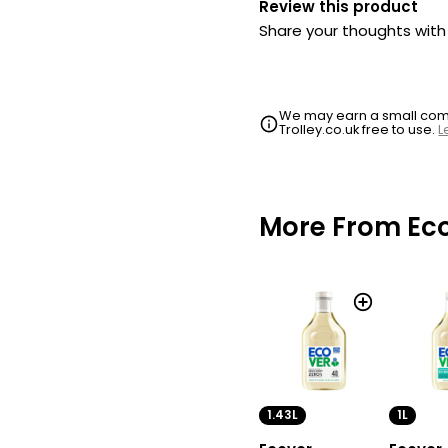
Review this product
Share your thoughts wit
We may earn a small commi
Trolley.co.uk free to use.
L
More From Ec
1.43L
1L