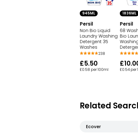
945ML
1836ML
Persil
Persil
Non Bio Liquid
68 Was
Laundry Washing
Bio Lau
Detergent 35
Washing
Washes
Deterge
238
£5.50
£10.0
£0.58 per 100ml
£0.54 per
Related Searc
Ecover