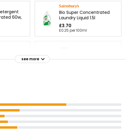
Detergent
Bio Super Concentrated
rated 60w,
Laundry Liquid 1.5l
£3.70
£0.25 per 100ml
Sensitive Non-Bio Laundry
iquid 60
see more
Liquid 70 Washes
£3.88
Laundry