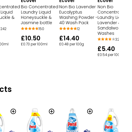
Ecover
Ecover
Ecover
centrated
Bio Concentrated
Non Bio Lavender
Non Bio
Liquid
Laundry Liquid
Eucalyptus
Concentrated
uckle &
Honeysuckle &
Washing Powder -
Laundry Liquid
e
Jasmine bottle
40 Wash Pack
Lavender &
Sandalwood 28
242
150
12
Washes
£10.50
£14.40
32
100ml
£0.73 per 100ml
£0.48 per 100g
£5.40
£0.54 per 100ml
cts