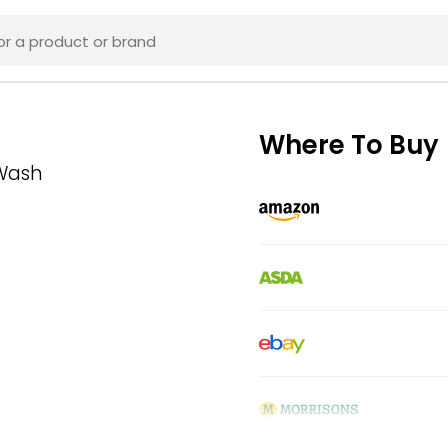
Where To Buy
 Wash