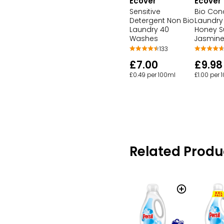
Ecover
Ecover
Sensitive
Bio Con
Detergent Non Bio
Laundry 
Laundry 40
Honey S
Washes
Jasmin
133
£7.00
£9.98
£0.49 per 100ml
£1.00 per 
Related Produ