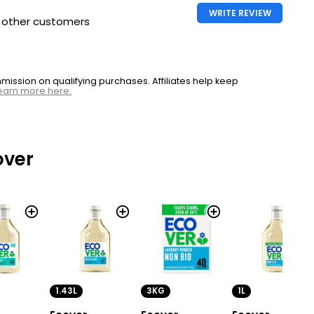
WRITE REVIEW
h other customers
ssion on qualifying purchases. Affiliates help keep
earn more here.
over
1.43L
3KG
1L