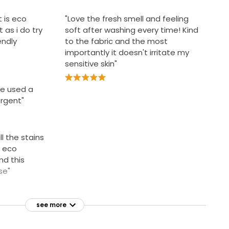
t is eco
"Love the fresh smell and feeling
 as i do try
soft after washing every time! Kind
endly
to the fabric and the most
importantly it doesn't irritate my
sensitive skin"
ave used a
rgent"
ll the stains
s eco
nd this
se"
see more