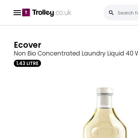
Ecover
Non Bio Concentrated Laundry Liquid 40
1.43 LITRE