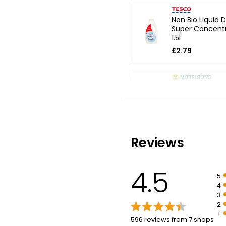
Non Bio Liquid 
Super Concent
1.5l
£2.79
Non-Bio Super
Concentrated L
Washes
£4.50
Reviews
Sensitive Skin 
Liquid 1l
4.5
5
£5.10
4
£0.51 per 100ml
3
2
1
596 reviews from 7 shops