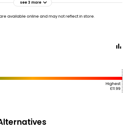
see 3 more
£10.00
VISIT
£0.70 per 100ml
e available online and may not reflect in store.
£7 CLUBCARD
£10.50
VISIT
£0.73 per 100ml
2ND HALF PRICE
£10.50
VISIT
£0.73 per 100ml
Highest
£11.99
lternatives