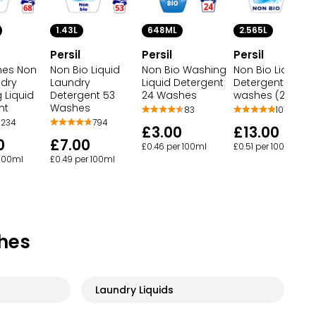
2.565L
1.43L
648ML
Persil
Persil
Persil
hes Non
Non Bio Liquid
Non Bio Liquid
Non Bio Washing
ndry
Detergent 95
Laundry
Liquid Detergent
 Liquid
washes (2.565 L
Detergent 53
24 Washes
nt
Washes
107
83
234
794
£13.00
£3.00
0
£7.00
£0.51 per 100ml
£0.46 per 100ml
 100ml
£0.49 per 100ml
hes
Laundry Liquids