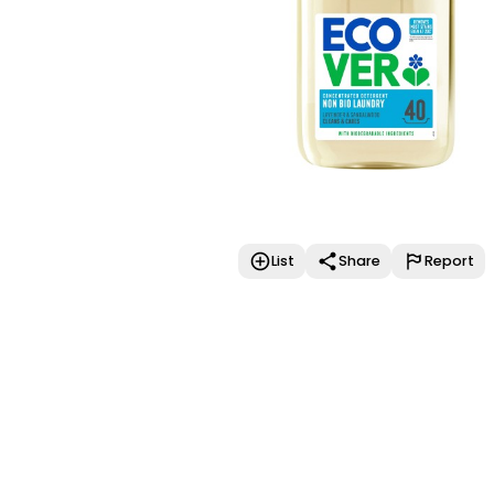
List
Share
Report