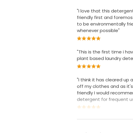
"I love that this detergen
friendly first and foremost
to be environmentally fri
whenever possible"
"This is the first time i h
plant based laundry dete
"I think it has cleared up a
off my clothes and as it'
friendly I would recomme
detergent for frequent u