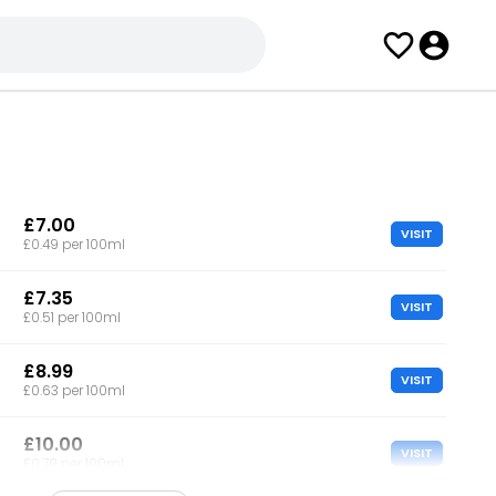
£7.00
VISIT
£0.49 per 100ml
£7.35
VISIT
£0.51 per 100ml
£8.99
VISIT
£0.63 per 100ml
£10.00
VISIT
£0.70 per 100ml