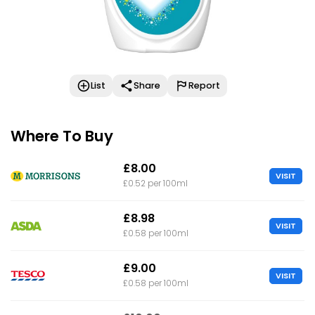
List
Share
Report
Where To Buy
£8.00
VISIT
£0.52 per 100ml
£8.98
VISIT
£0.58 per 100ml
£9.00
VISIT
£0.58 per 100ml