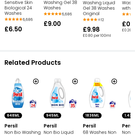
Sensitive Skin
Washing Gel 38
Washing Liquid
Washi
Biological 24
Washes
Gel 38 Washes
with L
Washes
Original
6,686
6,686
12
£9.00
£0.
£6.50
£9.98
£0.28 p
£0.80 per 100ml
Related Products
945ML
1836ML
648ML
1.43L
Persil
Persil
Persil
Persil
Non Bio Liquid
68 Washes Non
Non Bio Washing
Non Bi