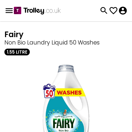
Fairy
Non Bio Laundry Liquid 50 Washes
1.55 LITRE