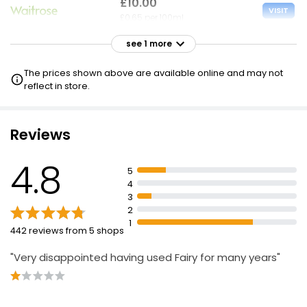
£10.00
VISIT
£0.65 per 100ml
see 1 more
£10.00
VISIT
£0.65 per 100ml
The prices shown above are available online and may not
£8 NECTAR
reflect in store.
Reviews
4.8
5
4
3
2
1
442 reviews from 5 shops
"Very disappointed having used Fairy for many years"