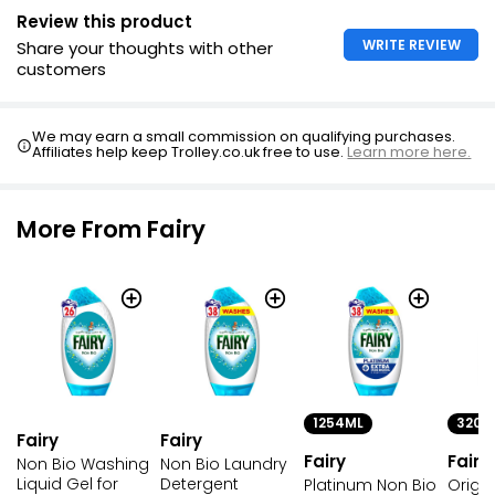
Review this product
WRITE REVIEW
Share your thoughts with other
customers
We may earn a small commission on qualifying purchases.
Affiliates help keep Trolley.co.uk free to use.
Learn more here.
More From Fairy
1254ML
320M
Fairy
Fairy
Fairy
Fairy
Non Bio Washing
Non Bio Laundry
Liquid Gel for
Detergent
Platinum Non Bio
Origi