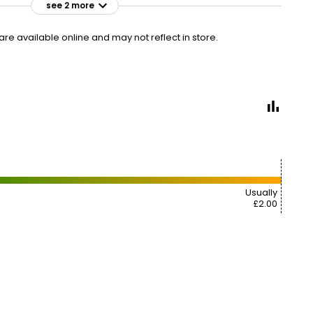
see 2 more
£2.25
VISIT
£0.34 per 100ml
e available online and may not reflect in store.
2 FOR £4
Usually
£2.00