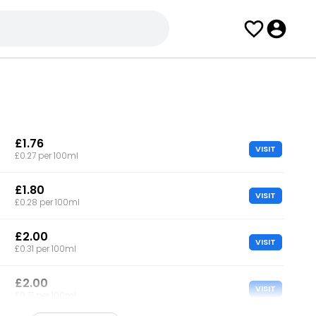
£1.76
VISIT
£0.27 per 100ml
£1.80
VISIT
£0.28 per 100ml
£2.00
VISIT
£0.31 per 100ml
£2.00
VISIT
£0.31 per 100ml