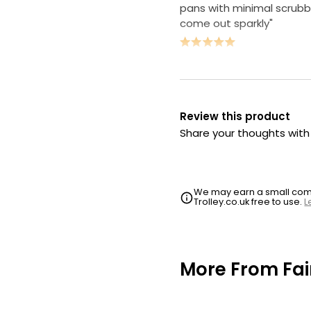
pans with minimal scrubb
come out sparkly"
Review this product
Share your thoughts wit
We may earn a small commi
Trolley.co.uk free to use.
L
More From Fai