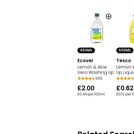
450ML
500ML
Ecover
Tesco
Lemon & Aloe
Lemon 
Vera Washing Up
Up Liqui
269
£2.00
£0.62
£0.44 per 100ml
£0.12 per 