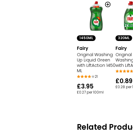
1450ML
320ML
Fairy
Fairy
Original Washing
Original
Up Liquid Green
Washing
with LiftAction 1450
with Lift
ML
21
£0.89
£3.95
£0.28 per
£0.27 per 100ml
Related Produ