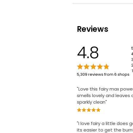
Efficient cleaning
Reviews
4.8
1
5,309 reviews from 6 shops
"Love this fairy max power
smells lovely and leaves 
sparkly clean"
"I love fairy a little does
its easier to get the burn