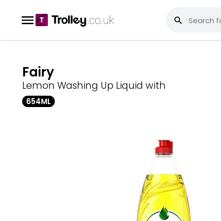
Fairy
Lemon Washing Up Liquid with
654ML