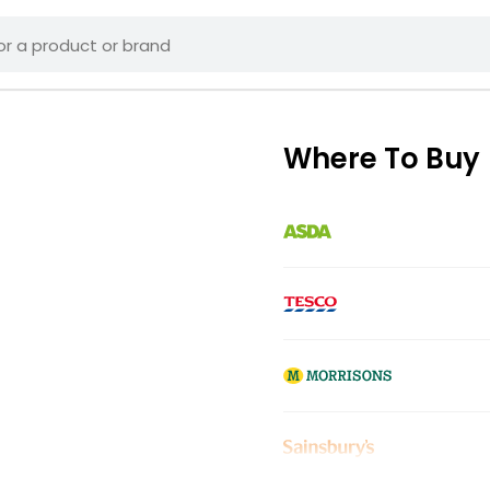
Where To Buy