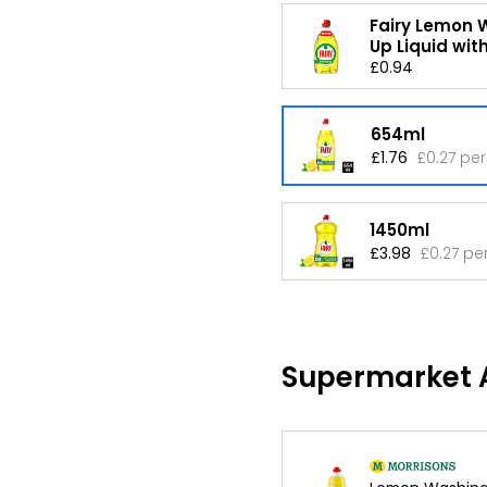
Fairy Lemon 
Up Liquid with
£0.94
654ml
£1.76
£0.27 per
1450ml
£3.98
£0.27 pe
Supermarket A