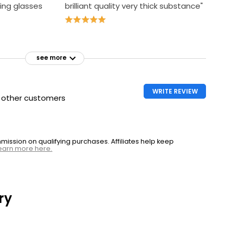
ing glasses
brilliant quality very thick substance"
see more
WRITE REVIEW
h other customers
ssion on qualifying purchases. Affiliates help keep
earn more here.
ry