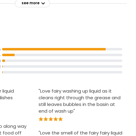
see more
5
4
3
2
 liquid
"Love fairy washing up liquid as it
dishes
cleans right through the grease and
still leaves bubbles in the basin at
end of wash up"
 go along way
t food off
"Love the smell of the fairy fairy liquid