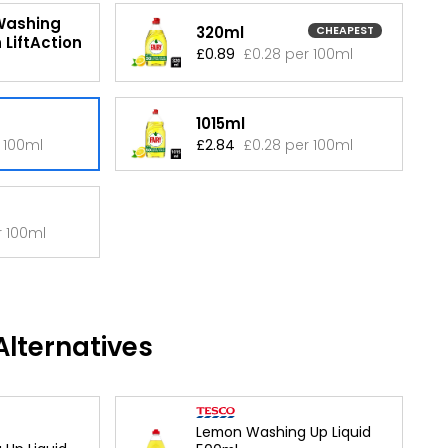
Washing
320ml
CHEAPEST
 LiftAction
£0.89
£0.28 per 100ml
1015ml
 100ml
£2.84
£0.28 per 100ml
r 100ml
lternatives
Lemon Washing Up Liquid