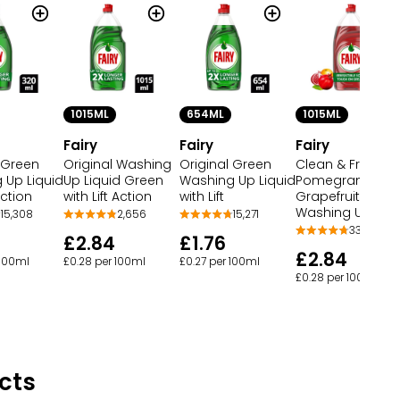
1015ML
654ML
1015ML
Fairy
Fairy
Fairy
 Green
Original Washing
Original Green
Clean & Fresh
 Up Liquid
Up Liquid Green
Washing Up Liquid
Pomegranate &
Action
with Lift Action
with Lift
Grapefruit
Washing Up Liqu
15,308
2,656
15,271
339
£2.84
£1.76
£2.84
 100ml
£0.28 per 100ml
£0.27 per 100ml
£0.28 per 100ml
cts