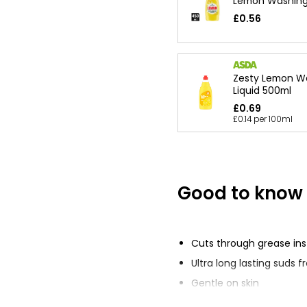
Lemon Washing 
£0.56
Zesty Lemon W
Liquid 500ml
£0.69
£0.14 per 100ml
Good to know
Cuts through grease ins
Ultra long lasting suds 
Gentle on skin
Original and Lemon sce