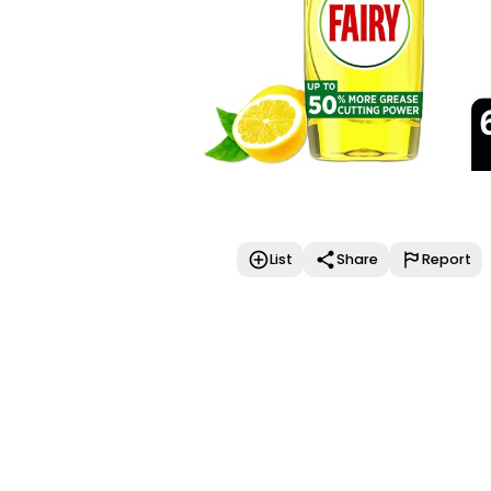
List
Share
Report