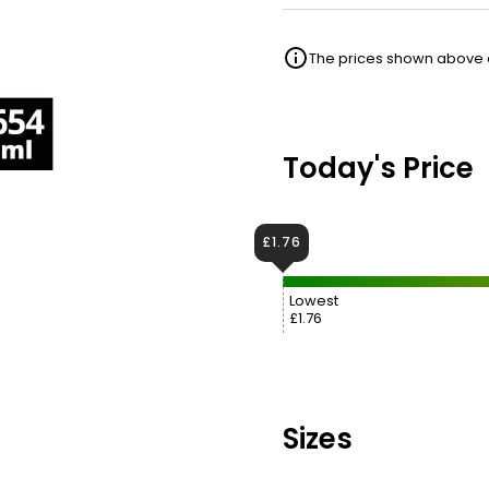
The prices shown above ar
Today's Price
£1.76
Lowest
£1.76
Sizes