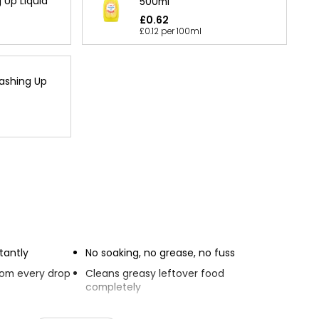
Up Liquid
500ml
£0.62
£0.12 per 100ml
ashing Up
tantly
No soaking, no grease, no fuss
from every drop
Cleans greasy leftover food
completely
Smells great.
nts