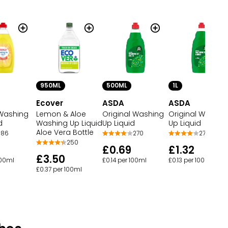
950ML
500ML
1L
Ecover
ASDA
ASDA
Washing
Lemon & Aloe
Original Washing
Original Washin
d
Washing Up Liquid
Up Liquid
Up Liquid
Aloe Vera Bottle
86
270
270
250
£0.69
£1.32
£3.50
100ml
£0.14 per 100ml
£0.13 per 100ml
£0.37 per 100ml