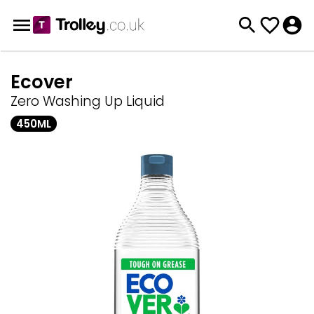
Ecover
Zero Washing Up Liquid
450ML