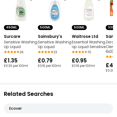
450ML
500ML
500ML
330M
Surcare
Sainsbury's
Waitrose Ltd
San P
Sensitive Washing
Sensitive Washing
Essential Washing
Zero 
Up Liquid
Up Liquid
Up Liquid Sensitive
Cleme
6x330
26
23
70
£1.35
£0.79
£0.95
£4.
£0.30 per 100ml
£0.16 per 100ml
£0.19 per 100ml
£0.20 p
Related Searches
Ecover