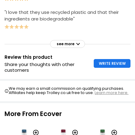
"I love that they use recycled plastic and that their
ingredients are biodegradable"
see more
Review this product
WRITE REVIEW
Share your thoughts with other
customers
We may earn a small commission on qualifying purchases.
Affiliates help keep Trolley.co.uk free to use.
Learn more here.
More From Ecover