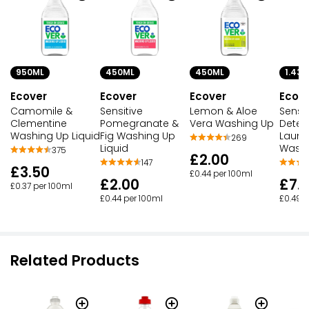
950ML
450ML
450ML
1.43L
Ecover
Ecover
Ecover
Ecov
Camomile &
Sensitive
Lemon & Aloe
Sensit
Clementine
Pomegranate &
Vera Washing Up
Deter
Washing Up Liquid
Fig Washing Up
Laund
269
Liquid
Wash
375
£2.00
147
£3.50
£0.44 per 100ml
£2.00
£7.
£0.37 per 100ml
£0.44 per 100ml
£0.49 p
Related Products