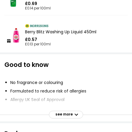
£0.69
£0.14 per 100ml
Berry Blitz Washing Up Liquid 450ml
£0.57
£0.13 per 100ml
Good to know
No fragrance or colouring
Formulated to reduce risk of allergies
Allergy UK Seal of Approval
Cruelty-Free International
see more
Powerful formula
New design