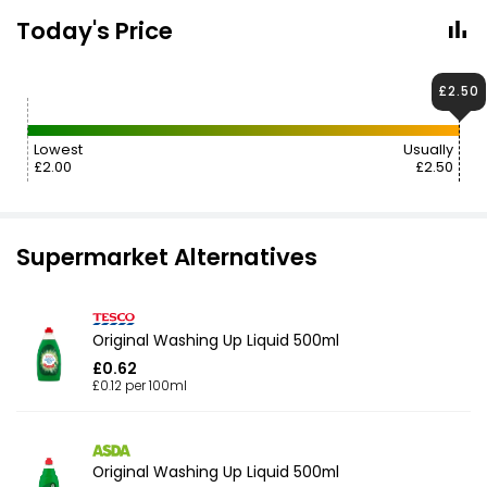
Today's Price
£2.50
Lowest
Usually
£2.00
£2.50
Supermarket Alternatives
Original Washing Up Liquid 500ml
£0.62
£0.12 per 100ml
Original Washing Up Liquid 500ml