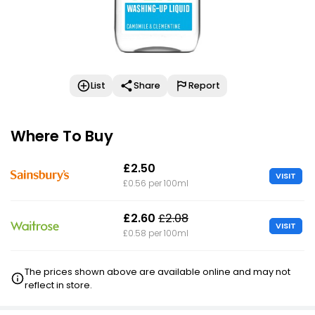
List
Share
Report
Where To Buy
£2.50
VISIT
£0.56 per 100ml
£2.60
£2.08
VISIT
£0.58 per 100ml
The prices shown above are available online and may not
reflect in store.