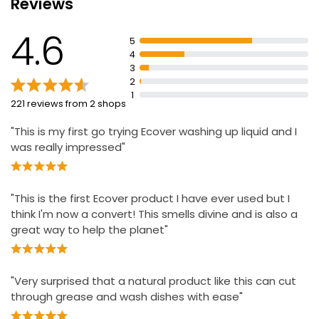
Reviews
100% recycled plastic bottle
Produce of the EU
4.6
5
4
3
2
1
221 reviews from 2 shops
"This is my first go trying Ecover washing up liquid and I
was really impressed"
"This is the first Ecover product I have ever used but I
think I'm now a convert! This smells divine and is also a
great way to help the planet"
"Very surprised that a natural product like this can cut
through grease and wash dishes with ease"