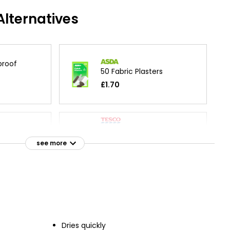
lternatives
proof
50 Fabric Plasters
£1.70
Health Fabric Dressing
Strips 10x6cm
sters
see more
£1.75
£0.18 each
Fabric Medium Plasters
Plasters
Assorted
£1.40
Dries quickly
£0.04 each