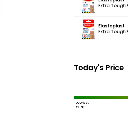
Extra Tough 
Elastoplast
Extra Tough 
Today's Price
Lowest
£1.76