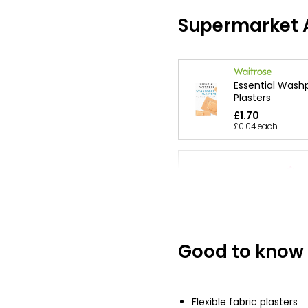
Supermarket A
Essential Wash
Plasters
£1.70
£0.04 each
Waterproof Pla
£1.49
Good to know
Flexible Fabric 
£2.00
Flexible fabric plasters
£0.05 each