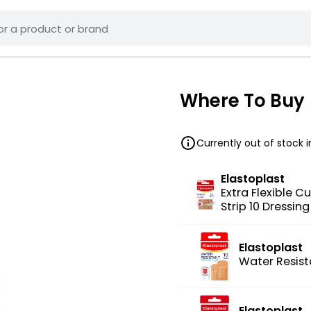
Where To Buy
Currently out of stock 
Elastoplast
Extra Flexible Cu
Strip 10 Dressin
Elastoplast
Water Resist
Elastoplast