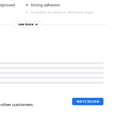
improved
Strong adhesion
Available as strips in different sizes
able
ne Plasters
Seals all around wound
see more
movement
WRITE REVIEW
h other customers