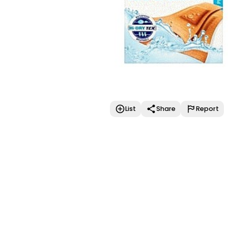
List
Share
Report