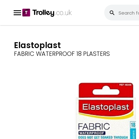
Elastoplast
FABRIC WATERPROOF 18 PLASTERS