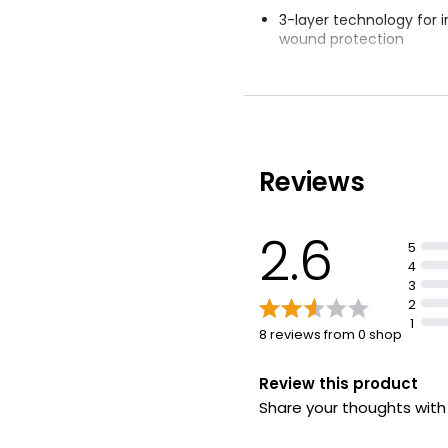
3-layer technology for 
wound protection
Waterproof and breath
Medium Skin To
membrane
£1.20
Stretches with skin's 
Reviews
2.6
5
4
3
2
1
8 reviews from 0 shop
Review this product
Share your thoughts wit