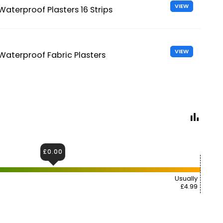
VIEW
Waterproof Plasters 16 Strips
VIEW
Waterproof Fabric Plasters
£0.00
Usually
£4.99