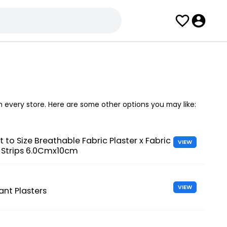
in every store. Here are some other options you may like:
t to Size Breathable Fabric Plaster x Fabric
VIEW
g Strips 6.0Cmx10cm
VIEW
ant Plasters