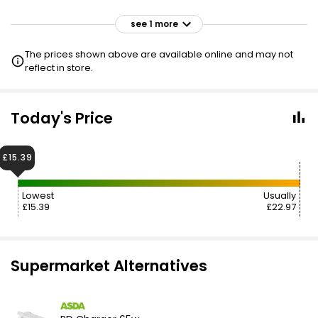
see 1 more
£26.00
VISIT
The prices shown above are available online and may not
reflect in store.
Today's Price
£15.39
Lowest
Usually
£15.39
£22.97
Supermarket Alternatives