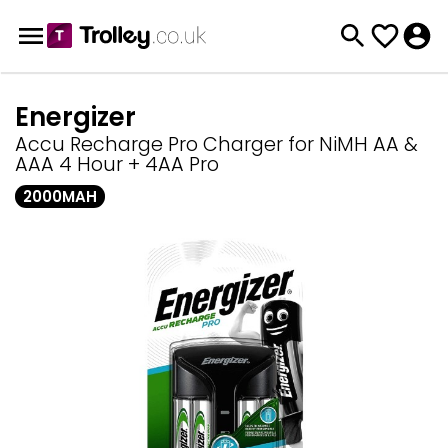
Energizer
Accu Recharge Pro Charger for NiMH AA &
AAA 4 Hour + 4AA Pro
2000MAH