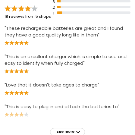
3
Energizer is the world's #1 recharge brand according
2
to scan data
1
18 reviews from 5 shops
Energizer Pro-Charger can tell user when batteries are
fully charged, how full they are, if they can still receive
"These rechargeable batteries are great and I found
a charge, and when a non-rechargeable battery is in
they have a good quality long life in them"
the charger.
"This is an excellent charger which is simple to use and
easy to identify when fully charged"
"Love that it doesn't take ages to charge"
"This is easy to plug in and attach the batteries to"
see more