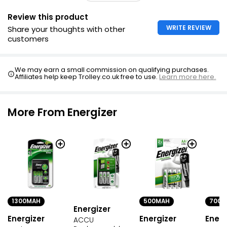
Review this product
WRITE REVIEW
Share your thoughts with other
customers
We may earn a small commission on qualifying purchases.
Affiliates help keep Trolley.co.uk free to use.
Learn more here.
More From Energizer
1300MAH
500MAH
700M
Energizer
Energizer
Energizer
Energ
ACCU