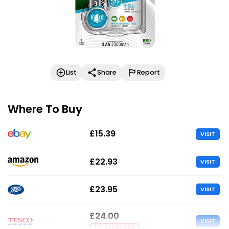
List
Share
Report
Where To Buy
£15.39
VISIT
£22.93
VISIT
£23.95
VISIT
£24.00
VISIT
£21 CLUBCARD