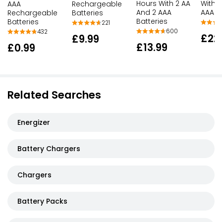
Hours With 2 AA
With 
AAA
Rechargeable
And 2 AAA
AAA B
Rechargeable
Batteries
Batteries
Batteries
221
600
432
£22
£9.99
£13.99
£0.99
Related Searches
Energizer
Battery Chargers
Chargers
Battery Packs