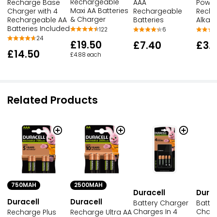
Rechargeable
Recharge Base
AAA
Power
Maxi AA Batteries
Charger with 4
Rechargeable
Recha
& Charger
Rechargeable AA
Batteries
Alkali
Batteries Included
122
6
24
£19.50
£7.40
£3.
£14.50
£4.88 each
Related Products
750MAH
2500MAH
Duracell
Durac
Duracell
Duracell
Battery Charger
Batte
Charges In 4
Charg
Recharge Plus
Recharge Ultra AA