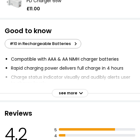
PD Charger 65w
£11.00
Good to know
#10 in Rechargeable Batteries
Compatible with AAA & AA NiMH charger batteries
Rapid charging power delivers full charge in 4 hours
Charge status indicator visually and audibly alerts user
to charge levels
Overcharge protection and safety shut off to prevent
see more
overcharging
Charges 2 or 4 AA or AAA NiMH batteries in 4 hours
Reviews
LED lights and audio beep indicators update user on
charging status
4.2
5
Advanced safety features maximise battery
4
performance