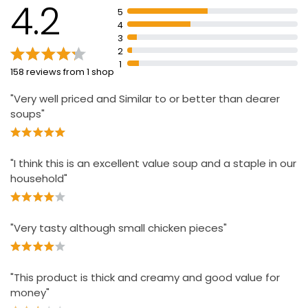
4.2
5
4
3
2
1
158 reviews from 1 shop
"Very well priced and Similar to or better than dearer
soups"
"I think this is an excellent value soup and a staple in our
household"
"Very tasty although small chicken pieces"
"This product is thick and creamy and good value for
money"