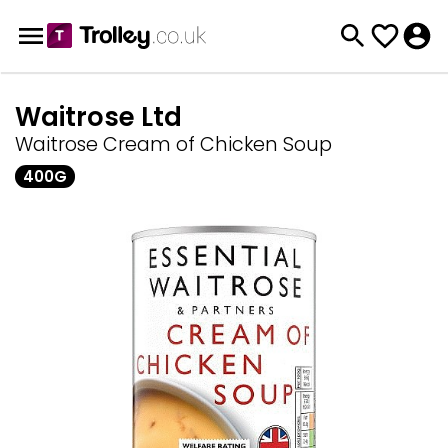
Waitrose Ltd
Waitrose Cream of Chicken Soup
400G