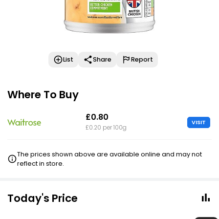
List
Share
Report
Where To Buy
£0.80
VISIT
£0.20 per 100g
The prices shown above are available online and may not
reflect in store.
Today's Price