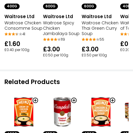
400G
600G
600G
400G
Waitrose Ltd
Waitrose Ltd
Waitrose Ltd
Waitr
Waitrose Chicken
Waitrose Spicy
Waitrose Chicken
Waitr
Consomme Soup
Chicken
Thai Green Curry
of To
Jambalaya Soup
Soup
41
119
55
£1.60
£0.
£3.00
£3.00
£0.40 per 100g
£0.20 p
£0.50 per 100g
£0.50 per 100g
Related Products