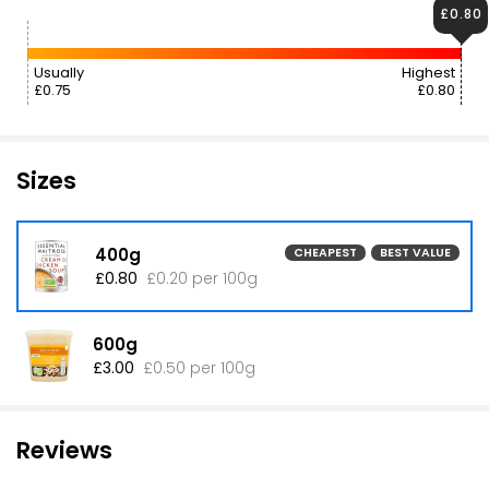
£0.80
Usually
Highest
£0.75
£0.80
Sizes
400g
CHEAPEST
BEST VALUE
£0.80
£0.20 per 100g
600g
£3.00
£0.50 per 100g
Reviews