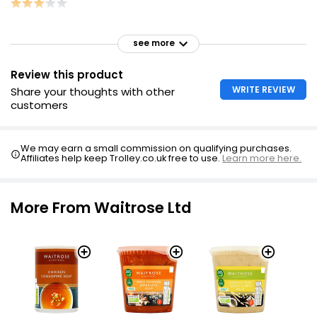
see more
Review this product
WRITE REVIEW
Share your thoughts with other
customers
We may earn a small commission on qualifying purchases.
Affiliates help keep Trolley.co.uk free to use.
Learn more here.
More From Waitrose Ltd