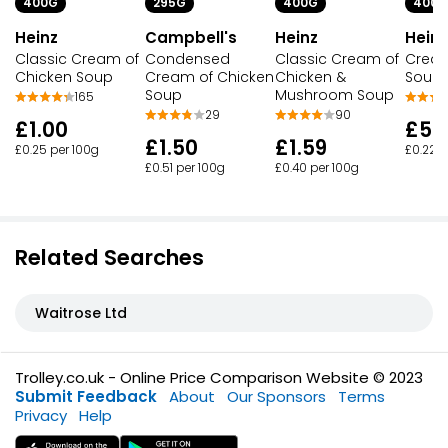
400G
400G
400G
295G
Heinz
Heinz
Heinz
Campbell's
Classic Cream of
Classic Cream of
Cream
Condensed
Chicken Soup
Chicken &
Soup
Cream of Chicken
Mushroom Soup
Soup
165
90
29
£1.00
£5.
£1.59
£1.50
£0.25 per 100g
£0.22 p
£0.40 per 100g
£0.51 per 100g
Related Searches
Waitrose Ltd
Trolley.co.uk - Online Price Comparison Website © 2023
Submit Feedback
About
Our Sponsors
Terms
Privacy
Help