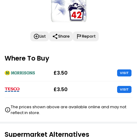
List
Share
Report
Where To Buy
£3.50
VISIT
£3.50
VISIT
The prices shown above are available online and may not
reflect in store.
Supermarket Alternatives