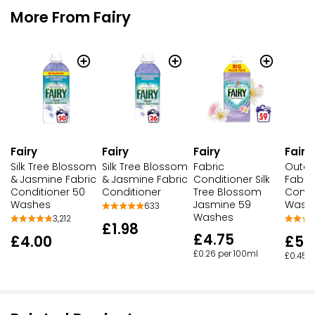
More From Fairy
Fairy
Fairy
Fairy
Fairy
Silk Tree Blossom
Silk Tree Blossom
Fabric
Outdo
& Jasmine Fabric
& Jasmine Fabric
Conditioner Silk
Fabri
Conditioner 50
Conditioner
Tree Blossom
Condi
Washes
Jasmine 59
Wash
633
Washes
3,212
£1.98
£4.75
£4.00
£5.
£0.26 per 100ml
£0.45 p