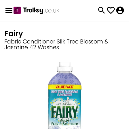
Fairy
Fabric Conditioner Silk Tree Blossom &
Jasmine 42 Washes