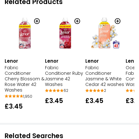
Related Products
Lenor
Lenor
Lenor
Lenor
Fabric
Fabric
Ocea
Fabric
Conditioner Ruby
Conditioner
Fabri
Conditioner
Jasmine 42
Jasmine & White
Condi
Cherry Blossom &
Washes
Cedar 42 washes
Wash
Rose Water 42
Washes
62
2
1,950
£3.45
£3.45
£3.
£3.45
Related Searches