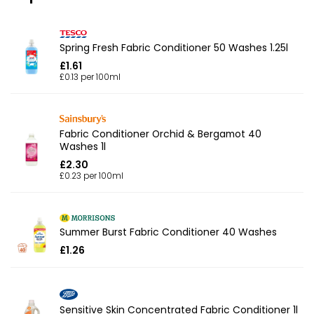
Spring Fresh Fabric Conditioner 50 Washes 1.25l
£1.61
£0.13 per 100ml
Fabric Conditioner Orchid & Bergamot 40
Washes 1l
£2.30
£0.23 per 100ml
Summer Burst Fabric Conditioner 40 Washes
£1.26
Sensitive Skin Concentrated Fabric Conditioner 1l