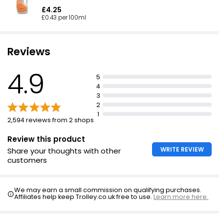
£4.25
£0.43 per 100ml
Reviews
4.9
5
4
3
2
1
2,594 reviews from 2 shops
Review this product
WRITE REVIEW
Share your thoughts with other
customers
We may earn a small commission on qualifying purchases.
Affiliates help keep Trolley.co.uk free to use.
Learn more here.