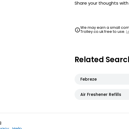
Share your thoughts wit
We may earn a small commi
Trolley.co.uk free to use.
L
Related Searc
Febreze
Air Freshener Refills
3
ivacy
Help