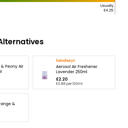
Usually
£4.25
lternatives
 & Peony Air
Aerosol Air Freshener
l
Lavender 250ml
£2.20
£0.88 per 100ml
Orange &