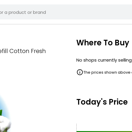
Where To Buy
fill Cotton Fresh
No shops currently selling
The prices shown above ar
Today's Price