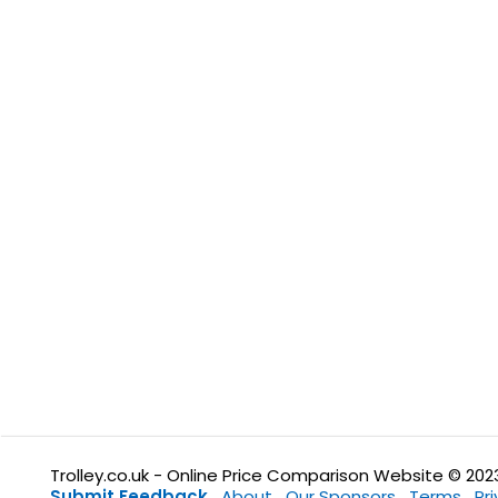
Trolley.co.uk - Online Price Comparison Website © 202
Submit Feedback
About
Our Sponsors
Terms
Pr