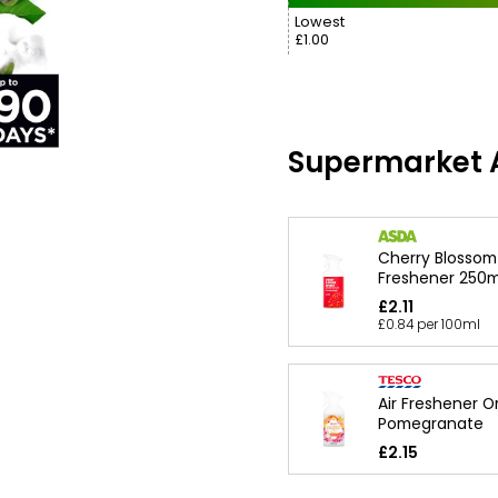
Lowest
£1.00
Supermarket A
Cherry Blossom
Freshener 250m
£2.11
£0.84 per 100ml
Air Freshener 
Pomegranate
£2.15