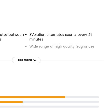
rnates between
3Volution alternates scents every 45
s
minutes
Wide range of high quality fragrances
urther
Adjust level of scent
see more
 pure white
Continuously renews freshness
Create ambiance you want.
hnology fights