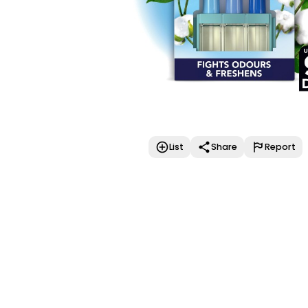
List
Share
Report