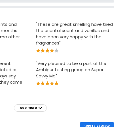
cents and
"These are great smelling have tried
ng months
the oriental scent and vanillas and
some other
have been very happy with the
fragrances"
ferent
"Very pleased to be a part of the
icted as
Ambipur testing group on Super
ways say
Savvy Me"
n they come
see more
WRITE REVIEW