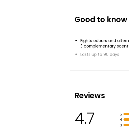
Good to know
Fights odours and alte
3 complementary scent
Lasts up to 90 days
Boosted scent travels f
Inspired by freshness of
cotton
Febreze Odourclear Tec
odours
Reviews
4.7
5
4
3