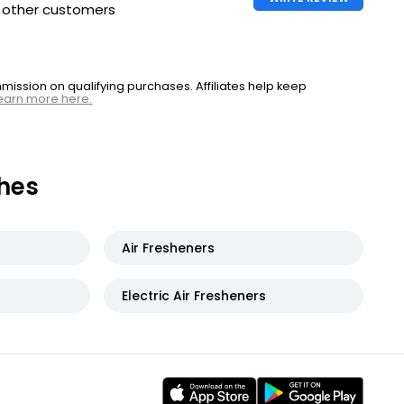
h other customers
ssion on qualifying purchases. Affiliates help keep
earn more here.
hes
Air Fresheners
Electric Air Fresheners