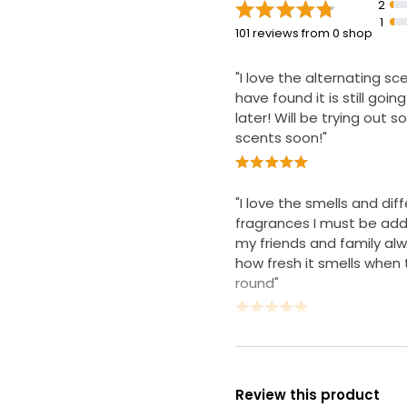
2
1
101 reviews from 0 shop
"I love the alternating s
have found it is still goi
later! Will be trying out 
scents soon!"
"I love the smells and dif
fragrances I must be add
my friends and family al
how fresh it smells whe
round"
Review this product