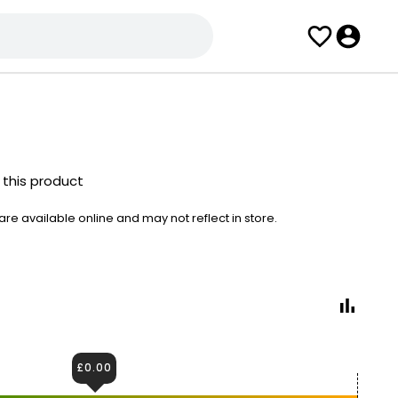
 this product
e available online and may not reflect in store.
£0.00