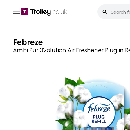
Febreze
Ambi Pur 3Volution Air Freshener Plug in Re