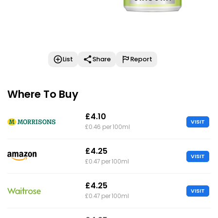
List
Share
Report
Where To Buy
£4.10
VISIT
£0.46 per 100ml
£4.25
VISIT
£0.47 per 100ml
£4.25
VISIT
£0.47 per 100ml