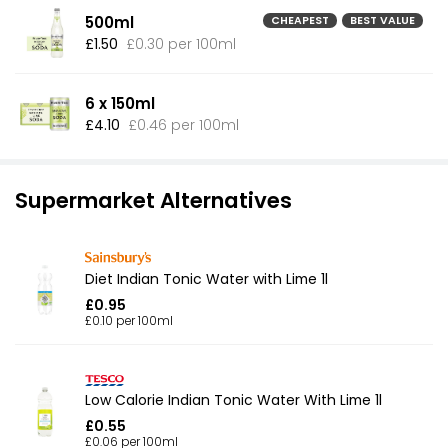
500ml
CHEAPEST
BEST VALUE
£1.50
£0.30 per 100ml
6 x 150ml
£4.10
£0.46 per 100ml
Supermarket Alternatives
Diet Indian Tonic Water with Lime 1l
£0.95
£0.10 per 100ml
Low Calorie Indian Tonic Water With Lime 1l
£0.55
£0.06 per 100ml