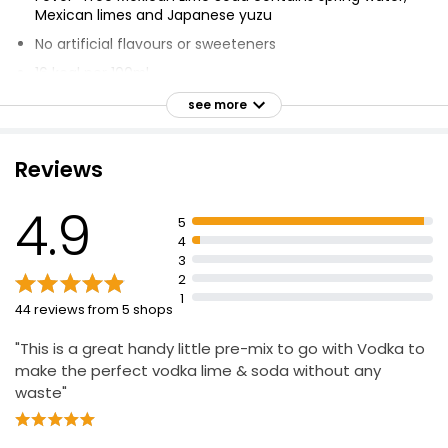
Mexican limes and Japanese yuzu
No artificial flavours or sweeteners
16 kcal per 100ml
Mix 50ml spirit, 150ml Fever-Tree Mixer, garnish & stir
see more
for the perfect drink
Voted no.1 bestselling and top trending mixer by the
Reviews
world's best bars (Drinks International Awards 2022)
4.9
5
4
3
2
1
44 reviews from 5 shops
"This is a great handy little pre-mix to go with Vodka to
make the perfect vodka lime & soda without any
waste"