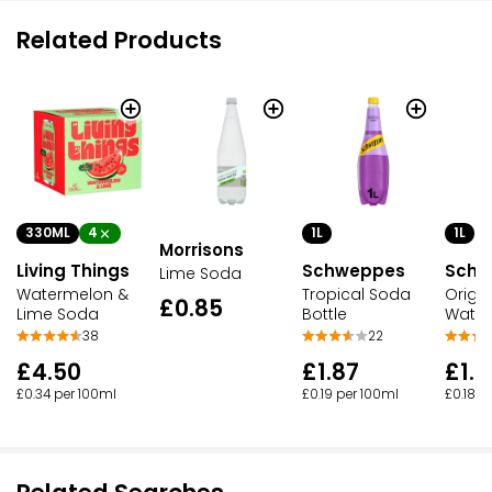
Related Products
330ML
4
1L
1L
Morrisons
Living Things
Schweppes
Schw
Lime Soda
Watermelon &
Tropical Soda
Origi
£0.85
Lime Soda
Bottle
Water
38
22
£4.50
£1.87
£1.7
£0.34 per 100ml
£0.19 per 100ml
£0.18 p