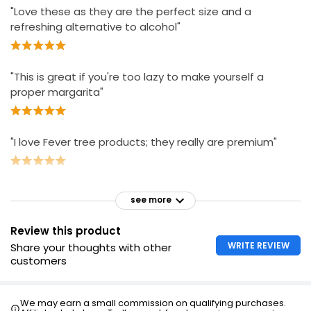
"Love these as they are the perfect size and a
refreshing alternative to alcohol"
"This is great if you're too lazy to make yourself a
proper margarita"
"I love Fever tree products; they really are premium"
see more
Review this product
WRITE REVIEW
Share your thoughts with other
customers
We may earn a small commission on qualifying purchases.