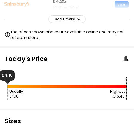
£4.25
VISIT
£0.47 per 100ml
see 1 more
£4.25
VISIT
£0.47 per 100ml
The prices shown above are available online and may not
reflect in store.
Today's Price
£4.10
Usually
Highest
£4.10
£16.40
Sizes