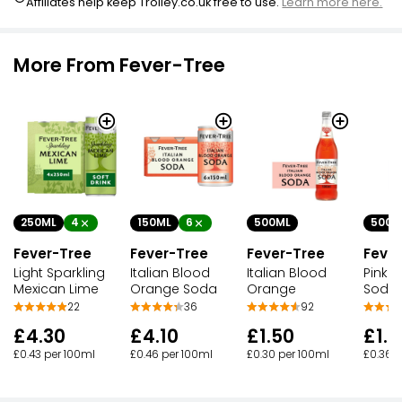
Affiliates help keep Trolley.co.uk free to use.
Learn more here.
More From Fever-Tree
250ML
4
150ML
6
500ML
500M
Fever-Tree
Fever-Tree
Fever-Tree
Feve
Light Sparkling
Italian Blood
Italian Blood
Pink G
Mexican Lime
Orange Soda
Orange
Soda
22
36
92
£4.30
£4.10
£1.50
£1.8
£0.43 per 100ml
£0.46 per 100ml
£0.30 per 100ml
£0.36 p