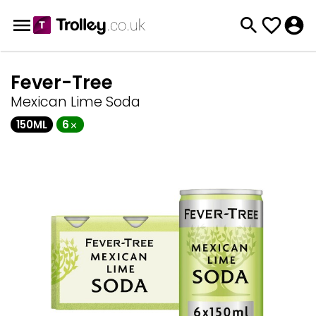
Fever-Tree
Mexican Lime Soda
150ML
6