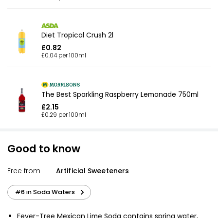
Diet Tropical Crush 2l
£0.82
£0.04 per 100ml
The Best Sparkling Raspberry Lemonade 750ml
£2.15
£0.29 per 100ml
Good to know
Free from
Artificial Sweeteners
#6 in Soda Waters
Fever-Tree Mexican Lime Soda contains spring water,