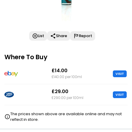
List
Share
Report
Where To Buy
£14.00
VISIT
£140.00 per 100ml
£29.00
VISIT
£290.00 per 100ml
The prices shown above are available online and may not
reflect in store.