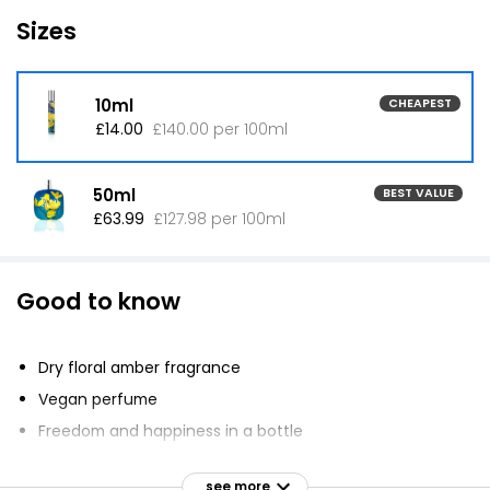
Sizes
10ml
CHEAPEST
£14.00
£140.00 per 100ml
50ml
BEST VALUE
£63.99
£127.98 per 100ml
Good to know
Dry floral amber fragrance
Vegan perfume
Freedom and happiness in a bottle
Endless skies and eternal sunshine inspiration
see more