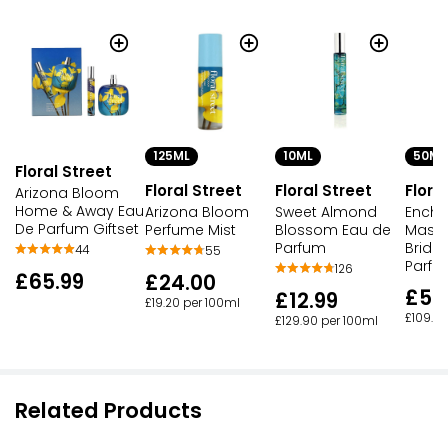
125ML
10ML
50ML
Floral Street
Floral Street
Floral Street
Flora
Arizona Bloom
Home & Away Eau
Arizona Bloom
Sweet Almond
Encha
De Parfum Giftset
Perfume Mist
Blossom Eau de
Masqu
Parfum
Bridg
44
55
Parfu
126
£65.99
£24.00
£54
£12.99
£19.20 per 100ml
£109.98
£129.90 per 100ml
Related Products