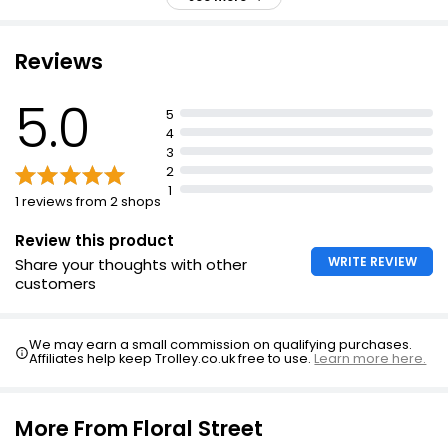
Balinese coconut with salted musks and Madagascan
black pepper
Slow scent bringing you back to nature
Reviews
Sunny, nomadic, euphoric, and free-spirited fragrance
5.0
5
4
3
2
1
1 reviews from 2 shops
Review this product
WRITE REVIEW
Share your thoughts with other
customers
We may earn a small commission on qualifying purchases.
Affiliates help keep Trolley.co.uk free to use.
Learn more here.
More From Floral Street