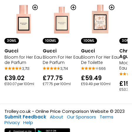
30ML
100ML
100ML
30ML
Gucci
Gucci
Gucci
Chris
Aguil
Bloom for Her Eau
Bloom For Her Eau
Bloom For Her Eau
de Parfum
De Parfum
De Toilette
Moonl
Eau D
3,713
3,714
666
£39.02
£77.75
£59.49
£15.
£130.07 per 100ml
£77.75 per 100ml
£59.49 per 100ml
£53.30
Trolley.co.uk - Online Price Comparison Website © 2023
Submit Feedback
About
Our Sponsors
Terms
Privacy
Help