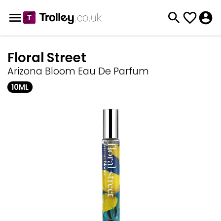
Floral Street
Arizona Bloom Eau De Parfum
10ML