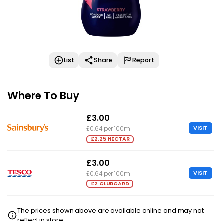
List
Share
Report
Where To Buy
£3.00
VISIT
£0.64 per 100ml
£2.25 NECTAR
£3.00
VISIT
£0.64 per 100ml
£2 CLUBCARD
The prices shown above are available online and may not
reflect in store.