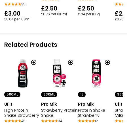
35
£2.50
£2.50
£3.00
£2.
£0.76 per 100ml
£7.14 per 100g
£0.64 per 100ml
£0.76 p
Related Products
500ML
330M
330ML
1L
UFit
Ufit
Pro Mlk
Pro Mlk
High Protein
Strawb
Strawberry Protein
Protein Shake
Shake Strawberry
Milks
Shake
Strawberry
49
34
12