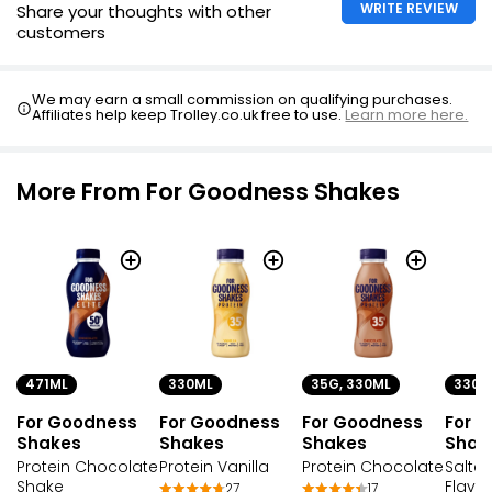
WRITE REVIEW
Share your thoughts with other
customers
We may earn a small commission on qualifying purchases.
Affiliates help keep Trolley.co.uk free to use.
Learn more here.
More From For Goodness Shakes
471ML
330ML
35G, 330ML
330M
For Goodness
For Goodness
For Goodness
For 
Shakes
Shakes
Shakes
Shak
Protein Chocolate
Protein Vanilla
Protein Chocolate
Salte
Shake
Flavou
27
17