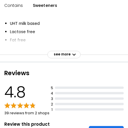
Contains
Sweeteners
UHT milk based
Lactose free
Fat free
High protein shake
see more
Strawberry flavour
Reviews
4.8
5
4
3
2
1
39 reviews from 2 shops
Review this product