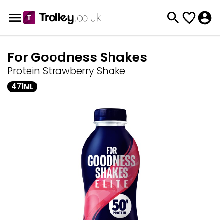
For Goodness Shakes
Protein Strawberry Shake
471ML