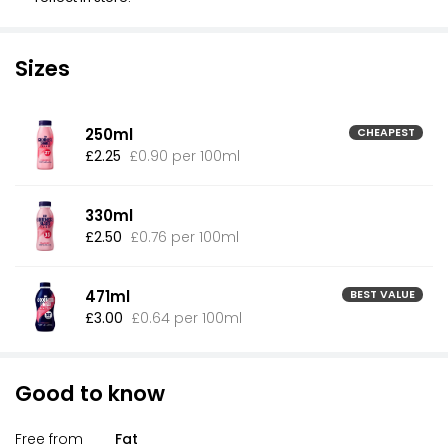
Sizes
250ml
CHEAPEST
£2.25
£0.90 per 100ml
330ml
£2.50
£0.76 per 100ml
471ml
BEST VALUE
£3.00
£0.64 per 100ml
Good to know
Free from
Fat