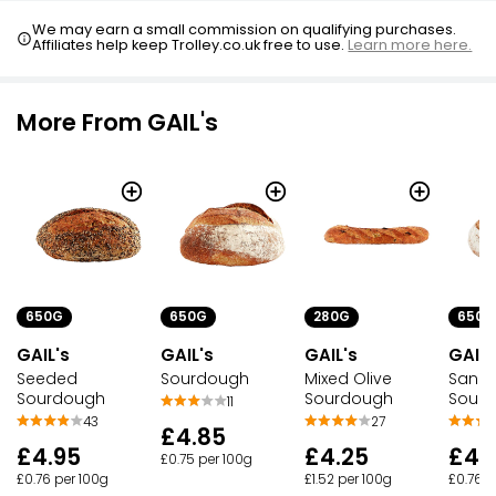
We may earn a small commission on qualifying purchases.
Affiliates help keep Trolley.co.uk free to use.
Learn more here.
More From GAIL's
650G
650G
280G
650G
GAIL's
GAIL's
GAIL's
GAIL'
Seeded
Sourdough
Mixed Olive
San F
Sourdough
Sourdough
Sour
11
43
27
£4.85
£4.95
£4.25
£4.
£0.75 per 100g
£0.76 per 100g
£1.52 per 100g
£0.76 p