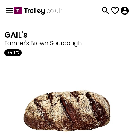
GAIL's
Farmer's Brown Sourdough
750G