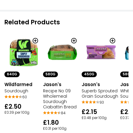
Related Products
640G
580G
450G
580G
Wildfarmed
Jason's
Jason's
Jaso
Sourdough
Recipe No 09
Superb Sprouted
White
Wholemeal
Grain Sourdough
Sour
60
Sourdough
93
£2.50
Ciabattin Bread
£2.15
£2.1
£0.39 per 100g
84
£0.48 per 100g
£0.37 p
£1.80
£0.31 per 100g