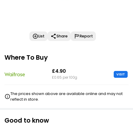
List
Share
Report
Where To Buy
£4.90
VISIT
£0.65 per 100g
The prices shown above are available online and may not
reflect in store.
Good to know