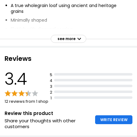
A true wholegrain loaf using ancient and heritage
grains
Minimally shaped
Flattish with diagonal scoring
Balanced farming support, whole grain varieties, and
see more
nutrition
Plant-based
Reviews
Ready to eat
Suitable for vegans
3.4
5
Suitable for vegetarians
4
3
2
1
12 reviews from 1 shop
Review this product
WRITE REVIEW
Share your thoughts with other
customers