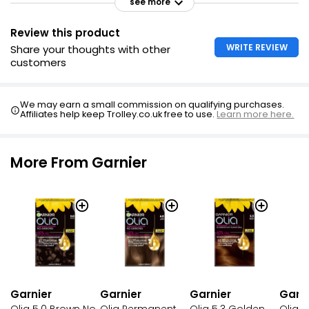
see more
Review this product
WRITE REVIEW
Share your thoughts with other
customers
We may earn a small commission on qualifying purchases.
Affiliates help keep Trolley.co.uk free to use.
Learn more here.
More From Garnier
Garnier
Garnier
Garnier
Garni
Olia 5.0 Brown No
Olia Permanent
Olia 5.3 Golden
Olia B