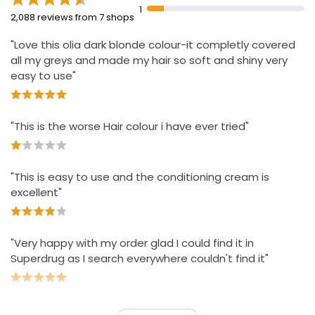
staining
1
2,088 reviews from 7 shops
Approved by Cruelty Free International under the
Leaping Bunny Programme
"Love this olia dark blonde colour-it completly covered
all my greys and made my hair so soft and shiny very
43% less plastic compared to previous kits
easy to use"
"This is the worse Hair colour i have ever tried"
"This is easy to use and the conditioning cream is
excellent"
"Very happy with my order glad I could find it in
Superdrug as I search everywhere couldn't find it"