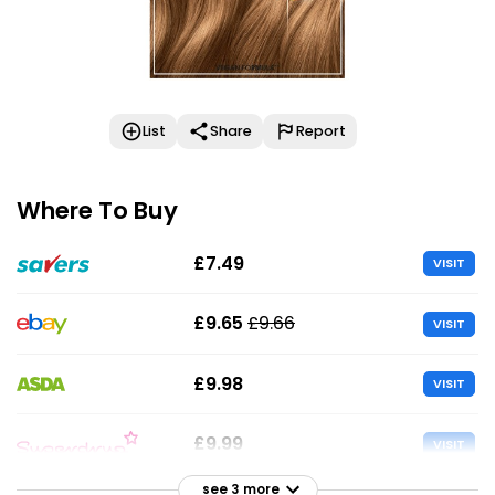
List
Share
Report
Where To Buy
£7.49
VISIT
£9.65
£9.66
VISIT
£9.98
VISIT
£9.99
VISIT
see 3 more