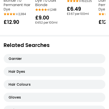
Blonde 7.0
Dye 7.0 Dark
Dark 
163,525
Permanent Hair
Blonde
Perma
£6.49
Dye
Dye
1,248
£3.67 per 100ml
2,384
£9.00
£12.90
£12.
£4.52 per 100ml
Related Searches
Garnier
Hair Dyes
Hair Colours
Gloves