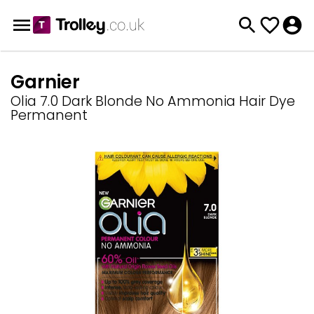
Garnier
Olia 7.0 Dark Blonde No Ammonia Hair Dye
Permanent