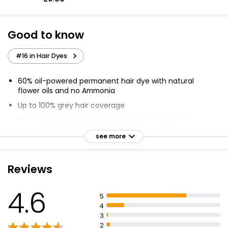
Good to know
#16 in Hair Dyes
60% oil-powered permanent hair dye with natural
flower oils and no Ammonia
Up to 100% grey hair coverage
Maximum colour performance for intense, multi-
dimensional and even colour
see more
Visibly improves hair quality, making hair 3x shinier
Unique sensorial application
Reviews
Optimal scalp comfort with a non-drip velvety texture
and a delicate floral fragrance
4.6
5
Hair Dye can only lighten natural hair colour 1 to 2
4
levels
3
Use an old towel and moisturising cream to avoid
2