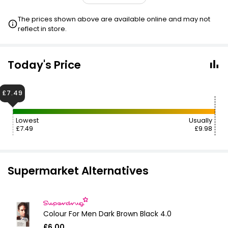
£10.00
VISIT
The prices shown above are available online and may not
reflect in store.
£10.00
VISIT
£10.00
VISIT
Today's Price
£10.00
VISIT
£7.49
2 FOR £15
Lowest
Usually
£7.49
£9.98
Supermarket Alternatives
Colour For Men Dark Brown Black 4.0
£6.00