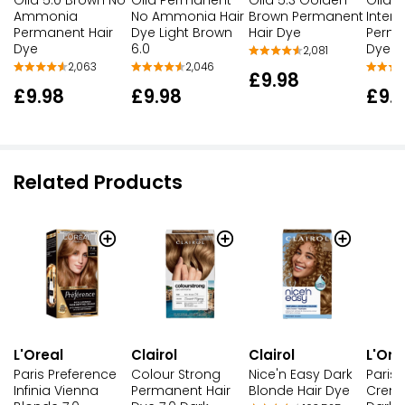
Ammonia
No Ammonia Hair
Brown Permanent
Inten
Permanent Hair
Dye Light Brown
Hair Dye
Perma
Dye
6.0
Dye 
2,081
2,063
2,046
£9.98
£9.98
£9.98
£9.
Related Products
L'Oreal
Clairol
Clairol
L'Ore
Paris Preference
Colour Strong
Nice'n Easy Dark
Paris 
Infinia Vienna
Permanent Hair
Blonde Hair Dye
Creme