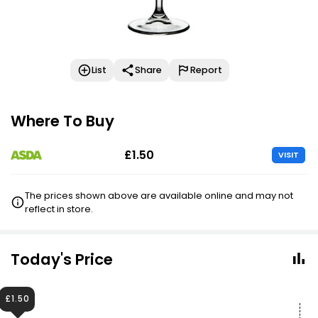
List
Share
Report
Where To Buy
£1.50
VISIT
The prices shown above are available online and may not
reflect in store.
Today's Price
£1.50