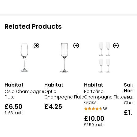
Related Products
Habitat
Habitat
Habitat
Sains
Hom
Oslo Champagne
Optic
Portofino
Flute
Champagne Flute
Champagne Flute
Reusa
Glass
Cham
£6.50
£4.25
66
£1.5
£1.63 each
£10.00
£2.50 each