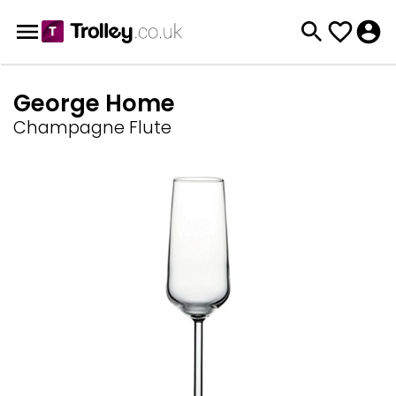
George Home
Champagne Flute