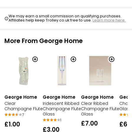
We may earn a small commission on qualifying purchases.
Affiliates help keep Trolley.co.uk free to use.
Learn more here.
More From George Home
George Home
George Home
George Home
Geor
Clear
Iridescent Ribbed
Clear Ribbed
Cham
Champagne Flute
Champagne Flute
Champagne Flute
Glass
Glass
Glass
7
1
£7.00
£1.00
£6.
£3.00