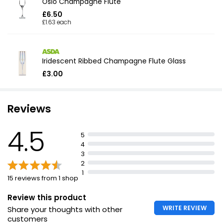
Oslo Champagne Flute
£6.50
£1.63 each
Iridescent Ribbed Champagne Flute Glass
£3.00
Reviews
4.5
5
4
3
2
1
15 reviews from 1 shop
Review this product
WRITE REVIEW
Share your thoughts with other
customers