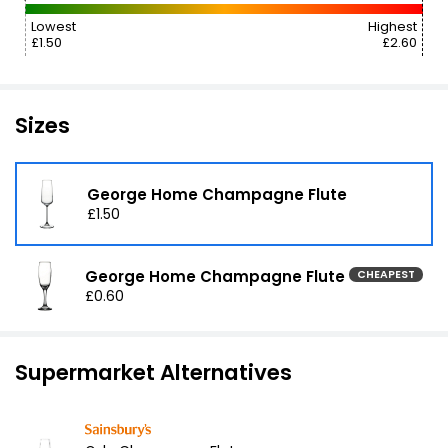
Lowest
Highest
£1.50
£2.60
Sizes
George Home Champagne Flute
£1.50
George Home Champagne Flute
CHEAPEST
£0.60
Supermarket Alternatives