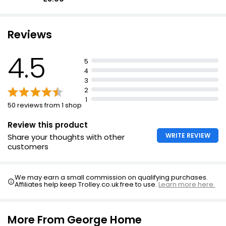
Reviews
4.5
5
4
3
2
1
50 reviews from 1 shop
Review this product
WRITE REVIEW
Share your thoughts with other
customers
We may earn a small commission on qualifying purchases.
Affiliates help keep Trolley.co.uk free to use.
Learn more here.
More From George Home