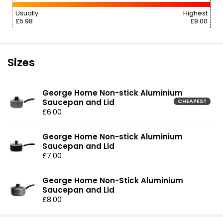
Usually
Highest
£5.98
£8.00
Sizes
George Home Non-stick Aluminium
Saucepan and Lid
CHEAPEST
£6.00
George Home Non-stick Aluminium
Saucepan and Lid
£7.00
George Home Non-Stick Aluminium
Saucepan and Lid
£8.00