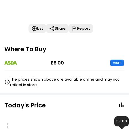
List
Share
Report
Where To Buy
£8.00
VISIT
The prices shown above are available online and may not
reflect in store.
Today's Price
£8.00