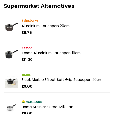
Supermarket Alternatives
Aluminium Saucepan 20cm
£9.75
Tesco Aluminium Saucepan 16cm
£11.00
Black Marble Effect Soft Grip Saucepan 20cm
£9.00
Home Stainless Steel Milk Pan
£8.00