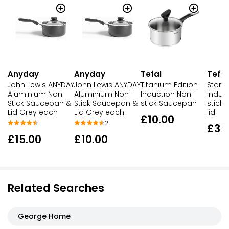
Anyday
Anyday
Tefal
Tefal
John Lewis ANYDAY
John Lewis ANYDAY
Titanium Edition
Stone
Aluminium Non-
Aluminium Non-
Induction Non-
Induc
Stick Saucepan &
Stick Saucepan &
stick Saucepan
stick
Lid Grey each
Lid Grey each
lid
£10.00
1
2
£32
£15.00
£10.00
Related Searches
George Home