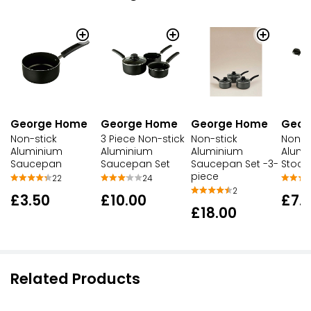
George Home
George Home
George Home
Geor
Non-stick
3 Piece Non-stick
Non-stick
Non-s
Aluminium
Aluminium
Aluminium
Alumi
Saucepan
Saucepan Set
Saucepan Set -3-
Stock
piece
22
24
2
£3.50
£10.00
£7.
£18.00
Related Products