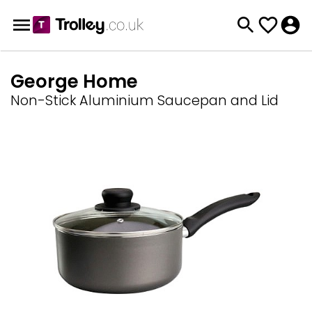
George Home
Non-Stick Aluminium Saucepan and Lid