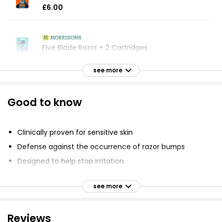
£6.00
Five Blade Razor + 2 Cartridges
£4.25
see more
Good to know
Everyday 3 Blade Razor with Refill Blade
£2.50
Clinically proven for sensitive skin
Defense against the occurrence of razor bumps
Curve 5 Blade System Razor
Designed to help stop irritation
£6.00
Lubrication before and after the blades shields skin
during the shave
see more
Unique SkinGuard feature positioned between the
blades smooths skin and protects it from the blades
5 Male 3 Blade Shaving System
Reviews