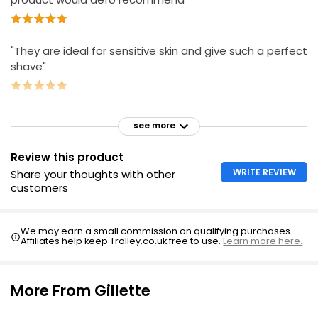
"They are ideal for sensitive skin and give such a perfect
shave"
see more
Review this product
WRITE REVIEW
Share your thoughts with other
customers
We may earn a small commission on qualifying purchases.
Affiliates help keep Trolley.co.uk free to use.
Learn more here.
More From Gillette