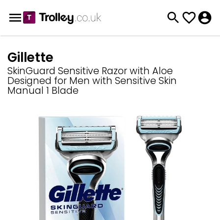
Gillette
SkinGuard Sensitive Razor with Aloe
Designed for Men with Sensitive Skin
Manual 1 Blade