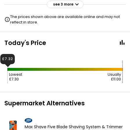
see 3 more
£11.30
£11.00
VISIT
The prices shown above are available online and may not
reflect in store.
£11.30
£11.00
VISIT
£11.30
Today's Price
VISIT
£7.55 CLUBCARD
£7.32
Lowest
Usually
£7.30
£11.00
Supermarket Alternatives
Max Shave Five Blade Shaving System & Trimmer