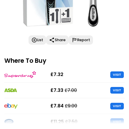
List
Share
Report
Where To Buy
£7.32
VISIT
£7.33
£7.00
VISIT
£7.84
£9.00
VISIT
£11.25
£7.50
VISIT