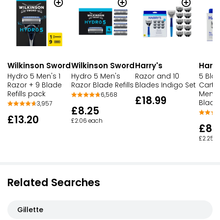
Wilkinson Sword
Wilkinson Sword
Harry's
Harry
Hydro 5 Men's 1
Hydro 5 Men's
Razor and 10
5 Bla
Razor + 9 Blade
Razor Blade Refills
Blades Indigo Set
Cartr
Refills pack
Men's
6,568
£18.99
Blade
3,957
£8.25
£13.20
£2.06 each
£8.
£2.25 
Related Searches
Gillette