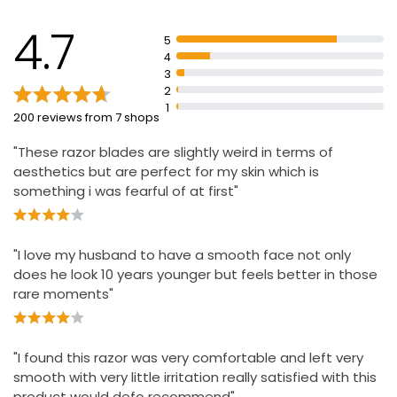
£4.50
Precision trimmer for hard-to-reach places and styling
facial hair.
4.7
5
4
Triple Blade Razor With 5 Blades
3
2
£2.45
1
200 reviews from 7 shops
"These razor blades are slightly weird in terms of
aesthetics but are perfect for my skin which is
something i was fearful of at first"
"I love my husband to have a smooth face not only
does he look 10 years younger but feels better in those
rare moments"
"I found this razor was very comfortable and left very
smooth with very little irritation really satisfied with this
product would defo recommend"