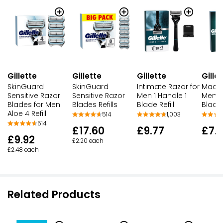
Gillette
Gillette
Gille
Gillette
SkinGuard
SkinGuard
Mach 
Intimate Razor for
Sensitive Razor
Sensitive Razor
Men + 
Men 1 Handle 1
Blades for Men
Blades Refills
Blade
Blade Refill
Aloe 4 Refill
514
1,003
514
£17.60
£7.
£9.77
£9.92
£2.20 each
£2.48 each
Related Products