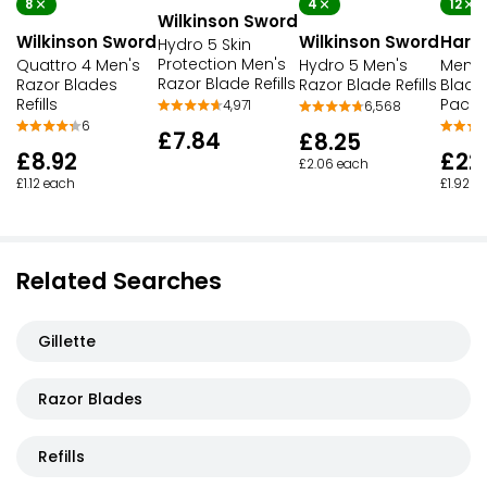
8
4
12
Wilkinson Sword
Wilkinson Sword
Wilkinson Sword
Harry
Hydro 5 Skin
Protection Men's
Quattro 4 Men's
Hydro 5 Men's
Men's
Razor Blade Refills
Razor Blades
Razor Blade Refills
Blade
Refills
Pack
4,971
6,568
6
£7.84
£8.25
£8.92
£22
£2.06 each
£1.12 each
£1.92 e
Related Searches
Gillette
Razor Blades
Refills