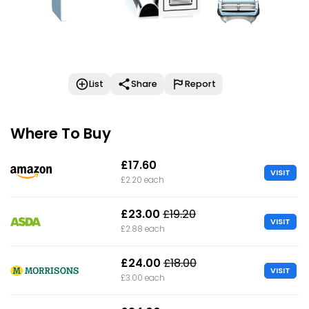
List
Share
Report
Where To Buy
£17.60
VISIT
£2.20 each
£23.00
£19.20
VISIT
£2.88 each
£24.00
£18.00
VISIT
£3.00 each