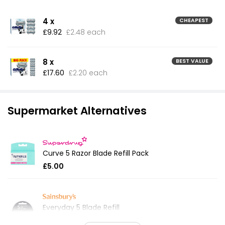
4 x
CHEAPEST
£9.92
£2.48 each
8 x
BEST VALUE
£17.60
£2.20 each
Supermarket Alternatives
Curve 5 Razor Blade Refill Pack
£5.00
Everyday 5 Blade Refill
£3.59