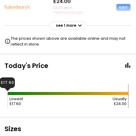
£24.00
VISIT
£3.00 each
£19.20 NECTAR
see 1 more
£24.00
VISIT
£3.00 each
The prices shown above are available online and may not
£17.60 CLUBCARD
reflect in store.
Today's Price
£17.60
Lowest
Usually
£17.60
£24.00
Sizes