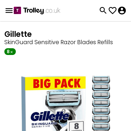
Gillette
SkinGuard Sensitive Razor Blades Refills
8