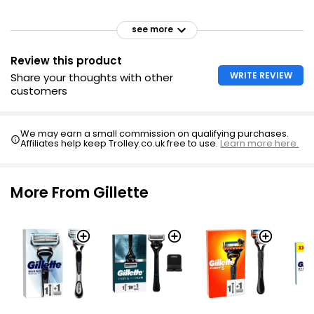
see more
Review this product
WRITE REVIEW
Share your thoughts with other
customers
We may earn a small commission on qualifying purchases.
Affiliates help keep Trolley.co.uk free to use.
Learn more here.
More From Gillette