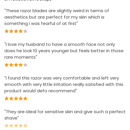
Clinically proven for sensitive skin
£6.00
"These razor blades are slightly weird in terms of
£1.50 each
Designed to help stop irritation
aesthetics but are perfect for my skin which is
Lubrication before and after the blades shields skin
something i was fearful of at first"
during the shave
"I love my husband to have a smooth face not only
does he look 10 years younger but feels better in those
rare moments"
"I found this razor was very comfortable and left very
smooth with very little irritation really satisfied with this
product would defo recommend"
"They are ideal for sensitive skin and give such a perfect
shave"