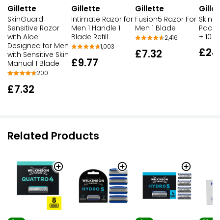
Gillette
Gillette
Gille
Gillette
SkinGuard
Fusion5 Razor For
SkinG
Intimate Razor for
Sensitive Razor
Men 1 Blade
Pack:
Men 1 Handle 1
with Aloe
+ 10 B
Blade Refill
2,416
Designed for Men
1,003
£24
£7.32
with Sensitive Skin
£9.77
Manual 1 Blade
200
£7.32
Related Products