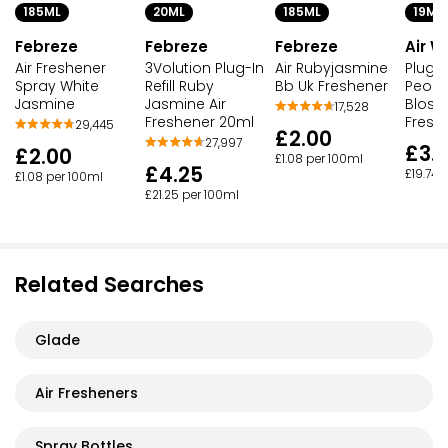
20ML
185ML
185ML
19ML
Febreze
Febreze
Febreze
Air W
3Volution Plug-In
Air Rubyjasmine
Air Freshener
Plug-I
Refill Ruby
Bb Uk Freshener
Spray White
Peony
Jasmine Air
Jasmine
Bloss
17,528
Freshener 20ml
Fresh
29,445
£2.00
27,997
£3.
£2.00
£1.08 per 100ml
£4.25
£19.74 
£1.08 per 100ml
£21.25 per 100ml
Related Searches
Glade
Air Fresheners
Spray Bottles