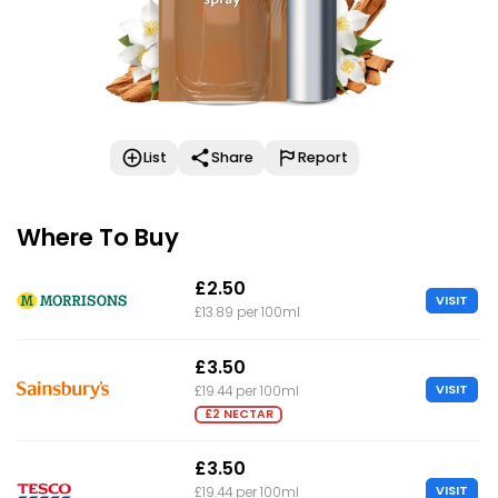
List
Share
Report
Where To Buy
£2.50
VISIT
£13.89 per 100ml
£3.50
VISIT
£19.44 per 100ml
£2 NECTAR
£3.50
VISIT
£19.44 per 100ml