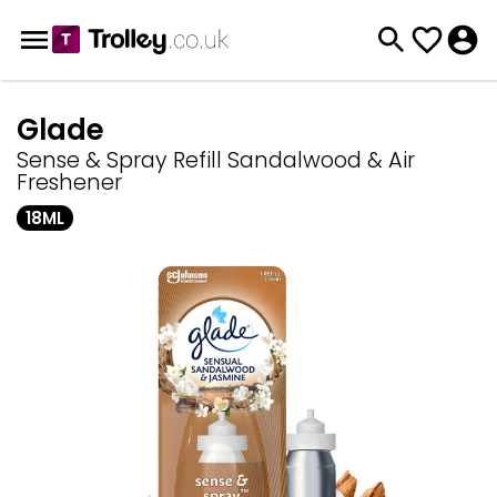
Glade
Sense & Spray Refill Sandalwood & Air
Freshener
18ML