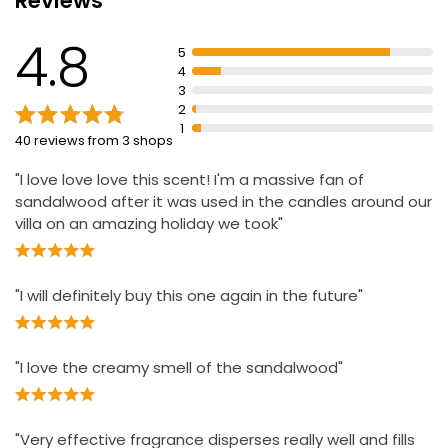
Reviews
Press the boost button for an extra burst of fragrance
4.8
5
Attractive design blends into home decor.
4
3
2
1
40 reviews from 3 shops
"I love love love this scent! I'm a massive fan of
sandalwood after it was used in the candles around our
villa on an amazing holiday we took"
"I will definitely buy this one again in the future"
"I love the creamy smell of the sandalwood"
"Very effective fragrance disperses really well and fills