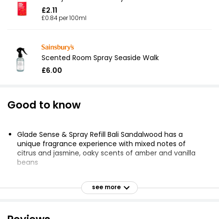
£2.11
£0.84 per 100ml
Scented Room Spray Seaside Walk
£6.00
Good to know
Glade Sense & Spray Refill Bali Sandalwood has a
unique fragrance experience with mixed notes of
citrus and jasmine, oaky scents of amber and vanilla
beans
Motion sensor technology releases a burst of
fragrance when you walk by or turn on the light
see more
Battery operated air freshener spray conserves refills
by switching to lock-out mode for 20 minutes after
spraying