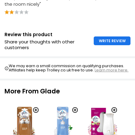
the room nicely"
Review this product
WRITE REVIEW
Share your thoughts with other
customers
We may earn a small commission on qualifying purchases.
Affiliates help keep Trolley.co.uk free to use.
Learn more here.
More From Glade