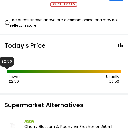
£2 CLUBCARD
The prices shown above are available online and may not
reflect in store.
Today's Price
£2.50
Lowest
Usually
£2.50
£3.50
Supermarket Alternatives
Cherry Blossom & Peony Air Freshener 250ml