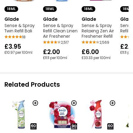
18ML
18ML
18ML
18ML
Glade
Glade
Glade
Glad
Sense & Spray
Sense & Spray
Sense & Spray
Sense
Twin Refill Bali
Refill Clean Linen
Relaxing Zen Air
Refill
Air Freshener
Freshener Refill
18
2,517
2,569
£3.95
£2.
£2.00
£6.00
£10.97 per 100ml
£11.11 p
£11.11 per 100ml
£33.33 per 100ml
Related Products