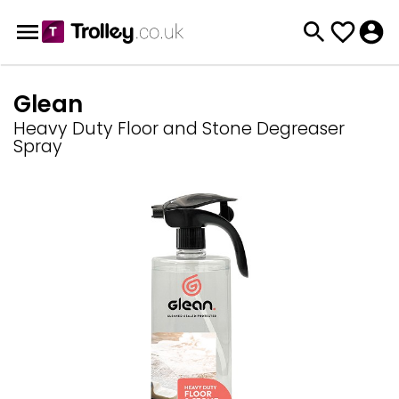
Glean
Heavy Duty Floor and Stone Degreaser
Spray