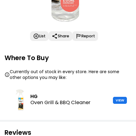
List
Share
Report
Where To Buy
Currently out of stock in every store. Here are some
other options you may like:
HG
VIEW
Oven Grill & BBQ Cleaner
Reviews