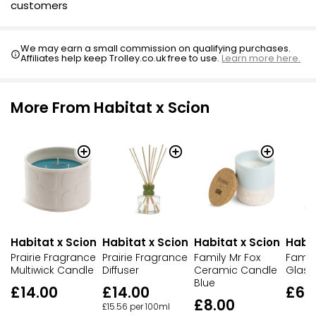
customers
We may earn a small commission on qualifying purchases.
Affiliates help keep Trolley.co.uk free to use.
Learn more here.
More From Habitat x Scion
Habitat x Scion
Habitat x Scion
Habitat x Scion
Habit
Prairie Fragrance
Prairie Fragrance
Family Mr Fox
Fami
Multiwick Candle
Diffuser
Ceramic Candle
Glass
Blue
£14.00
£14.00
£6.
£8.00
£15.56 per 100ml