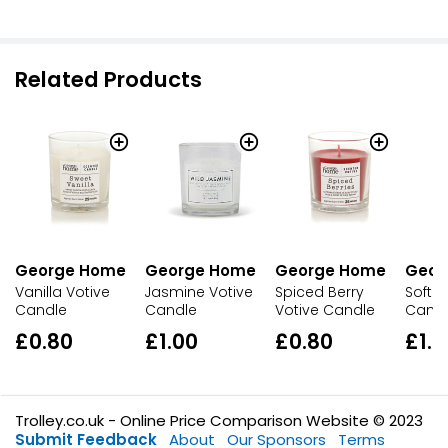
Related Products
George Home
George Home
George Home
Geor
Vanilla Votive
Jasmine Votive
Spiced Berry
Soft C
Candle
Candle
Votive Candle
Cand
£0.80
£1.00
£0.80
£1.0
Trolley.co.uk - Online Price Comparison Website © 2023
Submit Feedback
About
Our Sponsors
Terms