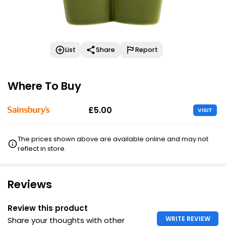
List
Share
Report
Where To Buy
£5.00
VISIT
The prices shown above are available online and may not
reflect in store.
Reviews
Review this product
WRITE REVIEW
Share your thoughts with other