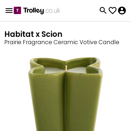
Habitat x Scion
Prairie Fragrance Ceramic Votive Candle