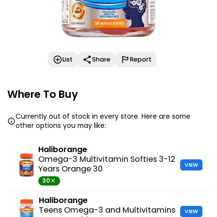
List
Share
Report
Where To Buy
Currently out of stock in every store. Here are some
other options you may like:
Haliborange
Omega-3 Multivitamin Softies 3-12
VIEW
Years Orange 30
30
Haliborange
Teens Omega-3 and Multivitamins
VIEW