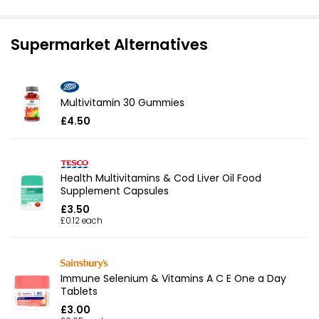
Supermarket Alternatives
Multivitamin 30 Gummies
£4.50
Health Multivitamins & Cod Liver Oil Food
Supplement Capsules
£3.50
£0.12 each
Immune Selenium & Vitamins A C E One a Day
Tablets
£3.00