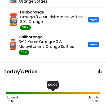
Orange Softies
Haliborange
Omega 3 & Multivitamins Softies
VIEW
30's Orange
30
Haliborange
3-12 Years Omega-3 &
VIEW
Multivitamins Orange Softies
60
Today's Price
£0.00
Lowest
Usually
£1.14
£1.30