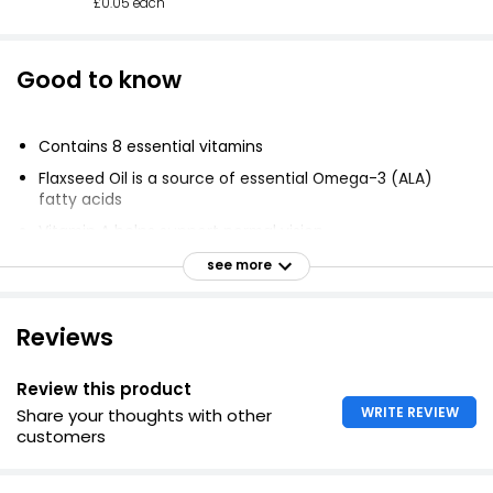
£0.05 each
Good to know
Contains 8 essential vitamins
Flaxseed Oil is a source of essential Omega-3 (ALA)
fatty acids
Vitamin A helps support normal vision
Vitamin C helps support the immune system
see more
Vitamin B5 contributes to normal mental performance.
Reviews
Review this product
WRITE REVIEW
Share your thoughts with other
customers