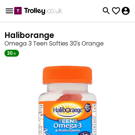
Haliborange
Omega 3 Teen Softies 30's Orange
30