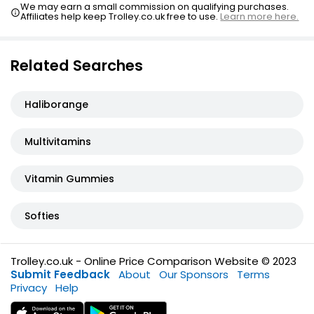
We may earn a small commission on qualifying purchases.
Affiliates help keep Trolley.co.uk free to use.
Learn more here.
Related Searches
Haliborange
Multivitamins
Vitamin Gummies
Softies
Trolley.co.uk - Online Price Comparison Website © 2023
Submit Feedback
About
Our Sponsors
Terms
Privacy
Help