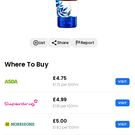
List
Share
Report
Where To Buy
£4.75
VISIT
£1.73 per 100ml
£4.99
VISIT
£1.81 per 100ml
£5.00
VISIT
£1.82 per 100ml