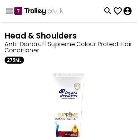
Head & Shoulders
Anti-Dandruff Supreme Colour Protect Hair
Conditioner
275ML