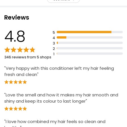
PH balanced
£0.16 per 100ml
For best results, use with Supreme Colour Shampoo
Reviews
Intense moisturisation and long lasting dandruff
protection
Apple Conditioner 500ml
4.8
Blended formula with different anti-dandruff
£0.79
5
ingredient
£0.16 per 100ml
4
3
Moisturising agents and Argan oil
2
1
346 reviews from 5 shops
Expert Hair Care Dream Lengths Conditioner
£1.29
"Very happy with this conditioner left my hair feeling
fresh and clean"
"Love the smell and how it makes my hair smooth and
shiny and keep its colour to last longer"
"I love how combined my hair feels so clean and