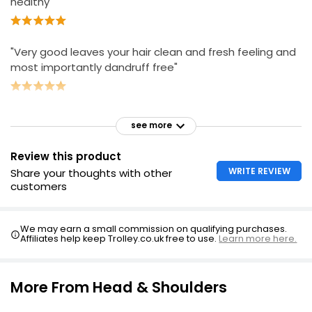
healthy"
"Very good leaves your hair clean and fresh feeling and
most importantly dandruff free"
see more
Review this product
WRITE REVIEW
Share your thoughts with other
customers
We may earn a small commission on qualifying purchases.
Affiliates help keep Trolley.co.uk free to use.
Learn more here.
More From Head & Shoulders