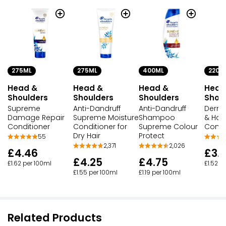
275ML
275ML
400ML
220M
Head &
Head &
Head &
Head
Shoulders
Shoulders
Shoulders
Shou
Supreme
Anti-Dandruff
Anti-Dandruff
Derma
Damage Repair
Supreme Moisture
Shampoo
& Hair
Conditioner
Conditioner for
Supreme Colour
Condi
Dry Hair
Protect
55
2,371
2,026
£4.46
£3.
£4.25
£4.75
£1.62 per 100ml
£1.52 p
£1.55 per 100ml
£1.19 per 100ml
Related Products