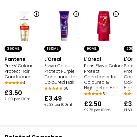
350ML
150ML
90ML
200M
Pantene
L'Oreal
L'Oreal
L'Ore
Pro-V Colour
Elvive Colour
Paris Elvive Colour
Paris 
Protect Hair
Protect Purple
Protect
Prote
Conditioner
Conditioner for
Conditioner for
Condit
Coloured Hair
Coloured &
Colou
4
Highlighted Hair
Highli
168
£3.50
5
£3.49
£1.00 per 100ml
£2.50
£3.
£2.33 per 100ml
£2.78 per 100ml
£1.63 p