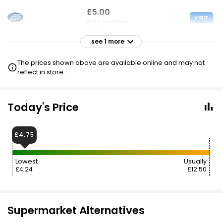
£5.00
VISIT
£1.82 per 100ml
see 1 more
£5.00
VISIT
£1.82 per 100ml
The prices shown above are available online and may not
3 FOR £10
reflect in store.
Today's Price
£4.75
Lowest
Usually
£4.24
£12.50
Supermarket Alternatives