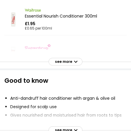
Essential Nourish Conditioner 300ml
£1.95
£0.65 per 100ml
Vita Soft Leave In Conditioner
£3.00
see more
Good to know
Just Essentials Coconut Conditioner 500ml
£0.79
£0.16 per 100ml
Anti-dandruff hair conditioner with argan & olive oil
Designed for scalp use
Gives nourished and moisturised hair from roots to tips
Apple Conditioner 500ml
Enhanced scalp protection shield
£0.79
see more