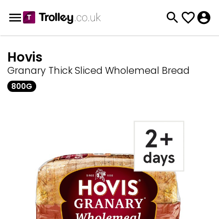
Hovis
Granary Thick Sliced Wholemeal Bread
800G