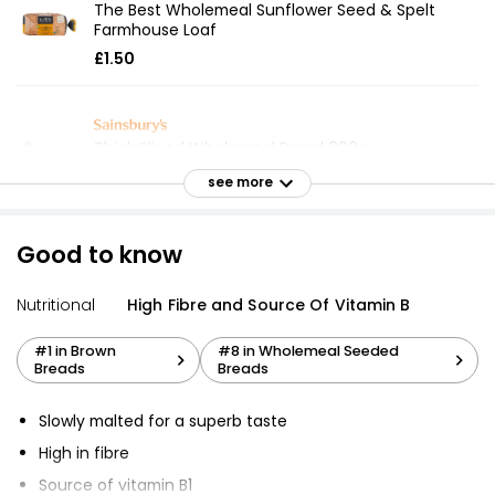
The Best Wholemeal Sunflower Seed & Spelt
Farmhouse Loaf
£1.50
Thick Sliced Wholemeal Bread 800g
£0.75
see more
£0.09 per 100g
Good to know
Wholemeal Thick Sliced Bread 800g
Nutritional
High Fibre and Source Of Vitamin B
£1.00
£0.13 per 100g
#1 in Brown
#8 in Wholemeal Seeded
Breads
Breads
Hi Fibre Seed Loaf Sliced 800g
Slowly malted for a superb taste
£1.55
High in fibre
£0.19 per 100g
Source of vitamin B1