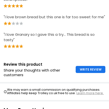
"I love brown bread but this one is far too sweet for me"
"I love Granary so I gave this a try… This bread is so
tasty"
Review this product
WRITE REVIEW
Share your thoughts with other
customers
We may earn a small commission on qualifying purchases.
Affiliates help keep Trolley.co.uk free to use.
Learn more here.