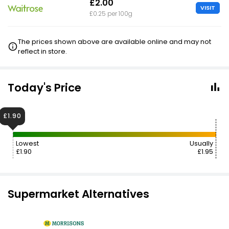
£2.00
VISIT
£0.25 per 100g
The prices shown above are available online and may not
reflect in store.
Today's Price
£1.90
Lowest
Usually
£1.90
£1.95
Supermarket Alternatives