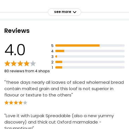
Malted wholegrains
see more
Suitable for vegetarians and vegans
The Bakery Seeded Thick Sliced 800g
£1.27
Kosher - KLBD
£0.16 per 100g
Reviews
4.0
5
Waitrose Wholemeal Farmhouse Medium Sliced
4
800g
3
£1.50
2
£0.19 per 100g
1
80 reviews from 4 shops
"These days nearly all loaves of sliced wholemeal bread
contain malted grain and this loaf is not superior in
flavour or texture to the others"
"Love it with Lurpak Spreadable (also a new yummy
discovery) and thick cut Oxford marmalade -
Scrumptious!"