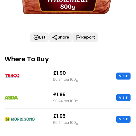
List
Share
Report
Where To Buy
£1.90
VISIT
£0.24 per 100g
£1.95
VISIT
£0.24 per 100g
£1.95
VISIT
£0.24 per 100g