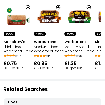
800G
400G
800G
800G
Sainsbury's
Warburtons
Kings
Warburtons
Thick Sliced
Medium Sliced
Tasty
Medium Sliced
Wholemeal Bread
Wholemeal Bread
Thick
Wholemeal Bread
67
141
136
£0.75
£0.95
£1.3
£1.35
£0.09 per 100g
£0.24 per 100g
£0.16 p
£0.17 per 100g
Related Searches
Hovis