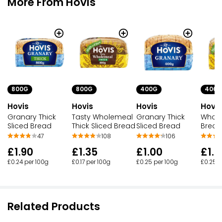
More From Hovis
800G
800G
400G
400G
Hovis
Hovis
Hovis
Hovis
Granary Thick
Tasty Wholemeal
Granary Thick
Whole
Sliced Bread
Thick Sliced Bread
Sliced Bread
Bread
47
108
106
£1.90
£1.35
£1.00
£1.0
£0.24 per 100g
£0.17 per 100g
£0.25 per 100g
£0.25 p
Related Products