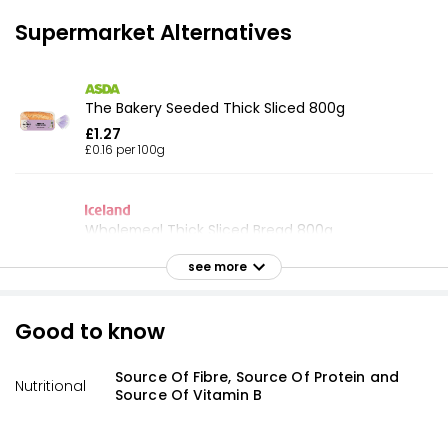
Supermarket Alternatives
The Bakery Seeded Thick Sliced 800g
£1.27
£0.16 per 100g
Wholemeal Thick Sliced Bread 800g
£1.00
see more
£0.13 per 100g
Good to know
Thick Lightly Seeded Bread 800g
Source Of Fibre, Source Of Protein and
£0.79
Nutritional
Source Of Vitamin B
£0.10 per 100g