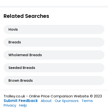
Related Searches
Hovis
Breads
Wholemeal Breads
Seeded Breads
Brown Breads
Trolley.co.uk - Online Price Comparison Website © 2023
Submit Feedback
About
Our Sponsors
Terms
Privacy
Help