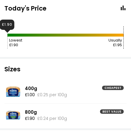
Today's Price
£1.90
Lowest
Usually
£1.90
£1.95
Sizes
400g
CHEAPEST
£1.00
£0.25 per 100g
800g
BEST VALUE
£1.90
£0.24 per 100g