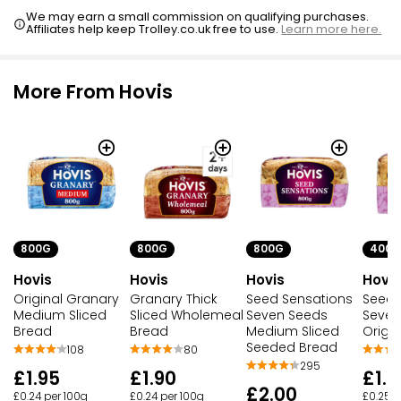
We may earn a small commission on qualifying purchases.
Affiliates help keep Trolley.co.uk free to use.
Learn more here.
More From Hovis
800G
800G
400G
800G
Hovis
Hovis
Hovis
Hovis
Original Granary
Seed Sensations
Seed 
Granary Thick
Medium Sliced
Seven Seeds
Seven
Sliced Wholemeal
Bread
Medium Sliced
Origi
Bread
Seeded Bread
108
80
295
£1.95
£1.0
£1.90
£2.00
£0.24 per 100g
£0.25 p
£0.24 per 100g