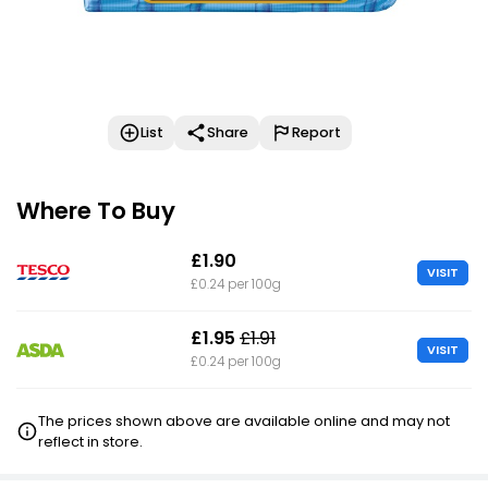
List
Share
Report
Where To Buy
£1.90
VISIT
£0.24 per 100g
£1.95
£1.91
VISIT
£0.24 per 100g
The prices shown above are available online and may not
reflect in store.