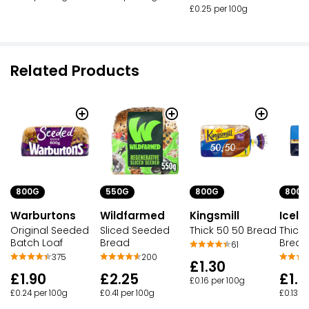
£0.25 per 100g
Related Products
800G
550G
800G
800G
Warburtons
Wildfarmed
Kingsmill
Icela
Original Seeded
Sliced Seeded
Thick 50 50 Bread
Thick 
Batch Loaf
Bread
Bread
61
375
200
£1.30
£1.90
£2.25
£1.0
£0.16 per 100g
£0.24 per 100g
£0.41 per 100g
£0.13 p