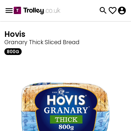
Hovis
Granary Thick Sliced Bread
800G