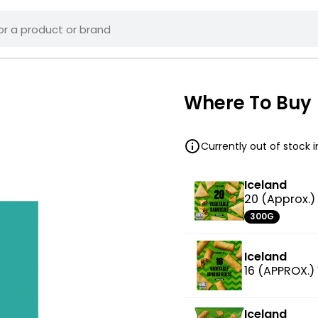
Where To Buy
Currently out of stock 
Iceland
20 (Approx.
300G
Iceland
16 (APPROX.)
Iceland