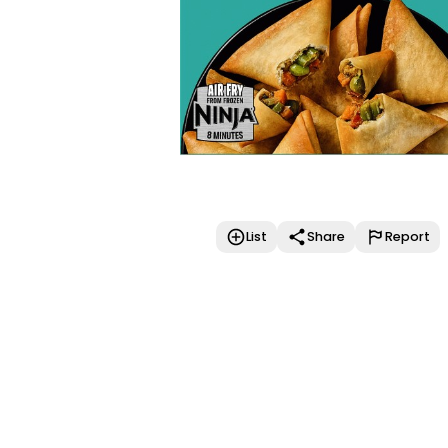
List
Share
Report