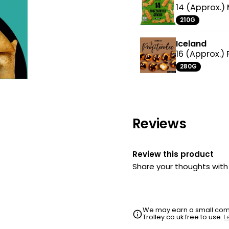
14 (Approx.) 
210G
Iceland
16 (Approx.) 
280G
Reviews
Review this product
Share your thoughts wit
We may earn a small commi
Trolley.co.uk free to use.
L