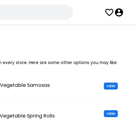
in every store. Here are some other options you may like:
) Vegetable Samosas
VIEW
VIEW
 Vegetable Spring Rolls