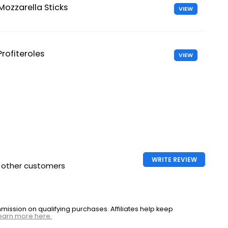
Mozzarella Sticks
VIEW
Profiteroles
VIEW
WRITE REVIEW
h other customers
ssion on qualifying purchases. Affiliates help keep
earn more here.