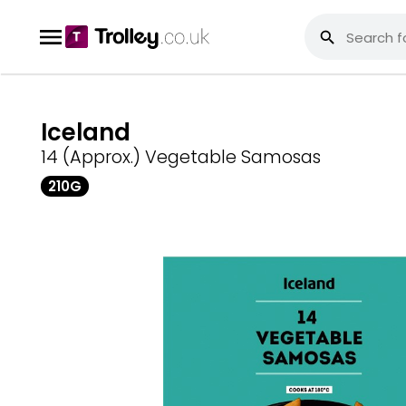
Iceland
14 (Approx.) Vegetable Samosas
210G