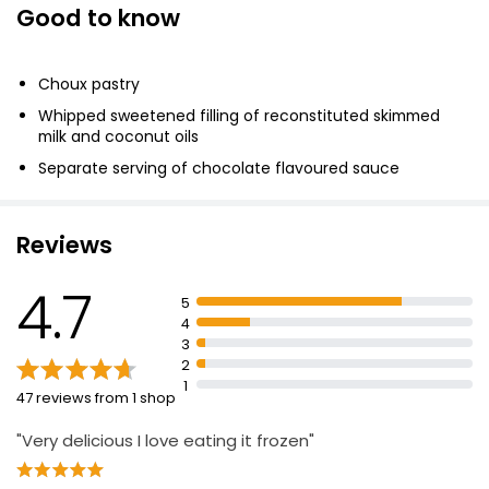
Good to know
Profiteroles & Chocolate Sauce 260g
£2.35
Choux pastry
£0.90 per 100g
Whipped sweetened filling of reconstituted skimmed
milk and coconut oils
Separate serving of chocolate flavoured sauce
Free From by 16 Cream Filled Profiteroles 292g
£2.68
£0.92 per 100g
Reviews
4.7
5
Waitrose 12 Belgian Chocolate Profiteroles 230g
4
£4.25
3
£1.85 per 100g
2
1
47 reviews from 1 shop
"Very delicious I love eating it frozen"