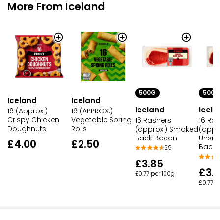
More From Iceland
500G
500G
Iceland
Iceland
Iceland
Icela
16 (Approx.)
16 (APPROX.)
Crispy Chicken
Vegetable Spring
16 Rashers
16 Ra
Doughnuts
Rolls
(approx.) Smoked
(appr
Back Bacon
Unsm
£4.00
£2.50
Baco
29
£3.85
£3.
£0.77 per 100g
£0.77 p