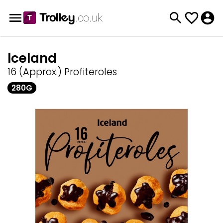
Iceland
16 (Approx.) Profiteroles
280G