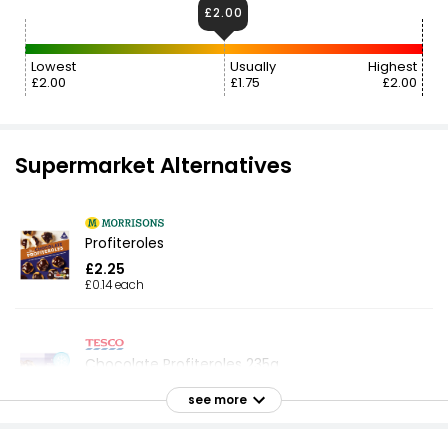
£2.00
Lowest
Usually
Highest
£2.00
£1.75
£2.00
Supermarket Alternatives
Profiteroles
£2.25
£0.14 each
Chocolate Profiteroles 235g
£2.25
see more
£0.96 per 100g