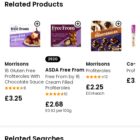
Related Products
292G
Morrisons
Co-o
Morrisons
ASDA Free From
16 Gluten Free
Profit
Profiteroles
Profiteroles With
Free From by 16
12
£3.
Chocolate Sauce
Cream Filled
£2.25
Profiteroles
8
£0.14 each
10
£3.25
£2.68
£0.92 per 100g
Related Searches