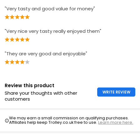
"Very tasty and good value for money"
"Very nice very tasty really enjoyed them"
"They are very good and enjoyable"
Review this product
WRITE REVIEW
Share your thoughts with other
customers
We may earn a small commission on qualifying purchases.
Affiliates help keep Trolley.co.uk free to use.
Learn more here.