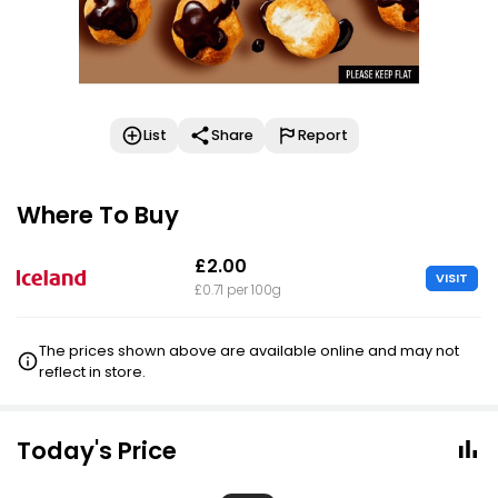
List
Share
Report
Where To Buy
£2.00
VISIT
£0.71 per 100g
The prices shown above are available online and may not
reflect in store.
Today's Price