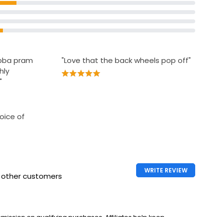
ubba pram
"Love that the back wheels pop off"
hly
"
oice of
WRITE REVIEW
h other customers