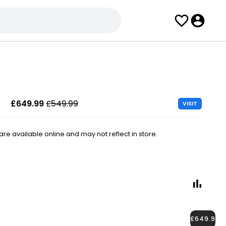
£649.99
£549.99
VISIT
e available online and may not reflect in store.
£649.99