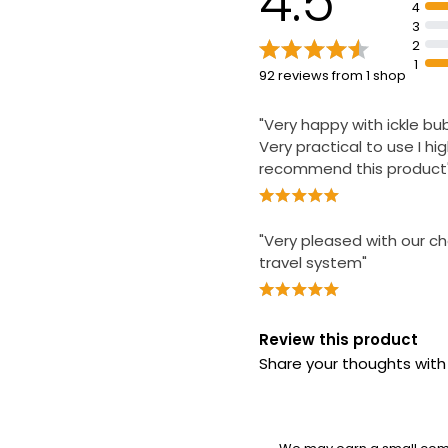
4.5
4
3
2
1
92 reviews from 1 shop
"Very happy with ickle b
Very practical to use I hig
recommend this product
"Very pleased with our ch
travel system"
Review this product
Share your thoughts wit