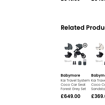
Related Produ
Babymore
Babym
Kai Travel System
Kai Trav
Coco Car Seat
Coco Ca
Forest Grey Set
Sandsto
£649.00
£369.