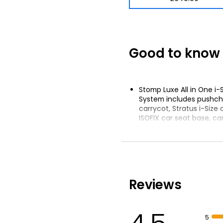
Good to know
Stomp Luxe All in One i-
System includes pushchai
carrycot, Stratus i-Size 
ISOFIX car seat base, ca
adapters, car sunshade
rucksack and mat, pushc
footwarmer, seat liner a
All-terrain wheels with 
feature
Reviews
UPF 50+ hood
5