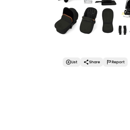
List
Share
Report