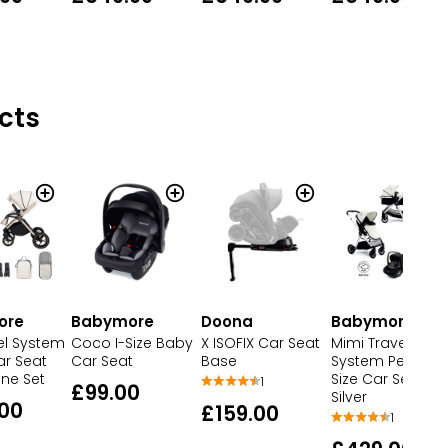
cts
ore
Babymore
Doona
Babymore
el System
Coco I-Size Baby
X ISOFIX Car Seat
Mimi Travel
r Seat
Car Seat
Base
System Pecan I-
ne Set
Size Car Seat
1
£99.00
Silver
00
£159.00
1