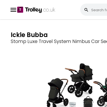
Ickle Bubba
Stomp Luxe Travel System Nimbus Car Seat