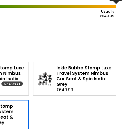
Usually
£649.99
Stomp Luxe
Ickle Bubba Stomp Luxe
m Nimbus
Travel System Nimbus
in Isofix
Car Seat & Spin Isofix
Grey
CHEAPEST
£649.99
 Stomp
System
Seat &
ey