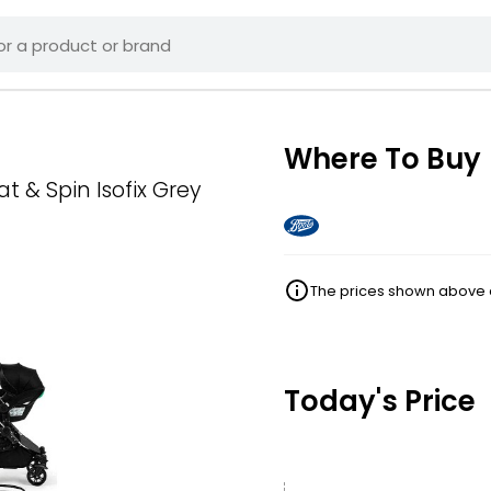
Where To Buy
 & Spin Isofix Grey
The prices shown above ar
Today's Price