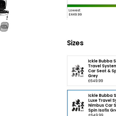
Lowest
£449.99
Sizes
Ickle Bubba 
Travel Syste
Car Seat & Sp
Grey
£649.99
Ickle Bubba
Luxe Travel 
Nimbus Car 
Spin Isofix Gr
£649.99