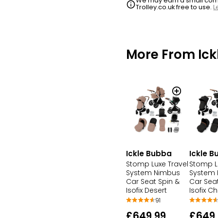
We may earn a small commi
Trolley.co.uk free to use.
L
More From Ick
Ickle Bubba
Ickle 
Stomp Luxe Travel
Stomp L
System Nimbus
System
Car Seat Spin &
Car Seat
Isofix Desert
Isofix C
91
£649.99
£649.