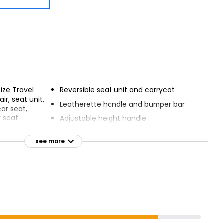
Size Travel
Reversible seat unit and carrycot
r, seat unit,
Leatherette handle and bumper bar
car seat,
r seat
Adjustable height handle
s, changing
Carrycot includes safety mattress
hair apron,
see more
nd rain cover
Large, accessible shopping basket
quick-release
Easy 4-position seat recline
5-point safety harness