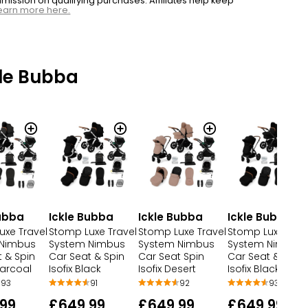
ssion on qualifying purchases. Affiliates help keep
earn more here.
le Bubba
Bubba
Ickle Bubba
Ickle Bubba
Ickle Bubba
uxe Travel
Stomp Luxe Travel
Stomp Luxe Travel
Stomp Luxe Trav
 Nimbus
System Nimbus
System Nimbus
System Nimbus
 & Spin
Car Seat & Spin
Car Seat Spin
Car Seat & Spin
harcoal
Isofix Black
Isofix Desert
Isofix Black
93
91
92
93
99
£649.99
£649.99
£649.99