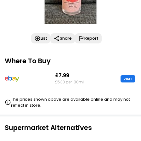
List
Share
Report
Where To Buy
£7.99
VISIT
£5.33 per 100ml
The prices shown above are available online and may not
reflect in store.
Supermarket Alternatives