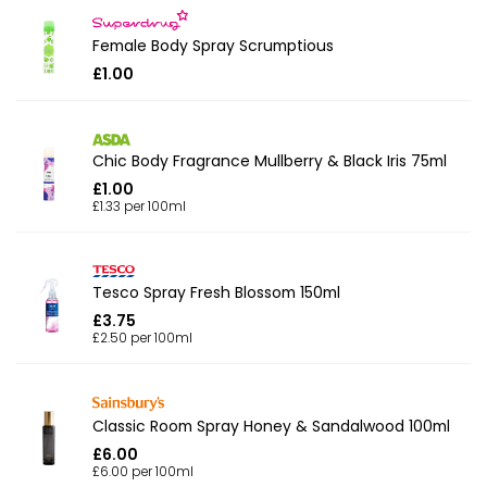
Female Body Spray Scrumptious
£1.00
Chic Body Fragrance Mullberry & Black Iris 75ml
£1.00
£1.33 per 100ml
Tesco Spray Fresh Blossom 150ml
£3.75
£2.50 per 100ml
Classic Room Spray Honey & Sandalwood 100ml
£6.00
£6.00 per 100ml