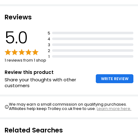
Reviews
5.0
5
4
3
2
1
1 reviews from 1 shop
Review this product
WRITE REVIEW
Share your thoughts with other
customers
We may earn a small commission on qualifying purchases.
Affiliates help keep Trolley.co.uk free to use.
Learn more here.
Related Searches