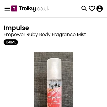
Impulse
Empower Ruby Body Fragrance Mist
150ML