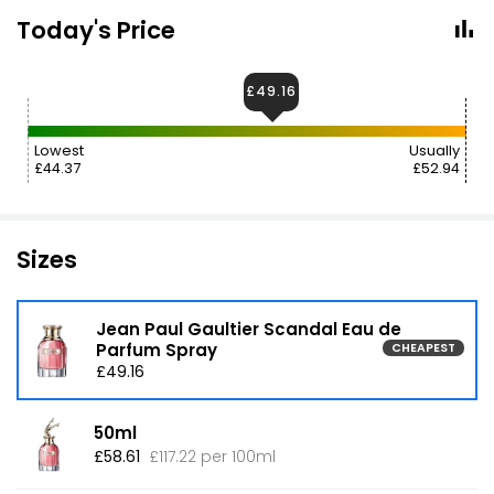
Today's Price
£49.16
Lowest
Usually
£44.37
£52.94
Sizes
Jean Paul Gaultier Scandal Eau de
Parfum Spray
CHEAPEST
£49.16
50ml
£58.61
£117.22 per 100ml