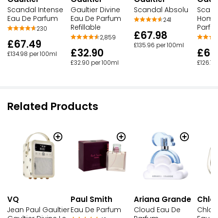
Scandal Intense
Gaultier Divine
Scandal Absolu
Scand
Eau De Parfum
Eau De Parfum
Homm
241
Refillable
Parfu
230
£67.98
2,859
£67.49
£135.96 per 100ml
£32.90
£63
£134.98 per 100ml
£32.90 per 100ml
£126.18
Related Products
VQ
Paul Smith
Ariana Grande
Chlo
Jean Paul Gaultier
Eau De Parfum
Cloud Eau De
Chlo