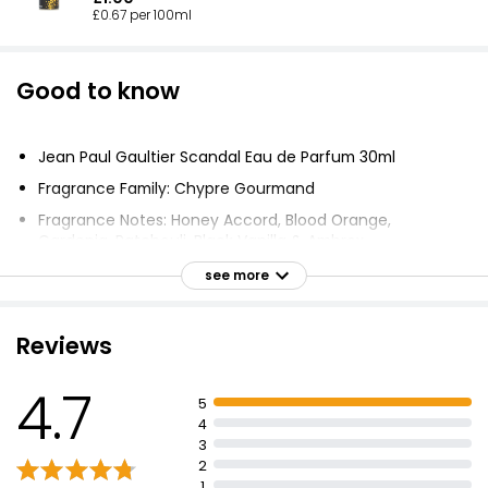
£0.67 per 100ml
Good to know
Jean Paul Gaultier Scandal Eau de Parfum 30ml
Fragrance Family: Chypre Gourmand
Fragrance Notes: Honey Accord, Blood Orange,
Gardenia, Patchouli, Black Vanilla & Ambrox
Fragrance embodies femininity, elegant, festive and
see more
sexy
Overdose of pleasure, a new kind of perfume for
Reviews
women
Delicious honey combined with the elegance of
4.7
gardenia and sensual patchouli
5
4
Super-chic glass bottle, feminine, intimate and
3
powdery pink
2
Iconic busty silhouette bottle for last 20 years
1