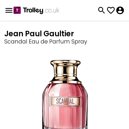
Jean Paul Gaultier
Scandal Eau de Parfum Spray