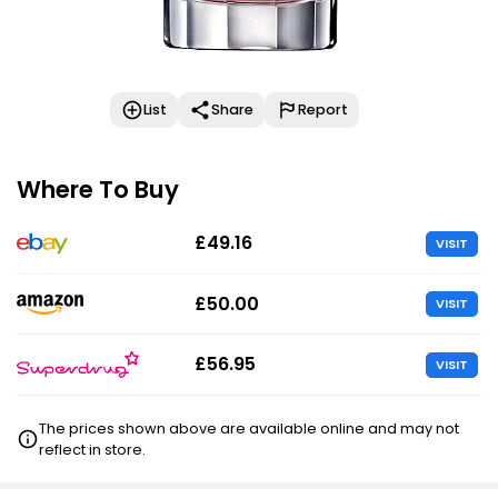
List
Share
Report
Where To Buy
£49.16
VISIT
£50.00
VISIT
£56.95
VISIT
The prices shown above are available online and may not
reflect in store.