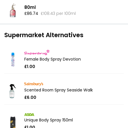
80ml
£86.74
£108.43 per 100ml
Supermarket Alternatives
Female Body Spray Devotion
£1.00
Scented Room Spray Seaside Walk
£6.00
Unique Body Spray 150ml
£1.00