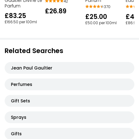
Gaultier Divine Le
Parfum
Eau D
42
Parfum
370
£26.89
£83.25
£25.00
£43
£166.50 per 100ml
£50.00 per 100ml
£86.90
Related Searches
Jean Paul Gaultier
Perfumes
Gift Sets
Sprays
Gifts