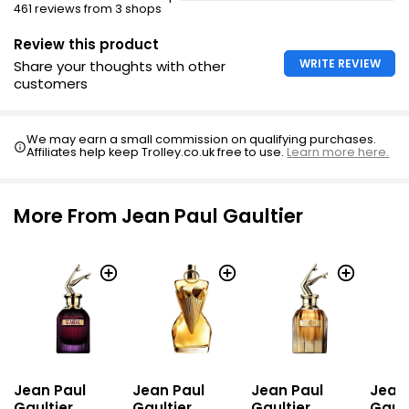
461 reviews from 3 shops
Legs of bottle revealed
Review this product
WRITE REVIEW
Share your thoughts with other
customers
We may earn a small commission on qualifying purchases.
Affiliates help keep Trolley.co.uk free to use.
Learn more here.
More From Jean Paul Gaultier
Jean Paul
Jean Paul
Jean Paul
Jean
Gaultier
Gaultier
Gaultier
Gault