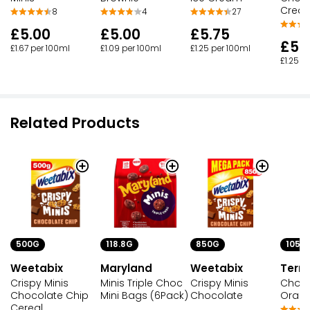
Crea
8
4
27
£5.00
£5.00
£5.75
£5.
£1.67 per 100ml
£1.09 per 100ml
£1.25 per 100ml
£1.25 p
Related Products
500G
118.8G
850G
105G
Weetabix
Maryland
Weetabix
Terry
Crispy Minis
Minis Triple Choc
Crispy Minis
Choco
Chocolate Chip
Mini Bags (6Pack)
Chocolate
Orang
Cereal