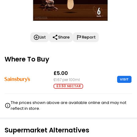
List
Share
Report
Where To Buy
£5.00
VISIT
£1.67 per 100ml
£3.50 NECTAR
The prices shown above are available online and may not
reflect in store.
Supermarket Alternatives