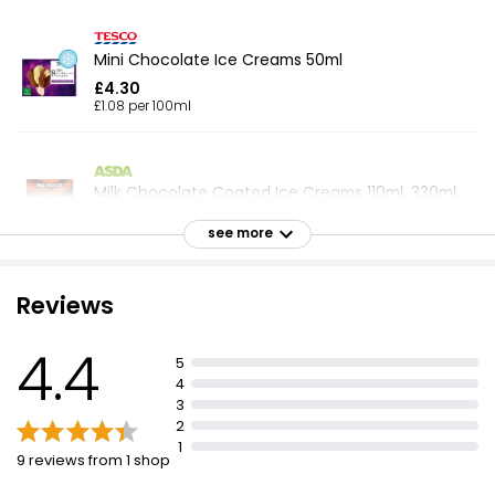
Mini Chocolate Ice Creams 50ml
£4.30
£1.08 per 100ml
Milk Chocolate Coated Ice Creams 110ml, 330ml
£2.16
see more
£0.65 per 100ml
Reviews
Milk Choc Ices 70ml, 560ml
4.4
£1.60
5
£0.29 per 100ml
4
3
2
1
9 reviews from 1 shop
4 Belgian Milk Chocolate Majestics
£2.00