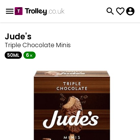
Jude's
Triple Chocolate Minis
50ML
6