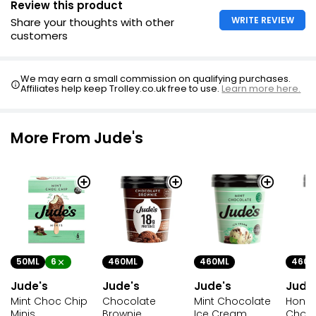
Review this product
WRITE REVIEW
Share your thoughts with other
customers
Mini Indulgence Sticks 50ml
£4.25
We may earn a small commission on qualifying purchases.
£1.06 per 100ml
Affiliates help keep Trolley.co.uk free to use.
Learn more here.
More From Jude's
50ML
6
460ML
460ML
460M
Jude's
Jude's
Jude's
Jude
Mint Choc Chip
Chocolate
Mint Chocolate
Hone
Minis
Brownie
Ice Cream
Choco