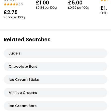
£1.00
£5.00
159
£1.
£0.84 per 100g
£0.59 per 100g
£2.75
£1.41 pe
£0.55 per 100g
Related Searches
Jude's
Chocolate Bars
Ice Cream Sticks
Mini Ice Creams
Ice Cream Bars