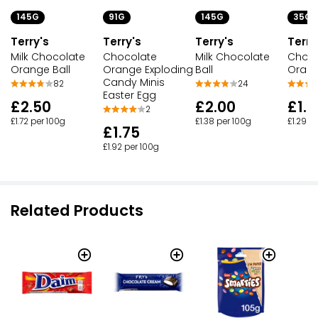
145G
91G
145G
35G
Terry's
Terry's
Terry's
Terry
Milk Chocolate
Chocolate
Milk Chocolate
Choco
Orange Ball
Orange Exploding
Ball
Orang
Candy Minis
82
24
Easter Egg
£2.50
£2.00
£1.3
2
£1.72 per 100g
£1.38 per 100g
£1.29 p
£1.75
£1.92 per 100g
Related Products