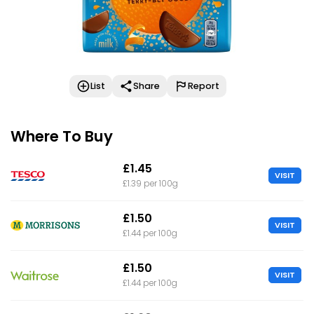
List
Share
Report
Where To Buy
£1.45
VISIT
£1.39 per 100g
£1.50
VISIT
£1.44 per 100g
£1.50
VISIT
£1.44 per 100g