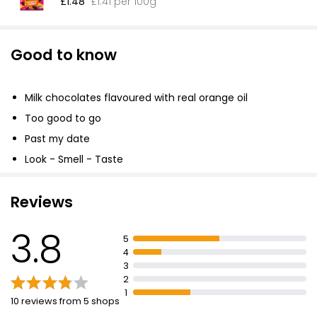
£1.48
£1.41 per 100g
Good to know
Milk chocolates flavoured with real orange oil
Too good to go
Past my date
Look - Smell - Taste
Reviews
3.8
5
4
3
2
1
10 reviews from 5 shops