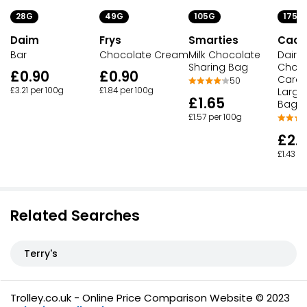
28G
49G
105G
175G
Daim
Frys
Smarties
Cadb
Bar
Chocolate Cream
Milk Chocolate
Dairy 
Sharing Bag
Choco
£0.90
£0.90
Caram
50
£3.21 per 100g
£1.84 per 100g
Large
£1.65
Bag
£1.57 per 100g
£2.
£1.43 p
Related Searches
Terry's
Trolley.co.uk - Online Price Comparison Website © 2023