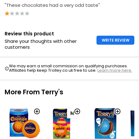
"These chocolates had a very odd taste"
Review this product
WRITE REVIEW
Share your thoughts with other
customers
We may earn a small commission on qualifying purchases.
Affiliates help keep Trolley.co.uk free to use.
Learn more here.
More From Terry's