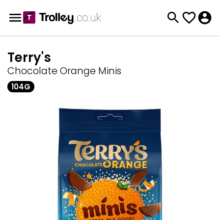
Terry's
Chocolate Orange Minis
104G