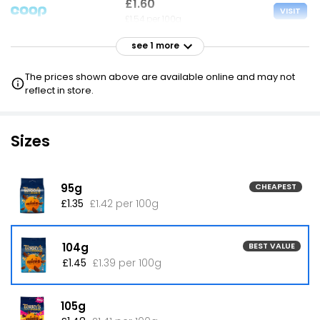
£1.60
VISIT
£1.54 per 100g
see 1 more
£5.65
VISIT
£5.43 per 100g
The prices shown above are available online and may not
reflect in store.
Sizes
95g
CHEAPEST
£1.35
£1.42 per 100g
104g
BEST VALUE
£1.45
£1.39 per 100g
105g