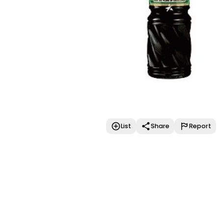
List
Share
Report