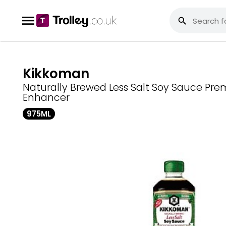
Kikkoman
Naturally Brewed Less Salt Soy Sauce Pre
Enhancer
975ML