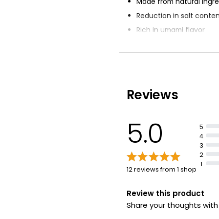
Made from natural ingre
Reduction in salt conte
Rich in umami flavor
Versatile seasoning for 
Suitable for all everyday
Reviews
5.0
5
4
3
2
1
12 reviews from 1 shop
Review this product
Share your thoughts wit