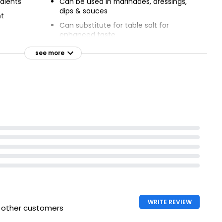
dients
Can be used in marinades, dressings,
dips & sauces
nt
Can substitute for table salt for
enhanced taste
Asian dishes
see more
 dishes
WRITE REVIEW
h other customers