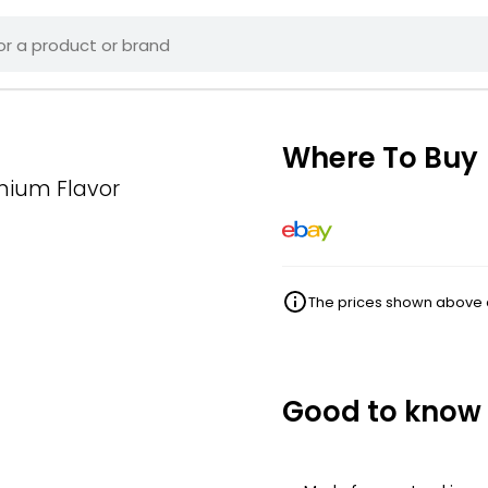
Where To Buy
mium Flavor
The prices shown above ar
Good to know