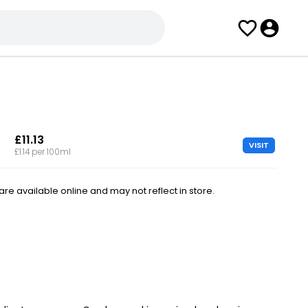
£11.13
VISIT
£1.14 per 100ml
e available online and may not reflect in store.