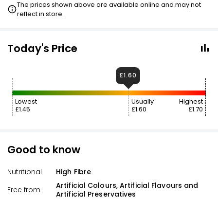
The prices shown above are available online and may not
reflect in store.
Today's Price
£1.60
Lowest
Usually
Highest
£1.45
£1.60
£1.70
Good to know
Nutritional
High Fibre
Artificial Colours, Artificial Flavours and
Free from
Artificial Preservatives