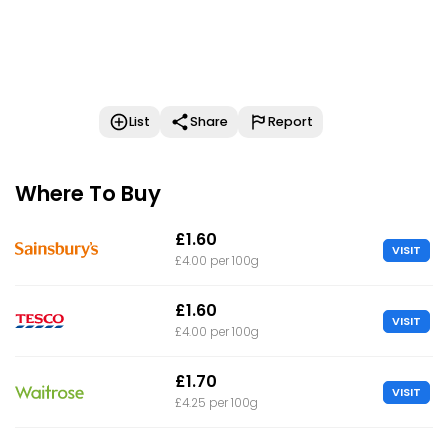
List
Share
Report
Where To Buy
£1.60
VISIT
£4.00 per 100g
£1.60
VISIT
£4.00 per 100g
£1.70
VISIT
£4.25 per 100g