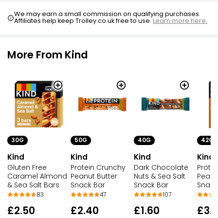
We may earn a small commission on qualifying purchases.
Affiliates help keep Trolley.co.uk free to use.
Learn more here.
More From Kind
30G
50G
40G
42G
Kind
Kind
Kind
Kind
Gluten Free
Protein Crunchy
Dark Chocolate
Prote
Caramel Almond
Peanut Butter
Nuts & Sea Salt
Peanu
& Sea Salt Bars
Snack Bar
Snack Bar
Snack
83
47
107
£2.50
£2.40
£1.60
£3.