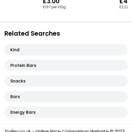
£3.00
£4.
£1.67 per 100g
£2.22 p
Related Searches
Kind
Protein Bars
Snacks
Bars
Energy Bars
Trolley.co.uk - Online Price Comparison Website © 2023