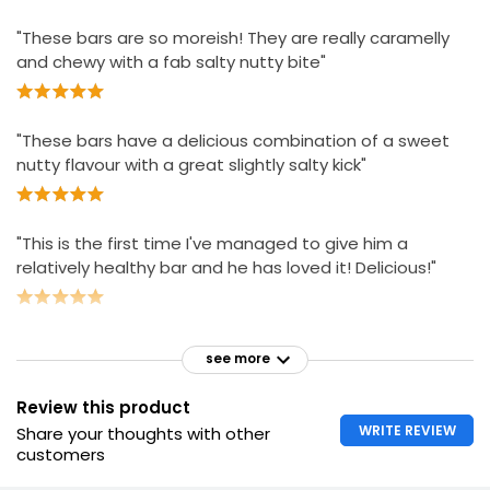
"These bars are so moreish! They are really caramelly
and chewy with a fab salty nutty bite"
"These bars have a delicious combination of a sweet
nutty flavour with a great slightly salty kick"
"This is the first time I've managed to give him a
relatively healthy bar and he has loved it! Delicious!"
see more
Review this product
WRITE REVIEW
Share your thoughts with other
customers