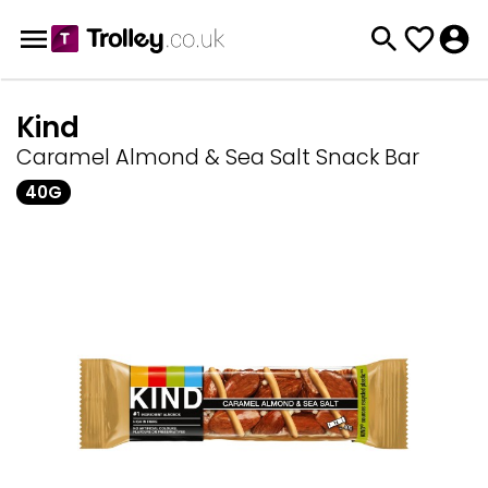
Kind
Caramel Almond & Sea Salt Snack Bar
40G