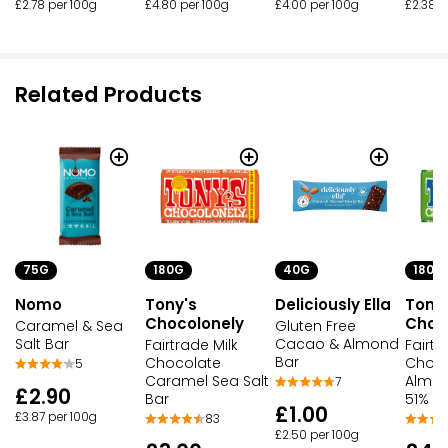
£2.78 per 100g
£4.80 per 100g
£4.00 per 100g
£2.38 p
Related Products
75G
180G
40G
180G
Nomo
Tony's
Deliciously Ella
Tony
Chocolonely
Choc
Caramel & Sea
Gluten Free
Salt Bar
Cacao & Almond
Fairtrade Milk
Fairtr
Bar
Chocolate
Choco
5
Caramel Sea Salt
Almon
7
£2.90
Bar
51% B
£1.00
£3.87 per 100g
83
£2.50 per 100g