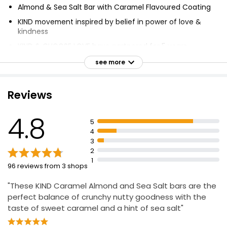
Almond & Sea Salt Bar with Caramel Flavoured Coating
KIND movement inspired by belief in power of love &
kindness
KIND & CHOOSE LOVE have partnered for 5 years
KIND donating £50,000 to CHOOSE LOVE
see more
CHOOSE LOVE provides support for refugees &
displaced people worldwide
Reviews
Limited edition CHOOSE LOVE bars available in 3
flavours
4.8
5
Available in major grocery stores, convenience,
4
forecourts & online
3
2
1
96 reviews from 3 shops
"These KIND Caramel Almond and Sea Salt bars are the
perfect balance of crunchy nutty goodness with the
taste of sweet caramel and a hint of sea salt"