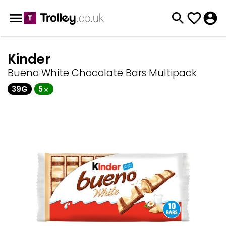
Kinder
Bueno White Chocolate Bars Multipack
39G
5