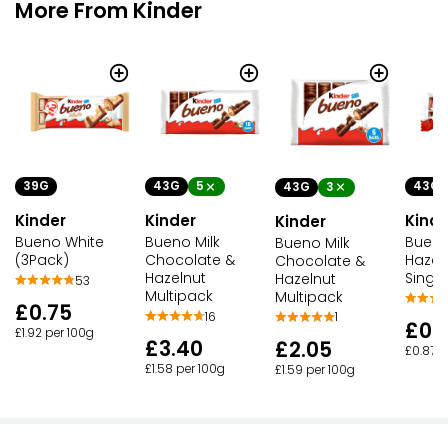
More From Kinder
39G
43G
5
43G
43G
3
Kinder
Kinder
Kinde
Kinder
Bueno White
Bueno Milk
Bueno
Bueno Milk
(3Pack)
Chocolate &
Hazeln
Chocolate &
Hazelnut
Single
Hazelnut
53
Multipack
Multipack
£0.75
16
1
£0.
£1.92 per 100g
£3.40
£2.05
£0.87 p
£1.58 per 100g
£1.59 per 100g