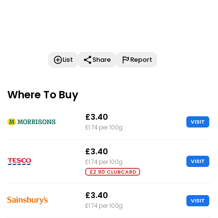
List
Share
Report
Where To Buy
£3.40
VISIT
£1.74 per 100g
£3.40
VISIT
£1.74 per 100g
£2.90 CLUBCARD
£3.40
VISIT
£1.74 per 100g