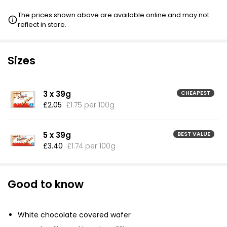
The prices shown above are available online and may not
reflect in store.
Sizes
3 x 39g
CHEAPEST
£2.05
£1.75 per 100g
5 x 39g
BEST VALUE
£3.40
£1.74 per 100g
Good to know
White chocolate covered wafer