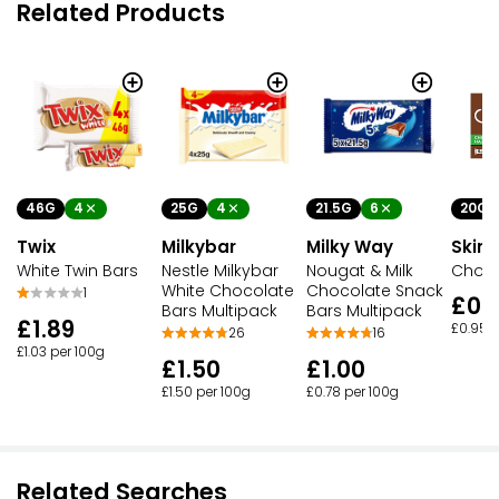
Related Products
46G
4
25G
4
21.5G
6
20G
Twix
Milkybar
Milky Way
Skin
White Twin Bars
Nestle Milkybar
Nougat & Milk
Choc 
White Chocolate
Chocolate Snack
1
£0.
Bars Multipack
Bars Multipack
£1.89
£0.95 p
26
16
£1.03 per 100g
£1.50
£1.00
£1.50 per 100g
£0.78 per 100g
Related Searches