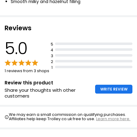
Smooth milky and hazelnut filling
Reviews
5.0
5
4
3
2
1
1 reviews from 3 shops
Review this product
WRITE REVIEW
Share your thoughts with other
customers
We may earn a small commission on qualifying purchases.
Affiliates help keep Trolley.co.uk free to use.
Learn more here.