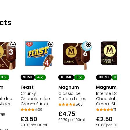
cts
3
90ML
4
100ML
3
100ML
6
um
Feast
Magnum
Magnum
Chunky
Intense Dark
Classic Ice
te Ice
Chocolate Ice
Chocolate Ice
Cream Lollies
ticks
Cream Sticks
Cream Sticks
566
39
111
£4.75
715
£3.50
£2.50
£0.79 per 100ml
£0.97 per 100ml
£0.83 per 100ml