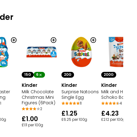
nder
15G
6
20G
200G
Kinder
Kinder
Kinder
aster
Milk Chocolate
Surprise Natoons
Milk and Hazelnu
ing
Christmas Mini
Single Egg
Schoko Bons
Figures (6Pack)
1
11
4
2
£1.25
£4.23
£1.00
100g
£6.25 per 100g
£2.12 per 100g
£1.11 per 100g