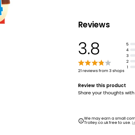
Reviews
3.8
5
4
3
2
1
21 reviews from 3 shops
Review this product
Share your thoughts wit
We may earn a small commi
Trolley.co.uk free to use.
L