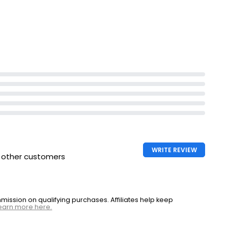
WRITE REVIEW
h other customers
ssion on qualifying purchases. Affiliates help keep
earn more here.