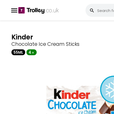
Kinder
Chocolate Ice Cream Sticks
55ML
4