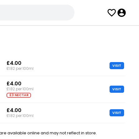
£4.00
VISIT
£1.82 per 100ml
£4.00
VISIT
£1.82 per 100ml
£3 NECTAR
£4.00
VISIT
£1.82 per 100ml
e available online and may not reflect in store.