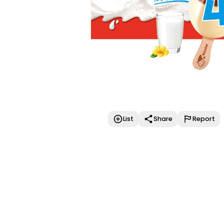
List
Share
Report