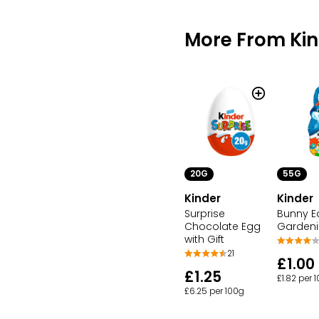
More From Ki
20G
55G
Kinder
Kinder
Surprise
Bunny E
Chocolate Egg
Garden
with Gift
21
£1.00
£1.25
£1.82 per 
£6.25 per 100g