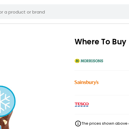
Where To Buy
The prices shown above ar