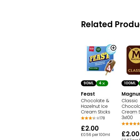
Related Produ
100ML
90ML
4
Magn
Feast
Classic
Chocolate &
Chocola
Hazelnut Ice
Cream S
Cream Sticks
3x100
178
£2.00
£2.00
£0.56 per 100ml