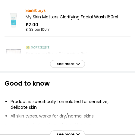
My Skin Matters Clarifying Facial Wash 150ml
£2.00
£1.33 per 100ml
Fragrance Free Cleansing Gel
£1.25
see more
Good to know
Tea Tree & Witch Hazel Foaming Face Wash
150ml
£4.50
Product is specifically formulated for sensitive,
£3.00 per 100ml
delicate skin
All skin types, works for dry/normal skins
agree product feels gentle on the skin
Waitrose Pure Cleansing Milk 250ml
agree skin feels clean
see more