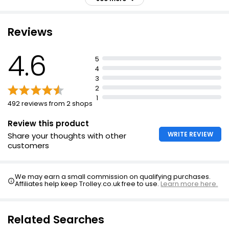
£2.75
agree skin feels comforted
£1.10 per 100ml
Contains ultra-gentle ingredients including glycerin
Reviews
concentrate and ceramides
Amino acid complex deeply cleanses and purifies with
4.6
Kind And Pure Cleansing Micellar Water 200ml
5
double-action
£1.50
4
£0.75 per 100ml
Mild surfactant protects skin's pH level and moisture
3
barrier
2
1
Apply to wet skin, massage gently and rinse-off
492 reviews from 2 shops
thoroughly.
Review this product
WRITE REVIEW
Share your thoughts with other
customers
We may earn a small commission on qualifying purchases.
Affiliates help keep Trolley.co.uk free to use.
Learn more here.
Related Searches