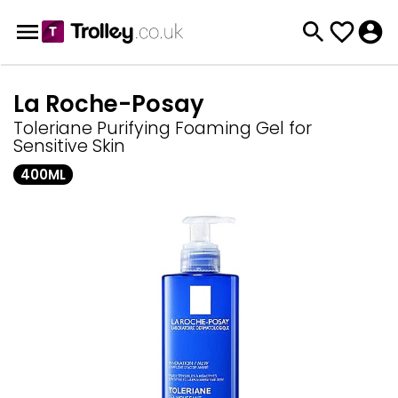
La Roche-Posay
Toleriane Purifying Foaming Gel for
Sensitive Skin
400ML