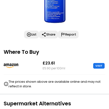
List
Share
Report
Where To Buy
£23.61
VISIT
£5.90 per 100ml
The prices shown above are available online and may not
reflect in store.
Supermarket Alternatives