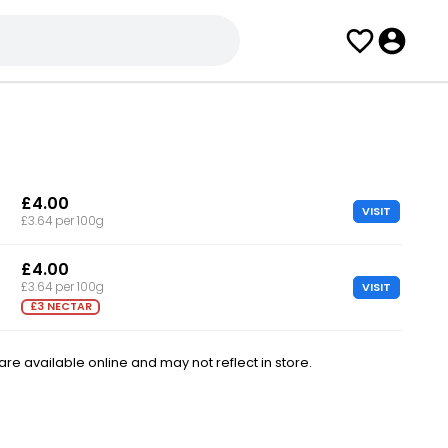
£4.00
VISIT
£3.64 per 100g
£4.00
VISIT
£3.64 per 100g
£3 NECTAR
e available online and may not reflect in store.