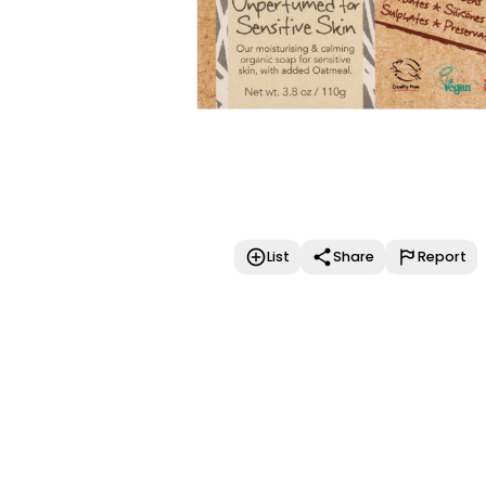
List
Share
Report