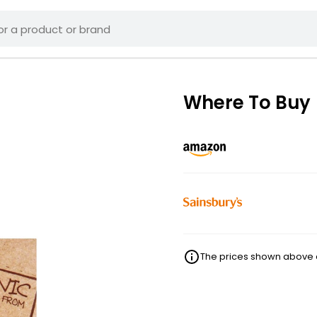
Where To Buy
The prices shown above ar