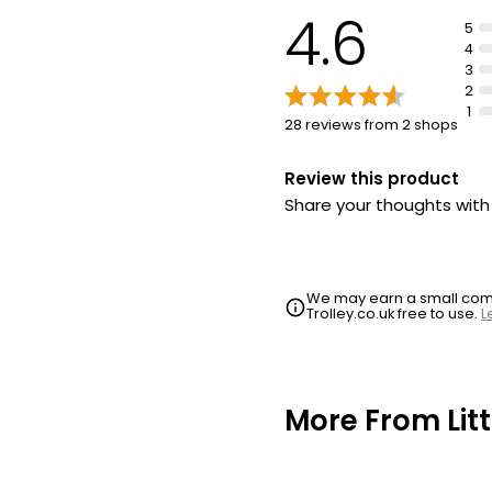
4.6
5
4
3
2
1
28 reviews from 2 shops
Review this product
Share your thoughts wit
We may earn a small commi
Trolley.co.uk free to use.
L
More From Li