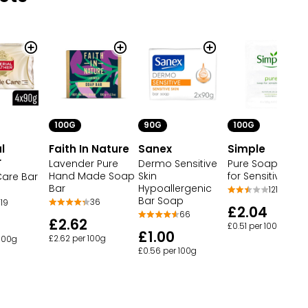
100G
90G
100G
l
Faith In Nature
Sanex
Simple
r
Lavender Pure
Dermo Sensitive
Pure Soap Bars
Hand Made Soap
Skin
for Sensitive Skin
Care Bar
Bar
Hypoallergenic
121
Bar Soap
36
19
£2.04
66
£2.62
£0.51 per 100g
£1.00
£2.62 per 100g
 100g
£0.56 per 100g