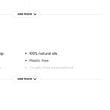
Bar 500g,
Savers Bar
see more
£0.40
ap
100% natural oils
Plastic free
n
Cruelty Free International
Vegan friendly
see more