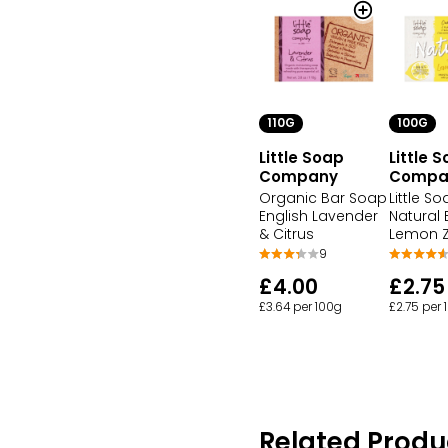
110G
100G
Little Soap
Little 
Company
Compa
Organic Bar Soap
Little S
English Lavender
Natural
& Citrus
Lemon Z
9
£4.00
£2.75
£3.64 per 100g
£2.75 per 
Related Produ