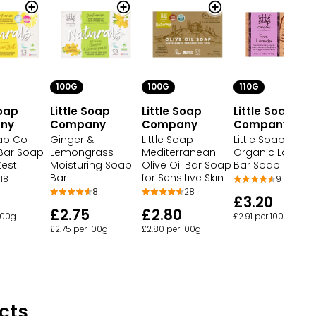
100G
110G
100G
Soap
Little Soap
Little Soap
Little Soap
ny
Company
Company
Company
oap Co
Little Soap
Little Soap
Ginger &
 Bar Soap
Mediterranean
Organic Lavend
Lemongrass
est
Olive Oil Bar Soap
Bar Soap
Moisturing Soap
for Sensitive Skin
Bar
18
9
28
8
£3.20
£2.80
£2.75
100g
£2.91 per 100g
£2.80 per 100g
£2.75 per 100g
cts