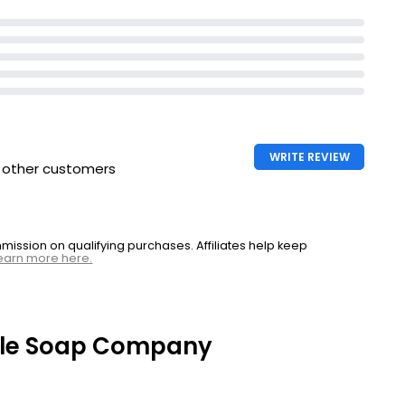
WRITE REVIEW
h other customers
ssion on qualifying purchases. Affiliates help keep
earn more here.
ttle Soap Company