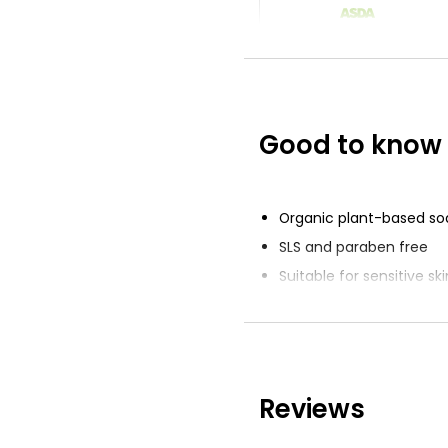
Sensitive Soap 
125g
£1.57
£0.08 per 100g
Good to know
Soap 125g
£0.35
£0.28 per 100g
Organic plant-based so
SLS and paraben free
Suitable for sensitive ski
Fragrance free
Sustainable palm oil
Reviews