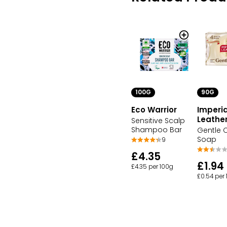
100G
90G
Eco Warrior
Imperia
Leathe
Sensitive Scalp
Shampoo Bar
Gentle 
Soap
9
£4.35
£1.94
£4.35 per 100g
£0.54 per