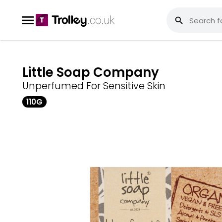
Little Soap Company
Unperfumed For Sensitive Skin
110G