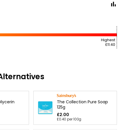
Highest
£11.40
lternatives
The Collection Pure Soap
lycerin
125g
£2.00
£0.40 per 100g