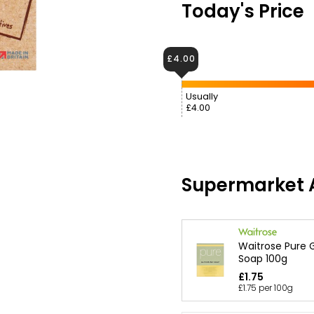
Today's Price
£4.00
Usually
£4.00
Supermarket A
Waitrose Pure G
Soap 100g
£1.75
£1.75 per 100g