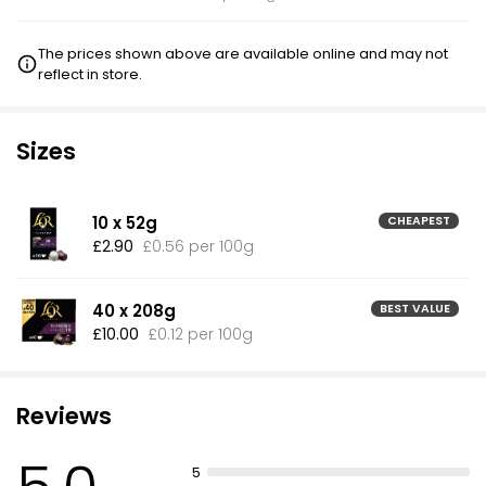
The prices shown above are available online and may not
reflect in store.
Sizes
10 x 52g
CHEAPEST
£2.90
£0.56 per 100g
40 x 208g
BEST VALUE
£10.00
£0.12 per 100g
Reviews
5