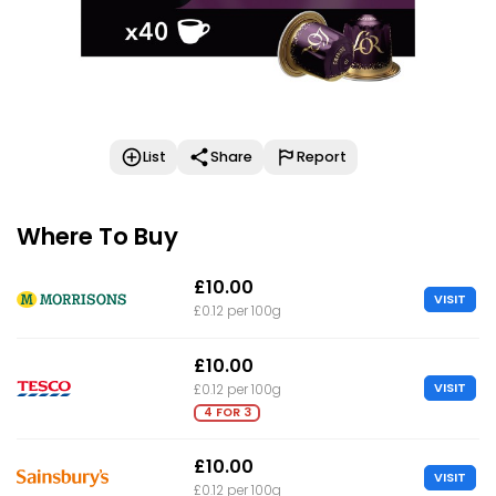
List
Share
Report
Where To Buy
£10.00
VISIT
£0.12 per 100g
£10.00
VISIT
£0.12 per 100g
4 FOR 3
£10.00
VISIT
£0.12 per 100g