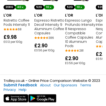
208G
40
52G
10
52G
10
52G
L'OR
L'OR
L'OR
L'OR
Ristretto Coffee
Espresso Ristretto
Espresso Lungo
Espres
Pods Intensity 11
Decaf Intensity 9
Profundo Intensity
Intensi
Aluminium Coffee
8 Nespresso
Nespr
68
Capsules
Compatible
Compa
£9.98
Coffee Capsules
Alumi
386
10 Aluminium
Capsu
£0.12 per 100g
£2.90
Pods
£0.56 per 100g
281
£2.
£2.90
£0.56 p
£0.56 per 100g
Trolley.co.uk - Online Price Comparison Website © 2023
Submit Feedback
About
Our Sponsors
Terms
Privacy
Help