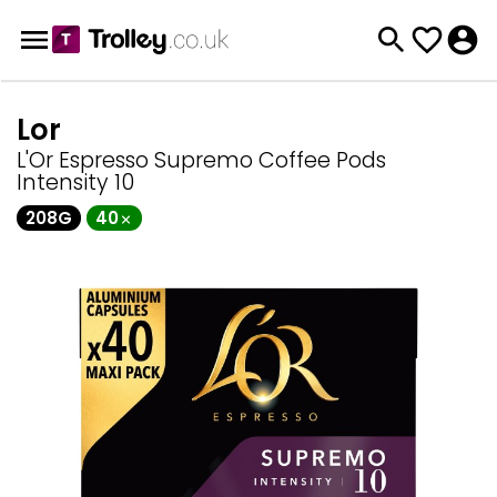
Lor
L'Or Espresso Supremo Coffee Pods
Intensity 10
208G
40