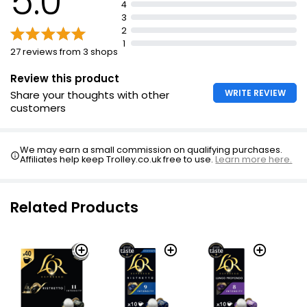
5.0
4
3
2
1
27 reviews from 3 shops
Review this product
WRITE REVIEW
Share your thoughts with other
customers
We may earn a small commission on qualifying purchases.
Affiliates help keep Trolley.co.uk free to use.
Learn more here.
Related Products