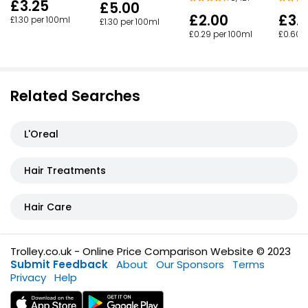
£3.25
£5.00
£2.00
£3.
£1.30 per 100ml
£1.30 per 100ml
£0.29 per 100ml
£0.60 
Related Searches
L'Oreal
Hair Treatments
Hair Care
Trolley.co.uk - Online Price Comparison Website © 2023
Submit Feedback
About
Our Sponsors
Terms
Privacy
Help