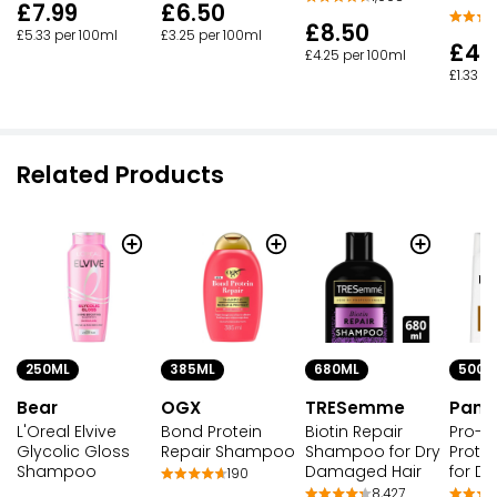
£7.99
£6.50
£8.50
£5.33 per 100ml
£3.25 per 100ml
£4.
£4.25 per 100ml
£1.33 p
Related Products
250ML
385ML
680ML
500M
Bear
OGX
TRESemme
Pant
L'Oreal Elvive
Bond Protein
Biotin Repair
Pro-V
Glycolic Gloss
Repair Shampoo
Shampoo for Dry
Prote
Shampoo
Damaged Hair
for D
190
8,427