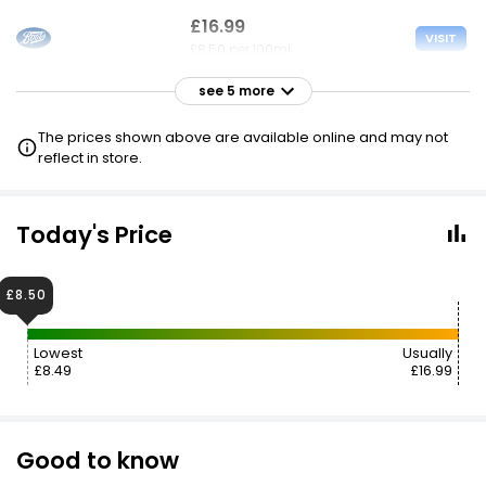
£16.99
VISIT
£8.50 per 100ml
see 5 more
£16.99
VISIT
£8.50 per 100ml
The prices shown above are available online and may not
reflect in store.
£17.00
£8.50
VISIT
£8.50 per 100ml
Today's Price
£17.00
VISIT
£8.50 per 100ml
£8.50
£17.00
Lowest
Usually
VISIT
£8.50 per 100ml
£8.49
£16.99
£8.50 CLUBCARD
£17.85
VISIT
Good to know
£8.93 per 100ml