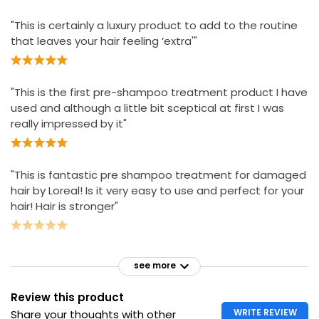
"This is certainly a luxury product to add to the routine
that leaves your hair feeling ‘extra'"
"This is the first pre-shampoo treatment product I have
used and although a little bit sceptical at first I was
really impressed by it"
"This is fantastic pre shampoo treatment for damaged
hair by Loreal! Is it very easy to use and perfect for your
hair! Hair is stronger"
see more
Review this product
WRITE REVIEW
Share your thoughts with other