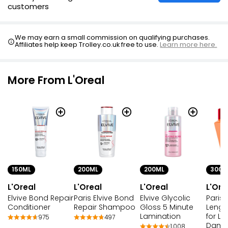
customers
We may earn a small commission on qualifying purchases.
Affiliates help keep Trolley.co.uk free to use.
Learn more here.
More From L'Oreal
150ML
200ML
200ML
300M
L'Oreal
L'Oreal
L'Oreal
L'Ore
Elvive Bond Repair
Paris Elvive Bond
Elvive Glycolic
Paris 
Conditioner
Repair Shampoo
Gloss 5 Minute
Lengt
Lamination
for L
975
497
Dama
1,008