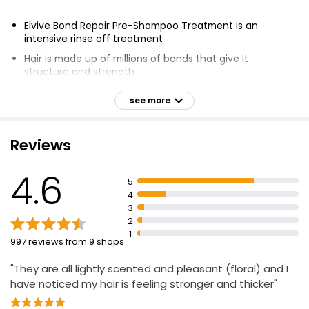
Elvive Bond Repair Pre-Shampoo Treatment is an
intensive rinse off treatment
Hair is made up of millions of bonds that give it
structure and strength
Hair bonds can break through brushing, bleaching,
see more
heating, and styling
Formula powered by Citric Acid Complex targets
damaged hair
Reviews
Hair is restored to its original strength
4.6
Up to 98% less breakage
5
4
Up to 90% more shine
3
Up to 82% stronger hair
2
1
Suitable for all types of damaged hair
997 reviews from 9 shops
Instrumental test after 5 applications of Pre-Shampoo
"They are all lightly scented and pleasant (floral) and I
Treatment + Shampoo + Conditioner
have noticed my hair is feeling stronger and thicker"