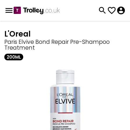
L'Oreal
Paris Elvive Bond Repair Pre-Shampoo
Treatment
200ML