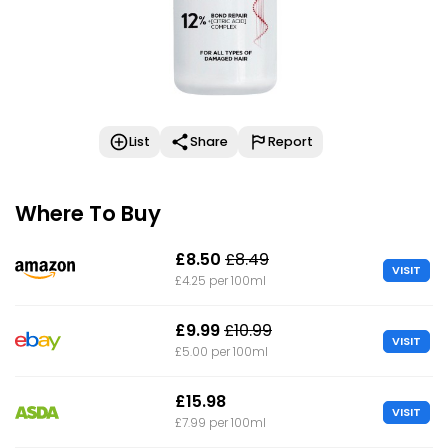
List
Share
Report
Where To Buy
£8.50
£8.49
VISIT
£4.25 per 100ml
£9.99
£10.99
VISIT
£5.00 per 100ml
£15.98
VISIT
£7.99 per 100ml