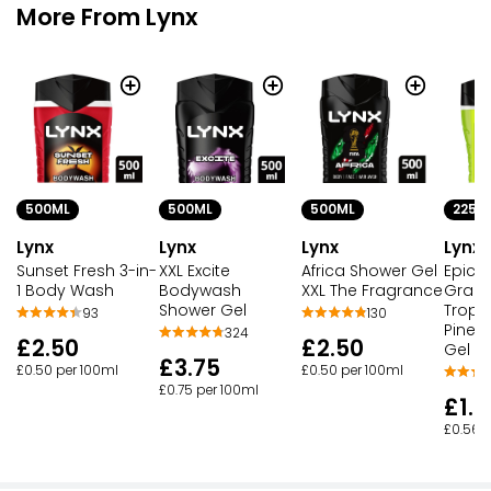
More From Lynx
500ML
225M
500ML
500ML
Lynx
Lynx
Lynx
Lynx
Sunset Fresh 3-in-
Epic F
XXL Excite
Africa Shower Gel
1 Body Wash
Grapef
Bodywash
XXL The Fragrance
Tropic
Shower Gel
93
130
Pinea
324
£2.50
£2.50
Gel
£3.75
£0.50 per 100ml
£0.50 per 100ml
£0.75 per 100ml
£1.2
£0.56 