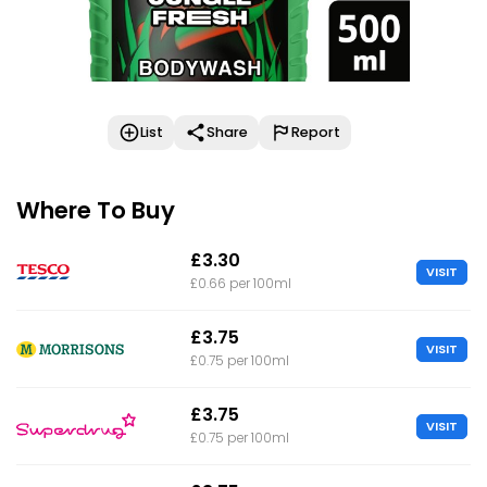
List
Share
Report
Where To Buy
£3.30
VISIT
£0.66 per 100ml
£3.75
VISIT
£0.75 per 100ml
£3.75
VISIT
£0.75 per 100ml