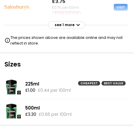
£3.75
VISIT
£0.75 per 100ml
£2.50 NECTAR
see 1 more
£6.49
VISIT
£1.30 per 100ml
The prices shown above are available online and may not
reflect in store.
Sizes
225ml
CHEAPEST
BEST VALUE
£1.00
£0.44 per 100ml
500ml
£3.30
£0.66 per 100ml