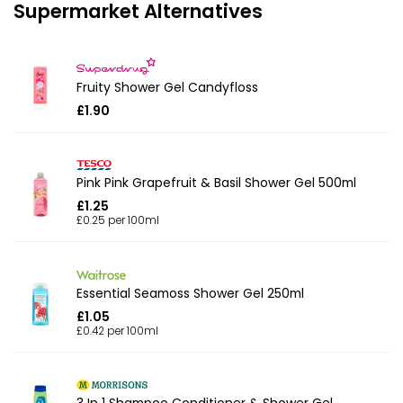
Supermarket Alternatives
Fruity Shower Gel Candyfloss
£1.90
Pink Pink Grapefruit & Basil Shower Gel 500ml
£1.25
£0.25 per 100ml
Essential Seamoss Shower Gel 250ml
£1.05
£0.42 per 100ml