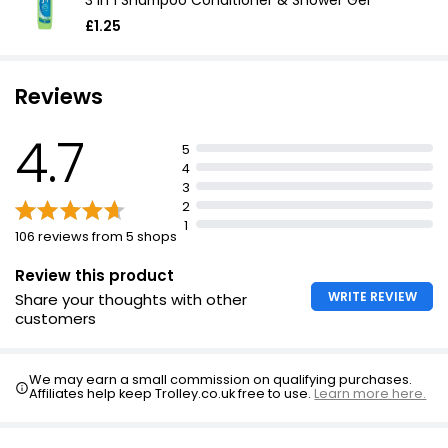
3 In 1 Shampoo Conditioner & Shower Gel
£1.25
Reviews
4.7
5
4
3
2
1
106 reviews from 5 shops
Review this product
WRITE REVIEW
Share your thoughts with other
customers
We may earn a small commission on qualifying purchases.
Affiliates help keep Trolley.co.uk free to use.
Learn more here.