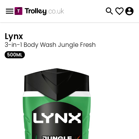
Lynx
3-in-1 Body Wash Jungle Fresh
500ML