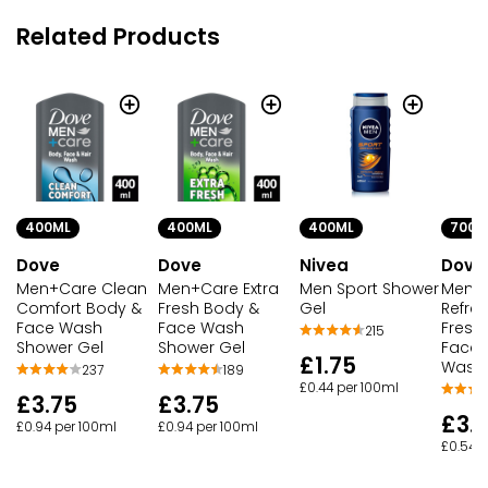
Related Products
400ML
400ML
400ML
700M
Dove
Dove
Nivea
Dove
Men+Care Clean
Men+Care Extra
Men Sport Shower
Men+
Comfort Body &
Fresh Body &
Gel
Refres
Face Wash
Face Wash
Fresh 
215
Shower Gel
Shower Gel
Face 
£1.75
Wash
237
189
£0.44 per 100ml
£3.75
£3.75
£3.
£0.94 per 100ml
£0.94 per 100ml
£0.54 p