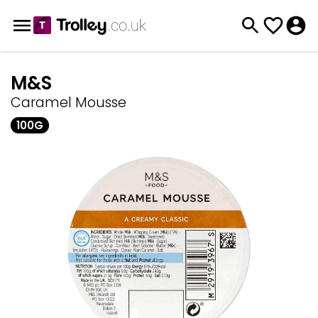
M&S
Caramel Mousse
100G