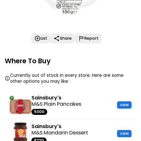
List
Share
Report
Where To Buy
Currently out of stock in every store. Here are some
other options you may like:
Sainsbury's
M&S Plain Pancakes
VIEW
500G
Sainsbury's
M&S Mandarin Dessert
VIEW
822G