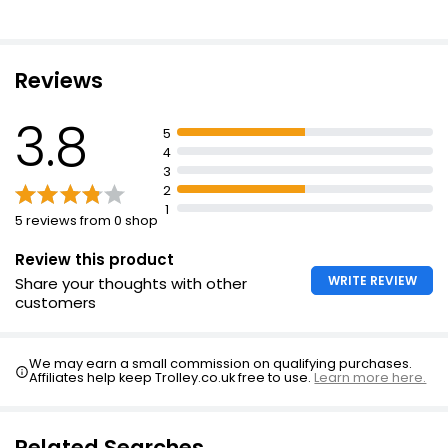
Chocolate Mousse
£1.60
Reviews
3.8
Chocolate Sundae 125g
5
£1.50
4
£1.20 per 100g
3
2
1
5 reviews from 0 shop
Caramelised Biscuit Cake
Review this product
£15.00
WRITE REVIEW
Share your thoughts with other
customers
We may earn a small commission on qualifying purchases.
Affiliates help keep Trolley.co.uk free to use.
Learn more here.
Related Searches