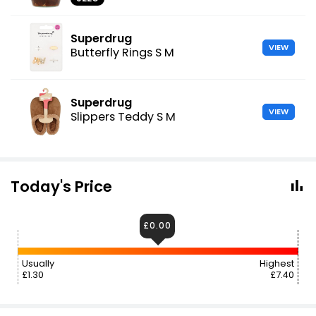
Superdrug
VIEW
Butterfly Rings S M
Superdrug
VIEW
Slippers Teddy S M
Today's Price
£0.00
Usually
Highest
£1.30
£7.40