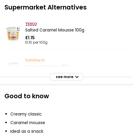
Supermarket Alternatives
Salted Caramel Mousse 100g
£1.15
£1.15 per 100g
Caramel Surprise 150g
£1.50
see more
£1.00 per 100g
Good to know
Waitrose Cappuccino Mousse 100g
£1.35
Creamy classic
£1.35 per 100g
Caramel mousse
Ideal as a snack