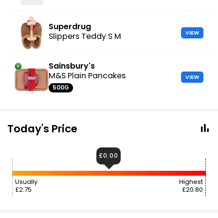
Superdrug
VIEW
Slippers Teddy S M
Sainsbury's
M&S Plain Pancakes
VIEW
500G
Today's Price
£0.00
Usually
Highest
£2.75
£20.80