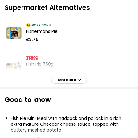
Supermarket Alternatives
Fishermans Pie
£3.75
Fish Pie 750g
£4.30
£0.57 per 100g
see more
Good to know
Waitrose Classics Fish Pie for 1 400g
£4.20
£1.05 per 100g
Fish Pie Mini Meal with haddock and pollock in a rich
extra mature Cheddar cheese sauce, topped with
buttery mashed potato