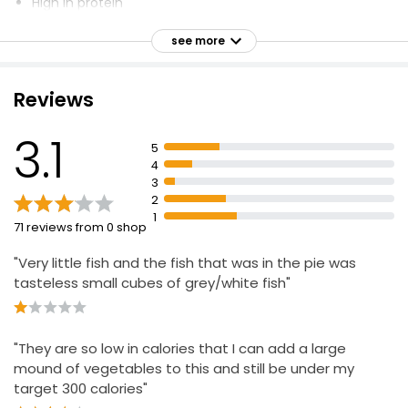
High in protein
Luxury Salmon King Prawn & Smoked Haddock
Fish Pie 460g
Serves 1
see more
£4.00
Smaller version of regular ready meal
£0.87 per 100g
Haddock and Pollock in a Rich Cheese Sauce, Topped
Reviews
with Buttery Mash
Forever Fish
Fish Pie (Serves 1) 400g
3.1
5
Needs Cooking
£3.75
4
£0.94 per 100g
Haddock caught in the North East Atlantic and pollock
3
caught in the Pacific Ocean
2
1
Made in the UK
71 reviews from 0 shop
"Very little fish and the fish that was in the pie was
tasteless small cubes of grey/white fish"
"They are so low in calories that I can add a large
mound of vegetables to this and still be under my
target 300 calories"