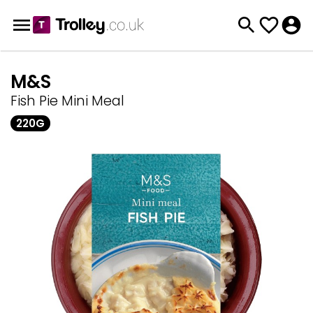
M&S
Fish Pie Mini Meal
220G