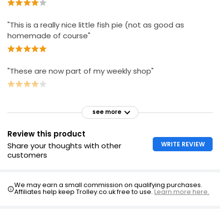
"This is a really nice little fish pie (not as good as
homemade of course"
"These are now part of my weekly shop"
see more
Review this product
WRITE REVIEW
Share your thoughts with other
customers
We may earn a small commission on qualifying purchases.
Affiliates help keep Trolley.co.uk free to use.
Learn more here.