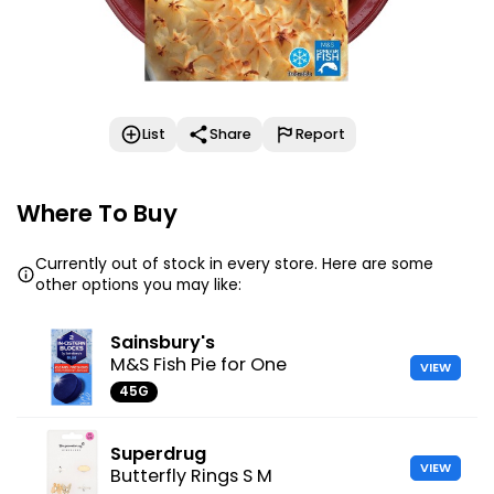
List
Share
Report
Where To Buy
Currently out of stock in every store. Here are some
other options you may like:
Sainsbury's
M&S Fish Pie for One
VIEW
45G
Superdrug
VIEW
Butterfly Rings S M