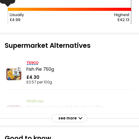
Usually
Highest
£4.99
£42.13
Supermarket Alternatives
Fish Pie 750g
£4.30
£0.57 per 100g
Waitrose Classics Fish Pie for 1 400g
£4.20
see more
£1.05 per 100g
Good to know