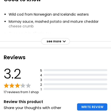
Fishermans Pie
£3.75
Wild cod from Norwegian and Icelandic waters
Mornay sauce, mashed potato and mature cheddar
cheese crumb
Haddock & Salmon Fish Pie
Oven cook in 45 minutes
£2.50
Caught in the North East Atlantic
see more
Made in the UK
Reviews
Fish Pie (Serves 1) 400g
£3.75
3.2
£0.94 per 100g
5
4
3
2
Cottage Pie
1
17 reviews from 1 shop
£2.00
Review this product
WRITE REVIEW
Share your thoughts with other