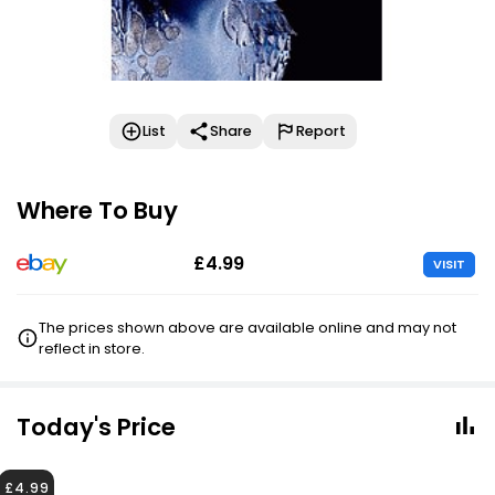
List
Share
Report
Where To Buy
£4.99
VISIT
The prices shown above are available online and may not
reflect in store.
Today's Price
£4.99