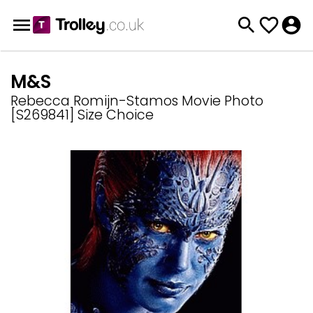
M&S
Rebecca Romijn-Stamos Movie Photo
[S269841] Size Choice