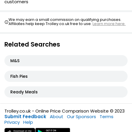
customers
We may earn a small commission on qualifying purchases.
Affiliates help keep Trolley.co.uk free to use.
Learn more here.
Related Searches
M&S
Fish Pies
Ready Meals
Trolley.co.uk - Online Price Comparison Website © 2023
Submit Feedback
About
Our Sponsors
Terms
Privacy
Help