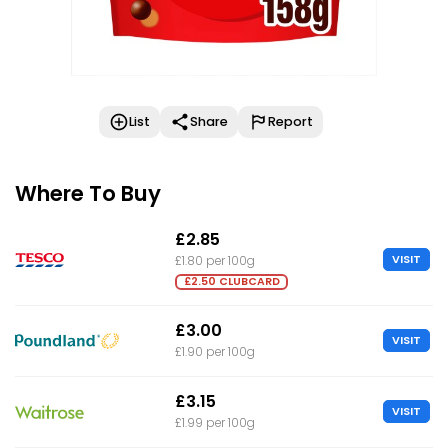
List
Share
Report
Where To Buy
£2.85
VISIT
£1.80 per 100g
£2.50 CLUBCARD
£3.00
VISIT
£1.90 per 100g
£3.15
VISIT
£1.99 per 100g