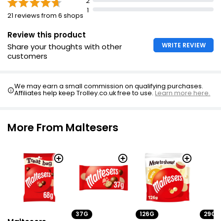
2
1
21 reviews from 6 shops
Review this product
WRITE REVIEW
Share your thoughts with other
customers
We may earn a small commission on qualifying purchases.
Affiliates help keep Trolley.co.uk free to use.
Learn more here.
More From Maltesers
37G
126G
29G