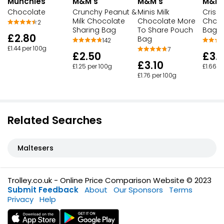
M&M's
M&M's
M&M'
Munchies
Crunchy Peanut &
Minis Milk
Crispy
Chocolate
Milk Chocolate
Chocolate More
Choco
2
Sharing Bag
To Share Pouch
Bag
£2.80
Bag
142
£1.44 per 100g
7
£2.50
£3.1
£3.10
£1.25 per 100g
£1.66 p
£1.76 per 100g
Related Searches
Maltesers
Trolley.co.uk - Online Price Comparison Website © 2023
Submit Feedback
About
Our Sponsors
Terms
Privacy
Help