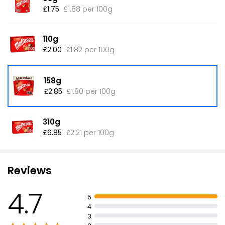
£1.75
£1.88 per 100g
110g
£2.00
£1.82 per 100g
158g
£2.85
£1.80 per 100g
310g
£6.85
£2.21 per 100g
Reviews
4.7
5
4
3