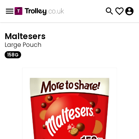
Maltesers
Large Pouch
158G