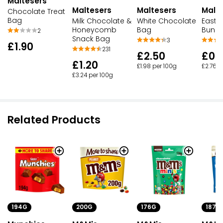
Maltesers
Maltesers
Maltesers
Malt
Chocolate Treat
Bag
Milk Chocolate &
White Chocolate
Easte
Honeycomb
Bag
Bunn
2
Snack Bag
3
£1.90
231
£2.50
£0.
£1.20
£1.98 per 100g
£2.76 p
£3.24 per 100g
Related Products
200G
176G
187G
194G