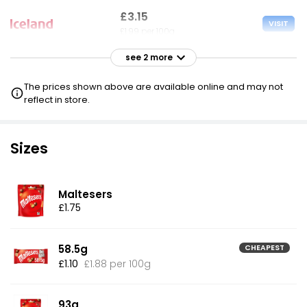
£3.15
VISIT
£1.99 per 100g
see 2 more
£3.75
VISIT
£2.37 per 100g
The prices shown above are available online and may not
reflect in store.
£4.00
VISIT
£2.53 per 100g
£2.50 NECTAR
Sizes
Maltesers
£1.75
58.5g
CHEAPEST
£1.10
£1.88 per 100g
93g