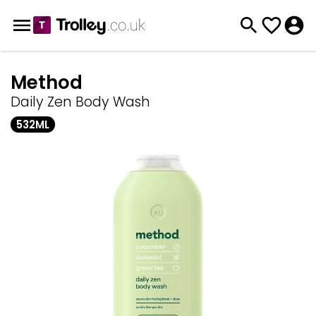
Method
Daily Zen Body Wash
532ML