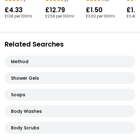
£4.33
£12.79
£1.50
£1.0
£1.08 per 100ml
£2.56 per 100ml
£3.00 per 100ml
£0.40 p
Related Searches
Method
Shower Gels
Soaps
Body Washes
Body Scrubs