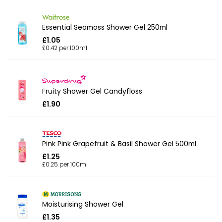
Essential Seamoss Shower Gel 250ml
£1.05
£0.42 per 100ml
Fruity Shower Gel Candyfloss
£1.90
Pink Pink Grapefruit & Basil Shower Gel 500ml
£1.25
£0.25 per 100ml
Moisturising Shower Gel
£1.35