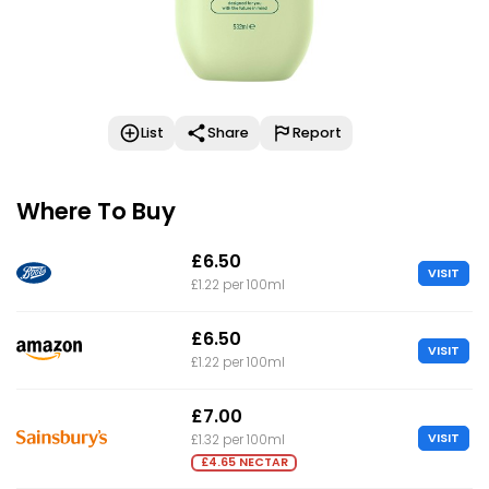
List
Share
Report
Where To Buy
£6.50
VISIT
£1.22 per 100ml
£6.50
VISIT
£1.22 per 100ml
£7.00
VISIT
£1.32 per 100ml
£4.65 NECTAR