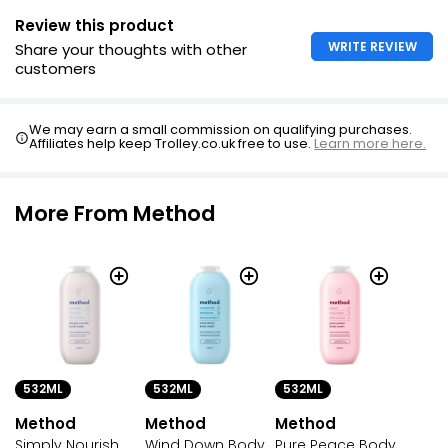
Review this product
WRITE REVIEW
Share your thoughts with other
customers
We may earn a small commission on qualifying purchases.
Affiliates help keep Trolley.co.uk free to use.
Learn more here.
More From Method
532ML
532ML
532ML
Method
Method
Method
Simply Nourish
Wind Down Body
Pure Peace Body