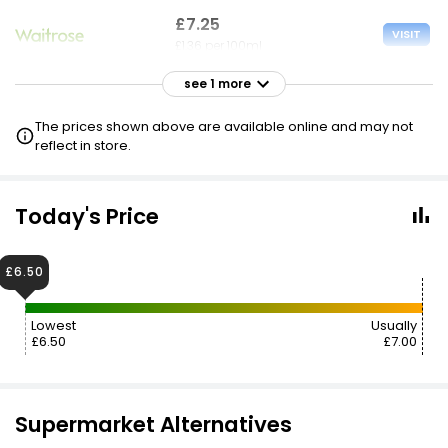
£7.25
VISIT
£1.36 per 100ml
see 1 more
£7.99
VISIT
£1.50 per 100ml
The prices shown above are available online and may not
reflect in store.
Today's Price
£6.50
Lowest
Usually
£6.50
£7.00
Supermarket Alternatives