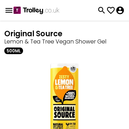
Original Source
Lemon & Tea Tree Vegan Shower Gel
500ML