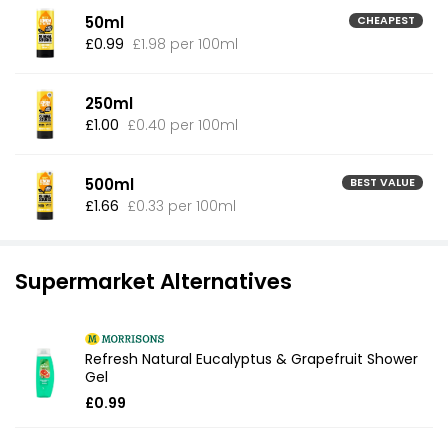
50ml
CHEAPEST
£0.99
£1.98 per 100ml
250ml
£1.00
£0.40 per 100ml
500ml
BEST VALUE
£1.66
£0.33 per 100ml
Supermarket Alternatives
Refresh Natural Eucalyptus & Grapefruit Shower
Gel
£0.99