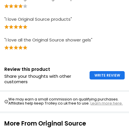
"I love Original Source products"
"I love all the Original Source shower gels"
Review this product
WRITE REVIEW
Share your thoughts with other
customers
We may earn a small commission on qualifying purchases.
Affiliates help keep Trolley.co.uk free to use.
Learn more here.
More From Original Source