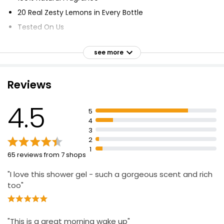
20 Real Zesty Lemons in Every Bottle
Tested On Us
Paraben Free
see more
Microplastic Free
Suitable for Vegans
Reviews
Cruelty Free
Certified Vegan by the Vegan Society
4.5
5
Made in the UK using Renewable Electricity
4
100% Recyclable Bottles
3
2
1
65 reviews from 7 shops
"I love this shower gel - such a gorgeous scent and rich
too"
"This is a great morning wake up"