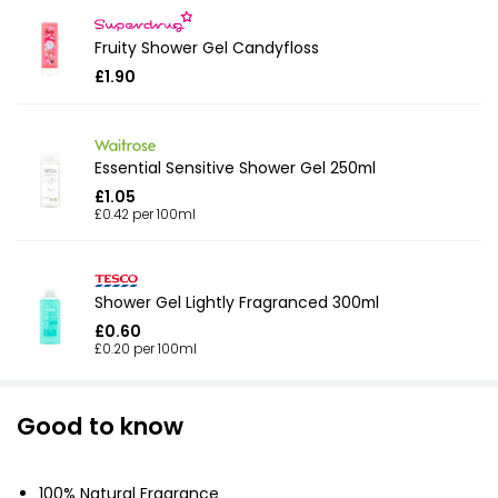
Fruity Shower Gel Candyfloss
£1.90
Essential Sensitive Shower Gel 250ml
£1.05
£0.42 per 100ml
Shower Gel Lightly Fragranced 300ml
£0.60
£0.20 per 100ml
Good to know
100% Natural Fragrance