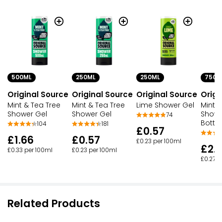
500ML
250ML
250ML
750M
Original Source
Original Source
Original Source
Origi
Mint & Tea Tree
Mint & Tea Tree
Lime Shower Gel
Mint &
Shower Gel
Shower Gel
Showe
74
Bottle
104
181
£0.57
£1.66
£0.57
£0.23 per 100ml
£2.
£0.33 per 100ml
£0.23 per 100ml
£0.27 p
Related Products