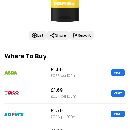
List
Share
Report
Where To Buy
£1.66
VISIT
£0.33 per 100ml
£1.69
VISIT
£0.34 per 100ml
£1.79
VISIT
£0.36 per 100ml