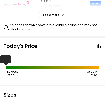
£1.89
VISIT
£0.38 per 100ml
see 3 more
£1.90
VISIT
£0.38 per 100ml
The prices shown above are available online and may not
reflect in store.
£1.90
VISIT
£0.38 per 100ml
Today's Price
£1.90
VISIT
£0.38 per 100ml
£1.66
£1.70 NECTAR
Lowest
Usually
£1.66
£1.90
Sizes