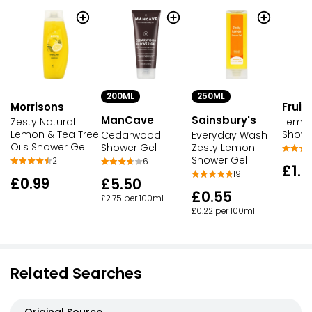
200ML
250ML
Morrisons
Fruit
ManCave
Sainsbury's
Zesty Natural
Lemon
Lemon & Tea Tree
Showe
Cedarwood
Everyday Wash
Oils Shower Gel
Shower Gel
Zesty Lemon
Shower Gel
2
6
£1.9
19
£0.99
£5.50
£0.55
£2.75 per 100ml
£0.22 per 100ml
Related Searches
Original Source